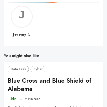
Jerem
C
Jeremy C
You might also like
Data Leak
cyber
Blue Cross and Blue Shield of
Alabama
Public
–
2 min read