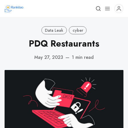
Data Leak
cyber
PDQ Restaurants
May 27, 2023
—
1 min read