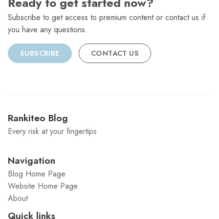
Ready to get started now?
Subscribe to get access to premium content or contact us if
you have any questions.
SUBSCRIBE
CONTACT US
Rankiteo Blog
Every risk at your fingertips
Navigation
Blog Home Page
Website Home Page
About
Quick links