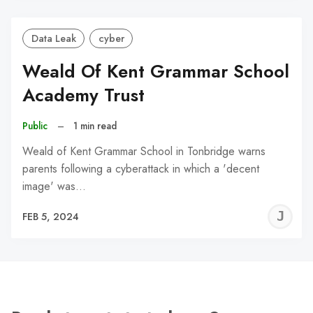
Data Leak
cyber
Weald Of Kent Grammar School
Academy Trust
Public
–
1 min read
Weald of Kent Grammar School in Tonbridge warns
parents following a cyberattack in which a 'decent
image' was…
J
FEB 5, 2024
C