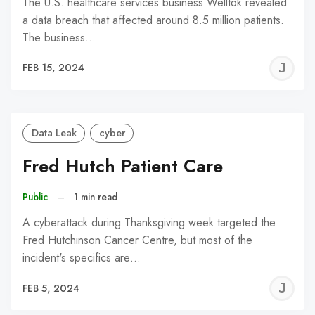
The U.S. healthcare services business Welltok revealed
a data breach that affected around 8.5 million patients.
The business…
J
FEB 15, 2024
C
Data Leak
cyber
Fred Hutch Patient Care
Public
–
1 min read
A cyberattack during Thanksgiving week targeted the
Fred Hutchinson Cancer Centre, but most of the
incident's specifics are…
J
FEB 5, 2024
C