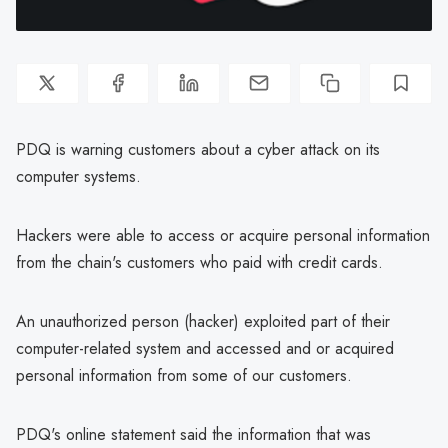
PDQ is warning customers about a cyber attack on its
computer systems.
Hackers were able to access or acquire personal information
from the chain's customers who paid with credit cards.
An unauthorized person (hacker) exploited part of their
computer-related system and accessed and or acquired
personal information from some of our customers.
PDQ's online statement said the information that was