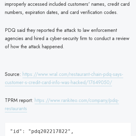
improperly accessed included customers' names, credit card
numbers, expiration dates, and card verification codes.
PDQ said they reported the attack to law enforcement
agencies and hired a cyber-security firm to conduct a review
of how the attack happened.
Source:
https://www.wral.com/restaurant-chain-pdq-says-
customer-s-credit-card-info-was-hacked/17649050/
TPRM report:
https://www.rankiteo.com/company/pdq-
restaurants
"id": "pdq202217822",
