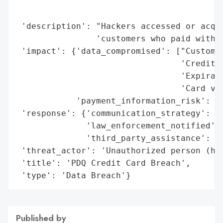
                                          
                                          
 'description': "Hackers accessed or acqui
                'customers who paid with c
 'impact': {'data_compromised': ["Customer
                                 'Credit c
                                 'Expirati
                                 'Card ver
            'payment_information_risk': Tr
 'response': {'communication_strategy': 'O
              'law_enforcement_notified': 
              'third_party_assistance': 'H
 'threat_actor': 'Unauthorized person (hac
 'title': 'PDQ Credit Card Breach',

 'type': 'Data Breach'}
Published by