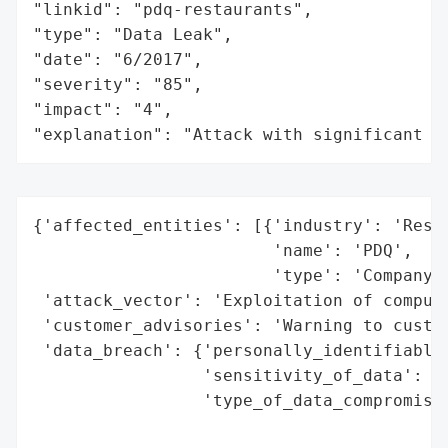
"linkid": "pdq-restaurants",

"type": "Data Leak",

"date": "6/2017",

"severity": "85",

"impact": "4",

"explanation": "Attack with significant i
{'affected_entities': [{'industry': 'Resta
                        'name': 'PDQ',

                        'type': 'Company'}
 'attack_vector': 'Exploitation of compute
 'customer_advisories': 'Warning to custom
 'data_breach': {'personally_identifiable_
                 'sensitivity_of_data': 'H
                 'type_of_data_compromised
                                          