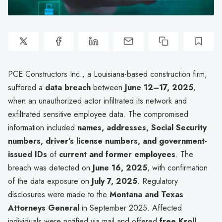
PCE Constructors Inc., a Louisiana-based construction firm,
suffered a
data breach
between
June 12–17, 2025
,
when an unauthorized actor infiltrated its network and
exfiltrated sensitive employee data. The compromised
information included
names, addresses, Social Security
numbers, driver’s license numbers, and government-
issued IDs
of
current and former employees
. The
breach was detected on
June 16, 2025
, with confirmation
of the data exposure on
July 7, 2025
. Regulatory
disclosures were made to the
Montana and Texas
Attorneys General
in September 2025. Affected
individuals were notified via mail and offered
free Kroll