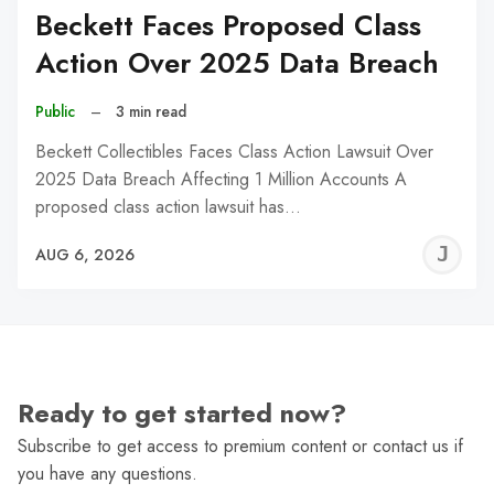
Beckett Faces Proposed Class
Action Over 2025 Data Breach
Public
–
3 min read
Beckett Collectibles Faces Class Action Lawsuit Over
2025 Data Breach Affecting 1 Million Accounts A
proposed class action lawsuit has…
J
AUG 6, 2026
C
Ready to get started now?
Subscribe to get access to premium content or contact us if
you have any questions.