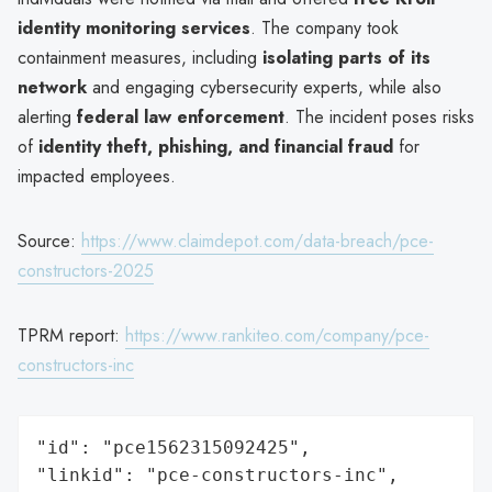
identity monitoring services
. The company took
containment measures, including
isolating parts of its
network
and engaging cybersecurity experts, while also
alerting
federal law enforcement
. The incident poses risks
of
identity theft, phishing, and financial fraud
for
impacted employees.
Source:
https://www.claimdepot.com/data-breach/pce-
constructors-2025
TPRM report:
https://www.rankiteo.com/company/pce-
constructors-inc
"id": "pce1562315092425",

"linkid": "pce-constructors-inc",
