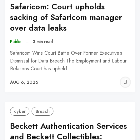
Safaricom: Court upholds
sacking of Safaricom manager
over data leaks
Public
–
3 min read
Safaricom Wins Court Battle Over Former Executive’s
Dismissal for Data Breach The Employment and Labour
Relations Court has upheld…
J
AUG 6, 2026
C
cyber
Breach
Beckett Authentication Services
and Beckett Collectibles: