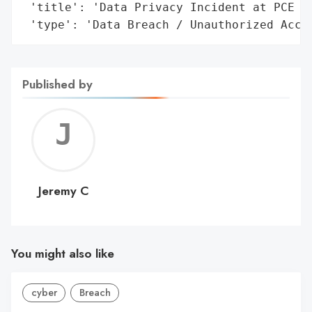
 'title': 'Data Privacy Incident at PCE Co
 'type': 'Data Breach / Unauthorized Acce
Published by
Jerem
C
Jeremy C
You might also like
cyber
Breach