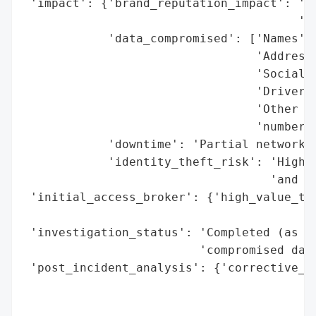
 'impact': {'brand_reputation_impact': 'Po
                                       'ex
            'data_compromised': ['Names',

                                 'Addresse
                                 'Social S
                                 'Driver’s
                                 'Other go
                                 'numbers'
            'downtime': 'Partial network t
            'identity_theft_risk': 'High (
                                   'and dr
 'initial_access_broker': {'high_value_tar
                                          
 'investigation_status': 'Completed (as of
                         'compromised data
 'post_incident_analysis': {'corrective_ac
                                          
                                          