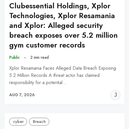
Clubessential Holdings, Xplor
Technologies, Xplor Resamania
and Xplor: Alleged security
breach exposes over 5.2 million
gym customer records
Public
–
2 min read
Xplor Resamania Faces Alleged Data Breach Exposing
5.2 Million Records A threat actor has claimed
responsibility for a potential…
J
AUG 7, 2026
C
cyber
Breach