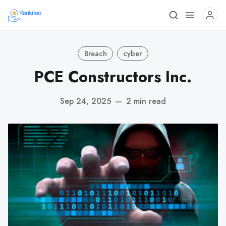
Breach
cyber
PCE Constructors Inc.
Sep 24, 2025
—
2 min read