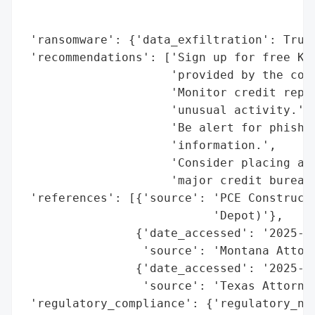
                                          
                                          
 'ransomware': {'data_exfiltration': True}
 'recommendations': ['Sign up for free Kro
                     'provided by the comp
                     'Monitor credit repor
                     'unusual activity.',

                     'Be alert for phishin
                     'information.',

                     'Consider placing a f
                     'major credit bureaus
 'references': [{'source': 'PCE Constructo
                           'Depot)'},

                {'date_accessed': '2025-09
                 'source': 'Montana Attorn
                {'date_accessed': '2025-09
                 'source': 'Texas Attorney
 'regulatory_compliance': {'regulatory_not