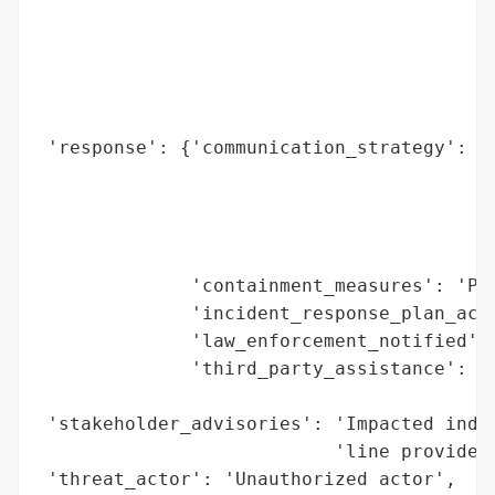
                                          
                                          
                                          
                                          
                                          
 'response': {'communication_strategy': 'N
                                        'v
                                        'T
                                        '2
                                        '(
              'containment_measures': 'Par
              'incident_response_plan_acti
              'law_enforcement_notified': 
              'third_party_assistance': 'C
                                        'i
 'stakeholder_advisories': 'Impacted indiv
                           'line provided 
 'threat_actor': 'Unauthorized actor',
