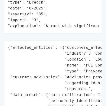
"type": "Breach",

"date": "6/2025",

"severity": "85",

"impact": "3",

"explanation": "Attack with significant i
{'affected_entities': [{'customers_affecte
                        'industry': 'Const
                        'location': 'Louis
                        'name': 'PCE Const
                        'type': 'Private C
 'customer_advisories': 'Advisories provid
                        'regarding identit
                        'measures.',

 'data_breach': {'data_exfiltration': True
                 'personally_identifiable_