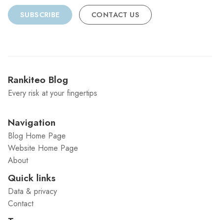
SUBSCRIBE
CONTACT US
Rankiteo Blog
Every risk at your fingertips
Navigation
Blog Home Page
Website Home Page
About
Quick links
Data & privacy
Contact