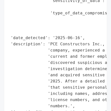
                 'sensitivity_of_data': 'H
                                        'n
                 'type_of_data_compromised
                                          
                                          
                                          
 'date_detected': '2025-06-16',

 'description': 'PCE Constructors Inc., a 
                'company, experienced a da
                'current and former employ
                'discovered suspicious act
                'investigation determined 
                'and acquired sensitive da
                '2025. After a detailed re
                'that sensitive personal i
                'including names, addresse
                'license numbers, and othe
                'numbers.',
