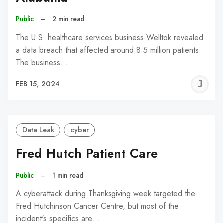
Public
–
2 min read
The U.S. healthcare services business Welltok revealed
a data breach that affected around 8.5 million patients.
The business…
J
FEB 15, 2024
C
Data Leak
cyber
Fred Hutch Patient Care
Public
–
1 min read
A cyberattack during Thanksgiving week targeted the
Fred Hutchinson Cancer Centre, but most of the
incident's specifics are…