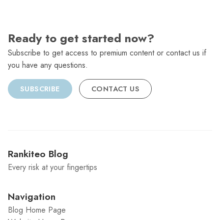
Ready to get started now?
Subscribe to get access to premium content or contact us if
you have any questions.
SUBSCRIBE
CONTACT US
Rankiteo Blog
Every risk at your fingertips
Navigation
Blog Home Page