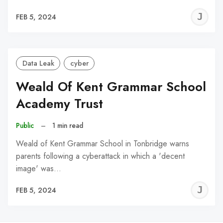
J
FEB 5, 2024
C
Data Leak
cyber
Weald Of Kent Grammar School
Academy Trust
Public
–
1 min read
Weald of Kent Grammar School in Tonbridge warns
parents following a cyberattack in which a 'decent
image' was…
J
FEB 5, 2024
C