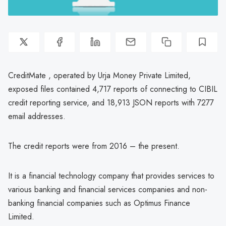
CreditMate , operated by Urja Money Private Limited,
exposed files contained 4,717 reports of connecting to CIBIL
credit reporting service, and 18,913 JSON reports with 7277
email addresses.
The credit reports were from 2016 – the present.
It is a financial technology company that provides services to
various banking and financial services companies and non-
banking financial companies such as Optimus Finance
Limited.