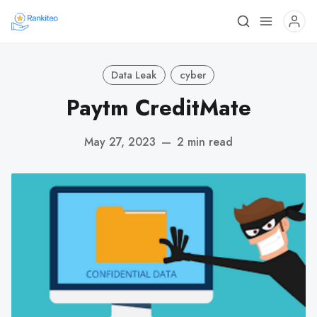
Data Leak
cyber
Paytm CreditMate
May 27, 2023
—
2 min read