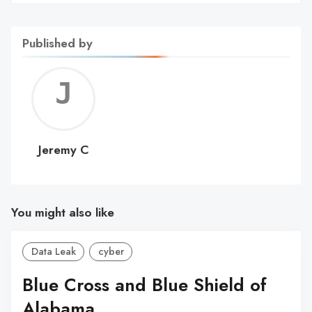
Published by
Jerem
C
Jeremy C
You might also like
Data Leak
cyber
Blue Cross and Blue Shield of
Alabama