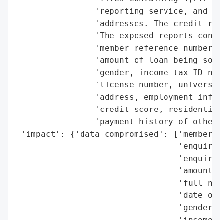
                'reporting service, and 18
                'addresses. The credit rep
                'The exposed reports conta
                'member reference number, 
                'amount of loan being soug
                'gender, income tax ID num
                'license number, universal
                'address, employment infor
                'credit score, residential
                'payment history of other 
 'impact': {'data_compromised': ['member r
                                 'enquiry 
                                 'enquiry 
                                 'amount o
                                 'full nam
                                 'date of 
                                 'gender',
                                 'income t