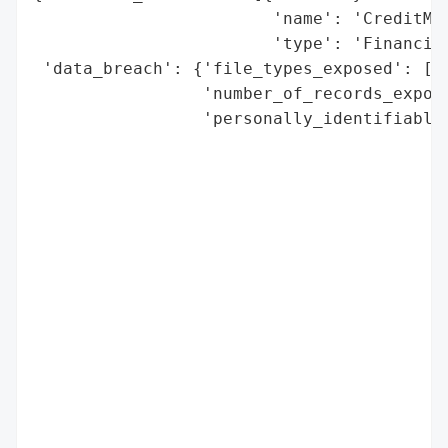
                        'name': 'CreditMat
                        'type': 'Financial
 'data_breach': {'file_types_exposed': ['J
                 'number_of_records_expose
                 'personally_identifiable_
                                          
                                          
                                          
                                          
                                          
                                          
                                          
                                          
                                          
                                          
                                          
                                          
                                          