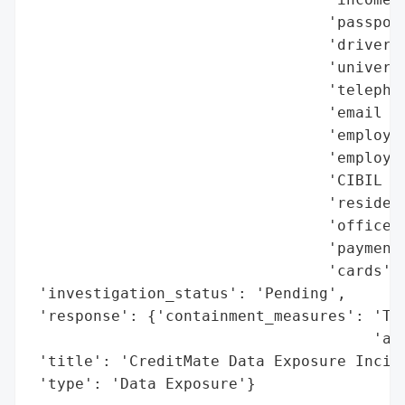
                                 'passport
                                 'driver’s
                                 'universa
                                 'telephon
                                 'email ad
                                 'employme
                                 'employme
                                 'CIBIL cr
                                 'resident
                                 'office a
                                 'payment 
                                 'cards']}
 'investigation_status': 'Pending',

 'response': {'containment_measures': 'Tra
                                      'acc
 'title': 'CreditMate Data Exposure Incide
 'type': 'Data Exposure'}