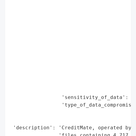
                                          
                                          
                                          
                                          
                                          
                                          
                                          
                                          
                                          
                                          
                                          
                                          
                 'sensitivity_of_data': 'H
                 'type_of_data_compromised
                                          
                                          
 'description': 'CreditMate, operated by U
                'files containing 4,717 re