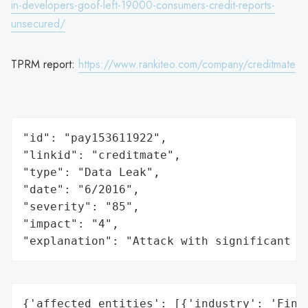
in-developers-goof-left-19000-consumers-credit-reports-
unsecured/
TPRM report:
https://www.rankiteo.com/company/creditmate
"id": "pay153611922",

"linkid": "creditmate",

"type": "Data Leak",

"date": "6/2016",

"severity": "85",

"impact": "4",

"explanation": "Attack with significant i
{'affected_entities': [{'industry': 'Finan