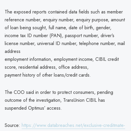
The exposed reports contained data fields such as member
reference number, enquiry number, enquiry purpose, amount
of loan being sought, full name, date of birth, gender,
income tax ID number (PAN), passport number, driver’s
license number, universal ID number, telephone number, mail
address
employment information, employment income, CIBIL credit
score, residential address, office address,
payment history of other loans/credit cards.
The COO said in order to protect consumers, pending
outcome of the investigation, TransUnion CIBIL has
suspended Optimus’ access.
Source:
https://www.databreaches.net/exclusive-creditmate-