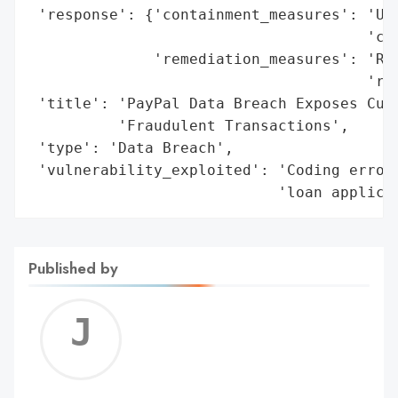
 'response': {'containment_measures': 'Una
                                      'cod
              'remediation_measures': 'Rol
                                      'res
 'title': 'PayPal Data Breach Exposes Cust
          'Fraudulent Transactions',

 'type': 'Data Breach',

 'vulnerability_exploited': 'Coding error 
                            'loan applica
Published by
Jerem
C