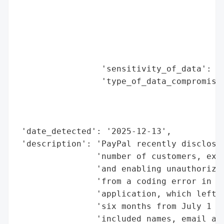
                                          
                                          
                                          
                                          
                                          
                 'sensitivity_of_data': 'H
                 'type_of_data_compromised
                                          
                                          
                                          
 'date_detected': '2025-12-13',

 'description': 'PayPal recently disclosed
                'number of customers, expo
                'and enabling unauthorized
                'from a coding error in th
                'application, which left c
                'six months from July 1 to
                'included names, email add