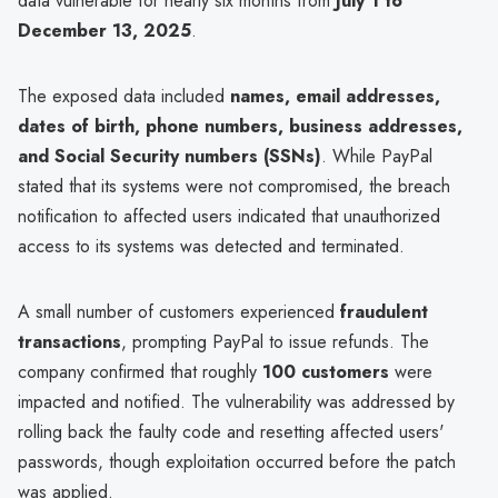
data vulnerable for nearly six months from
July 1 to
December 13, 2025
.
The exposed data included
names, email addresses,
dates of birth, phone numbers, business addresses,
and Social Security numbers (SSNs)
. While PayPal
stated that its systems were not compromised, the breach
notification to affected users indicated that unauthorized
access to its systems was detected and terminated.
A small number of customers experienced
fraudulent
transactions
, prompting PayPal to issue refunds. The
company confirmed that roughly
100 customers
were
impacted and notified. The vulnerability was addressed by
rolling back the faulty code and resetting affected users'
passwords, though exploitation occurred before the patch
was applied.