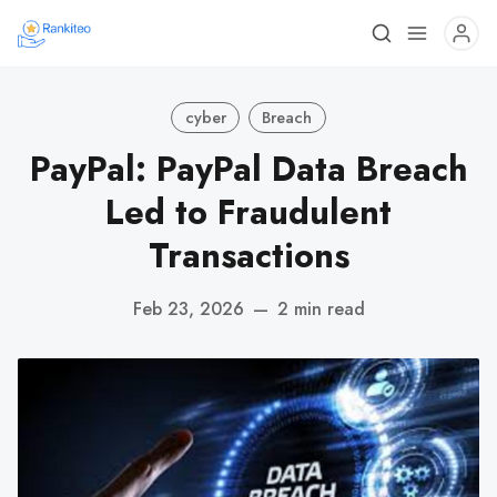
cyber
Breach
PayPal: PayPal Data Breach
Led to Fraudulent
Transactions
Feb 23, 2026
—
2 min read