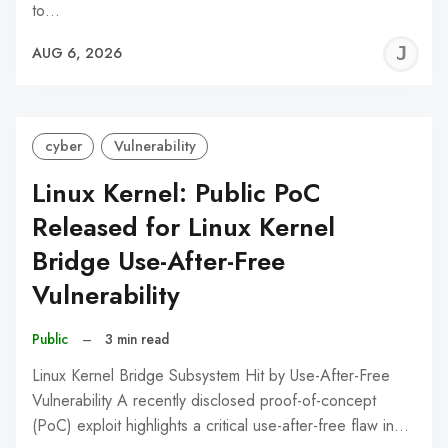
to…
J
AUG 6, 2026
C
cyber
Vulnerability
Linux Kernel: Public PoC
Released for Linux Kernel
Bridge Use-After-Free
Vulnerability
Public
–
3 min read
Linux Kernel Bridge Subsystem Hit by Use-After-Free
Vulnerability A recently disclosed proof-of-concept
(PoC) exploit highlights a critical use-after-free flaw in…