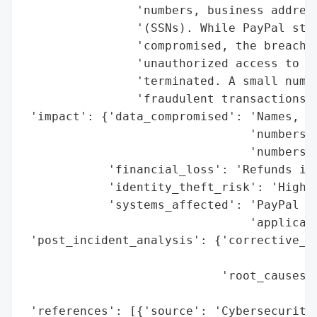
                'numbers, business address
                '(SSNs). While PayPal stat
                'compromised, the breach n
                'unauthorized access to it
                'terminated. A small numbe
                'fraudulent transactions, 
 'impact': {'data_compromised': 'Names, em
                                'numbers, 
                                'numbers (
            'financial_loss': 'Refunds iss
            'identity_theft_risk': 'High',
            'systems_affected': 'PayPal Wo
                                'applicati
 'post_incident_analysis': {'corrective_ac
                                          
                            'root_causes':
                                          
 'references': [{'source': 'Cybersecurity 