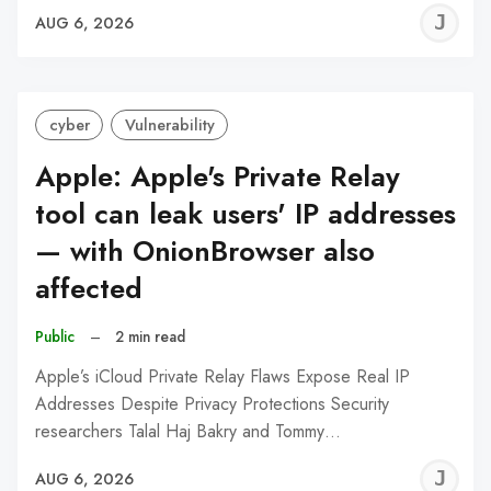
J
AUG 6, 2026
C
cyber
Vulnerability
Apple: Apple's Private Relay
tool can leak users' IP addresses
— with OnionBrowser also
affected
Public
–
2 min read
Apple’s iCloud Private Relay Flaws Expose Real IP
Addresses Despite Privacy Protections Security
researchers Talal Haj Bakry and Tommy…
J
AUG 6, 2026