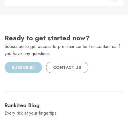
C
Ready to get started now?
Subscribe to get access to premium content or contact us if
you have any questions.
SUBSCRIBE
CONTACT US
Rankiteo Blog
Every risk at your fingertips