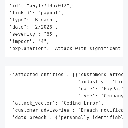
"id": "pay1771967012",

"linkid": "paypal",

"type": "Breach",

"date": "2/2026",

"severity": "85",

"impact": "4",

"explanation": "Attack with significant i
{'affected_entities': [{'customers_affecte
                        'industry': 'Finan
                        'name': 'PayPal',

                        'type': 'Company'}
 'attack_vector': 'Coding Error',

 'customer_advisories': 'Breach notificati
 'data_breach': {'personally_identifiable_
                                          