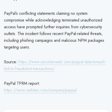
PayPal’s conflicting statements claiming no system
compromise while acknowledging terminated unauthorized
access have prompted further inquiries from cybersecurity
outlets. The incident follows recent PayPal-related threats,
including phishing campaigns and malicious NPM packages
targeting users.
Source:
https://www.securityweek.com/paypal-data-breach-
led-to-fraudulent-transactions/
PayPal TPRM report:
https://www.rankiteo.com/company/paypal