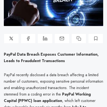
PayPal Data Breach Exposes Customer Information,
Leads to Fraudulent Transactions
PayPal recently disclosed a data breach affecting a limited
number of customers, exposing sensitive personal information
and enabling unauthorized transactions. The incident
stemmed from a coding error in the
PayPal Working
Capital (PPWC) loan application
, which left customer