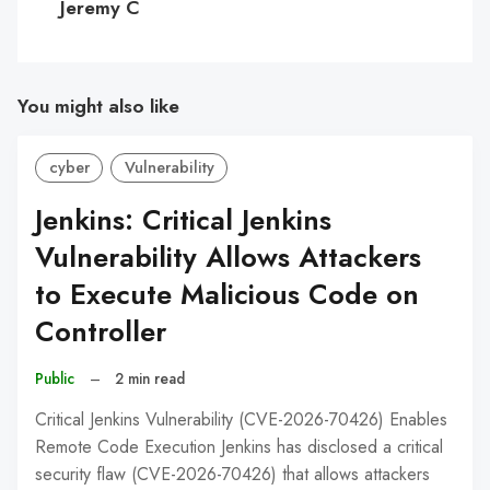
Jeremy C
You might also like
cyber
Vulnerability
Jenkins: Critical Jenkins
Vulnerability Allows Attackers
to Execute Malicious Code on
Controller
Public
–
2 min read
Critical Jenkins Vulnerability (CVE-2026-70426) Enables
Remote Code Execution Jenkins has disclosed a critical
security flaw (CVE-2026-70426) that allows attackers