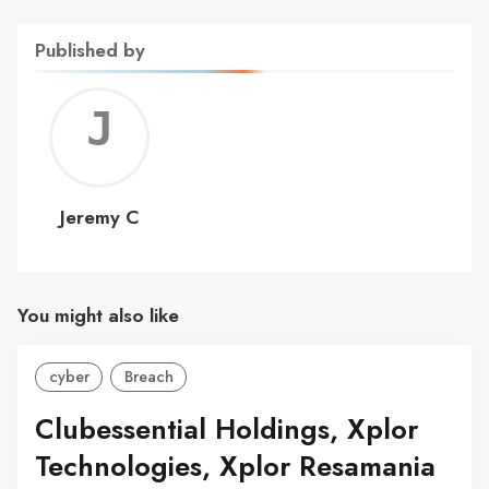
Published by
Jerem
C
Jeremy C
You might also like
cyber
Breach
Clubessential Holdings, Xplor
Technologies, Xplor Resamania