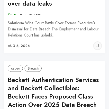
over data leaks
Public
–
3 min read
Safaricom Wins Court Battle Over Former Executive’s
Dismissal for Data Breach The Employment and Labour
Relations Court has upheld…
J
AUG 6, 2026
C
cyber
Breach
Beckett Authentication Services
and Beckett Collectibles:
Beckett Faces Proposed Class
Action Over 2025 Data Breach