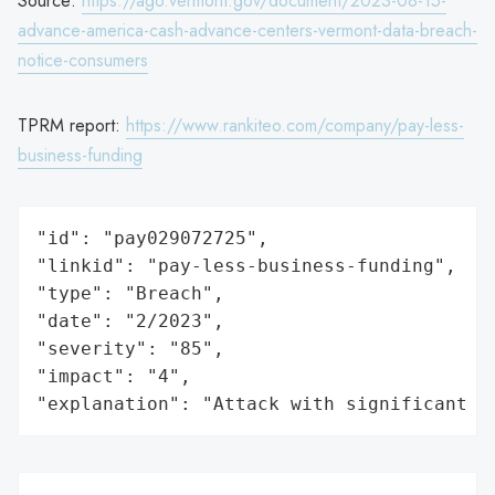
Source:
https://ago.vermont.gov/document/2023-08-15-
advance-america-cash-advance-centers-vermont-data-breach-
notice-consumers
TPRM report:
https://www.rankiteo.com/company/pay-less-
business-funding
"id": "pay029072725",

"linkid": "pay-less-business-funding",

"type": "Breach",

"date": "2/2023",

"severity": "85",

"impact": "4",

"explanation": "Attack with significant i