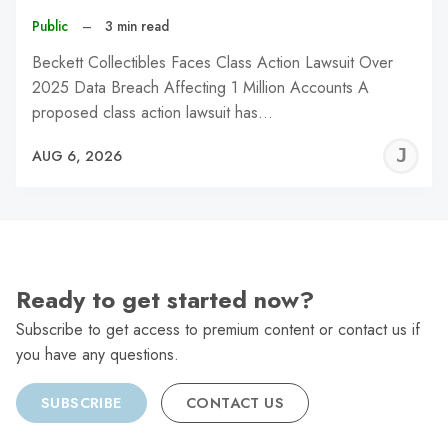
Public
–
3 min read
Beckett Collectibles Faces Class Action Lawsuit Over
2025 Data Breach Affecting 1 Million Accounts A
proposed class action lawsuit has…
J
AUG 6, 2026
C
Ready to get started now?
Subscribe to get access to premium content or contact us if
you have any questions.
SUBSCRIBE
CONTACT US