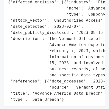
{'affected_entities': [{'industry': 'Finan
                        'name': 'Advance A
                        'type': 'Company'}
 'attack_vector': 'Unauthorized Access',

 'date_detected': '2023-02-07',

 'date_publicly_disclosed': '2023-08-15',

 'description': 'The Vermont Office of the
                'Advance America experienc
                'February 7, 2023, which m
                'information of customers.
                '15, 2023, and involved un
                'business records, althoug
                'and specific data types r
 'references': [{'date_accessed': '2023-08
                 'source': 'Vermont Office
 'title': 'Advance America Data Breach',

 'type': 'Data Breach'}