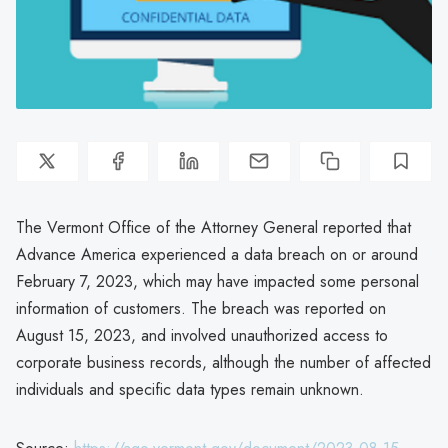
The Vermont Office of the Attorney General reported that
Advance America experienced a data breach on or around
February 7, 2023, which may have impacted some personal
information of customers. The breach was reported on
August 15, 2023, and involved unauthorized access to
corporate business records, although the number of affected
individuals and specific data types remain unknown.