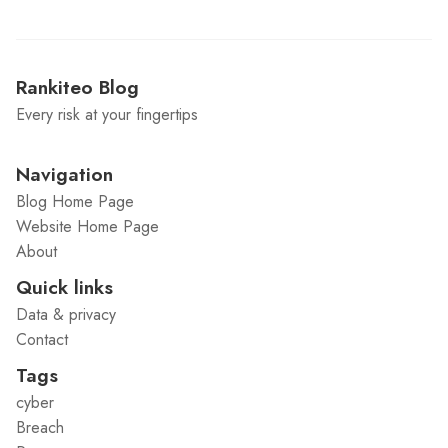
Rankiteo Blog
Every risk at your fingertips
Navigation
Blog Home Page
Website Home Page
About
Quick links
Data & privacy
Contact
Tags
cyber
Breach