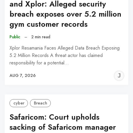
and Xplor: Alleged security
breach exposes over 5.2 million
gym customer records
Public
–
2 min read
Xplor Resamania Faces Alleged Data Breach Exposing
5.2 Million Records A threat actor has claimed
responsibility for a potential…
J
AUG 7, 2026
C
cyber
Breach
Safaricom: Court upholds
sacking of Safaricom manager