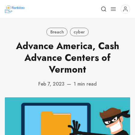
Breach
cyber
Advance America, Cash
Advance Centers of
Vermont
Feb 7, 2023
—
1 min read