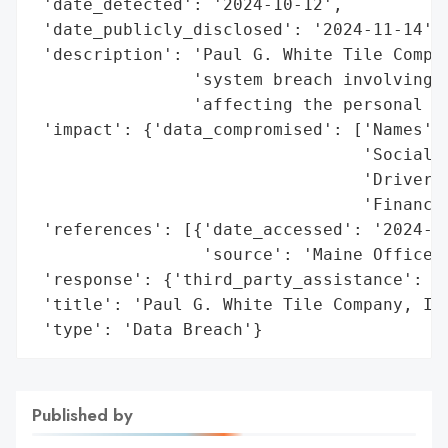
 'date_detected': '2024-10-12',

 'date_publicly_disclosed': '2024-11-14',

 'description': 'Paul G. White Tile Compan
                'system breach involving u
                'affecting the personal in
 'impact': {'data_compromised': ['Names',

                                 'Social S
                                 'Driver’s
                                 'Financia
 'references': [{'date_accessed': '2024-11
                 'source': 'Maine Office o
 'response': {'third_party_assistance': ['
 'title': 'Paul G. White Tile Company, Inc
 'type': 'Data Breach'}
Published by