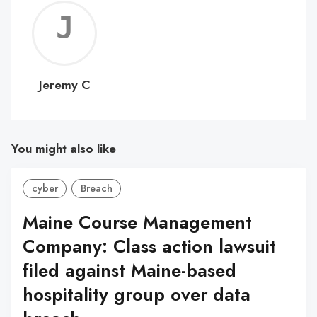
Jerem
C
Jeremy C
You might also like
cyber
Breach
Maine Course Management
Company: Class action lawsuit
filed against Maine-based
hospitality group over data