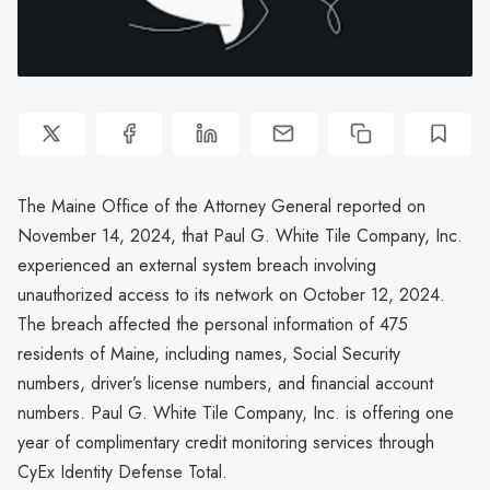
The Maine Office of the Attorney General reported on
November 14, 2024, that Paul G. White Tile Company, Inc.
experienced an external system breach involving
unauthorized access to its network on October 12, 2024.
The breach affected the personal information of 475
residents of Maine, including names, Social Security
numbers, driver’s license numbers, and financial account
numbers. Paul G. White Tile Company, Inc. is offering one
year of complimentary credit monitoring services through
CyEx Identity Defense Total.