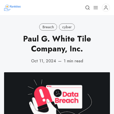
Breach
cyber
Paul G. White Tile
Company, Inc.
Oct 11, 2024
—
1 min read