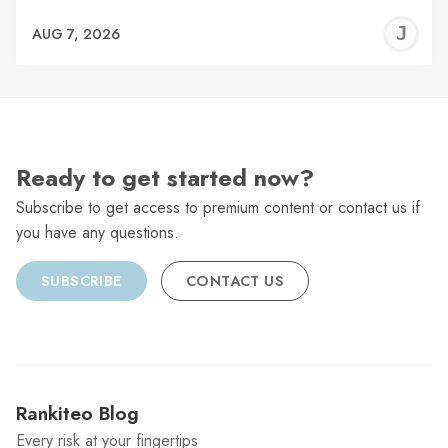
J
AUG 7, 2026
C
Ready to get started now?
Subscribe to get access to premium content or contact us if
you have any questions.
SUBSCRIBE
CONTACT US
Rankiteo Blog
Every risk at your fingertips