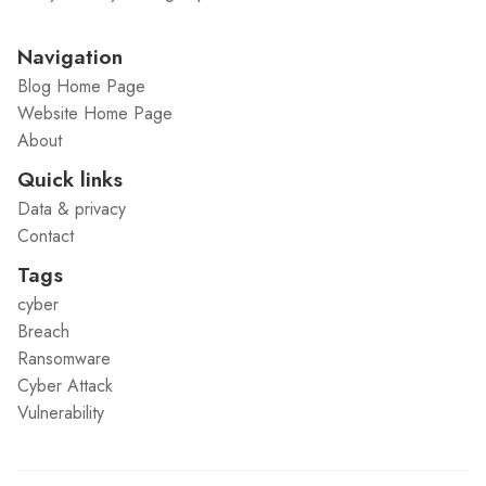
Navigation
Blog Home Page
Website Home Page
About
Quick links
Data & privacy
Contact
Tags
cyber
Breach
Ransomware
Cyber Attack
Vulnerability