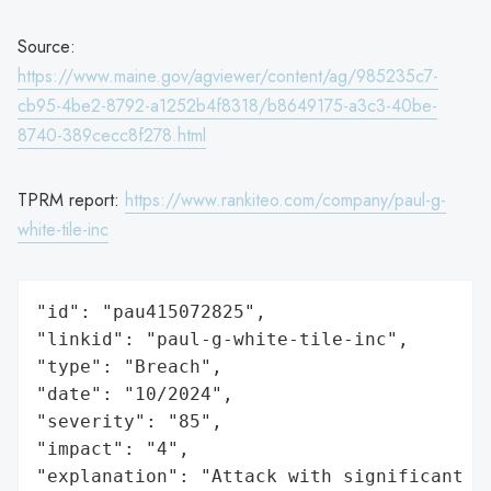
Source:
https://www.maine.gov/agviewer/content/ag/985235c7-
cb95-4be2-8792-a1252b4f8318/b8649175-a3c3-40be-
8740-389cecc8f278.html
TPRM report:
https://www.rankiteo.com/company/paul-g-
white-tile-inc
"id": "pau415072825",

"linkid": "paul-g-white-tile-inc",

"type": "Breach",

"date": "10/2024",

"severity": "85",

"impact": "4",

"explanation": "Attack with significant i