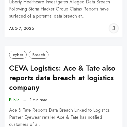
Liberty Healthcare Investigates Alleged Data Breach
Following Storm Hacker Group Claims Reports have
surfaced of a potential data breach at…
J
AUG 7, 2026
C
cyber
Breach
CEVA Logistics: Ace & Tate also
reports data breach at logistics
company
Public
–
1 min read
Ace & Tate Reports Data Breach Linked to Logistics
Partner Eyewear retailer Ace & Tate has notified
customers of a…