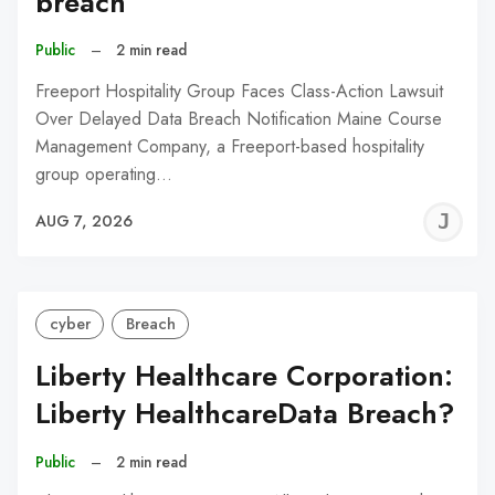
breach
Public
–
2 min read
Freeport Hospitality Group Faces Class-Action Lawsuit
Over Delayed Data Breach Notification Maine Course
Management Company, a Freeport-based hospitality
group operating…
J
AUG 7, 2026
C
cyber
Breach
Liberty Healthcare Corporation:
Liberty HealthcareData Breach?
Public
–
2 min read