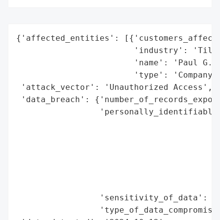
{'affected_entities': [{'customers_affecte
                        'industry': 'Tile 
                        'name': 'Paul G. W
                        'type': 'Company'}
 'attack_vector': 'Unauthorized Access',

 'data_breach': {'number_of_records_expose
                 'personally_identifiable_
                                          
                                          
                                          
                                          
                                          
                                          
                 'sensitivity_of_data': 'H
                 'type_of_data_compromised