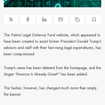
The Patriot Legal Defence Fund website, which appeared to
have been created to assist former President Donald Trump's
advisors and staff with their fast-rising legal expenditures, has
been compromised.
Trump's name has been deleted from the homepage, and the
slogan "America Is Already Great!" has been added.
The hacker, however, has changed much more than simply
the banner.