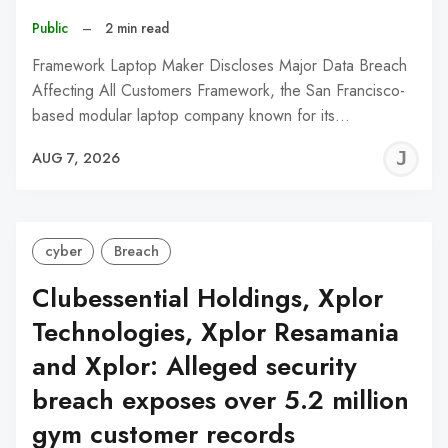
Public
–
2 min read
Framework Laptop Maker Discloses Major Data Breach
Affecting All Customers Framework, the San Francisco-
based modular laptop company known for its…
J
AUG 7, 2026
C
cyber
Breach
Clubessential Holdings, Xplor
Technologies, Xplor Resamania
and Xplor: Alleged security
breach exposes over 5.2 million
gym customer records