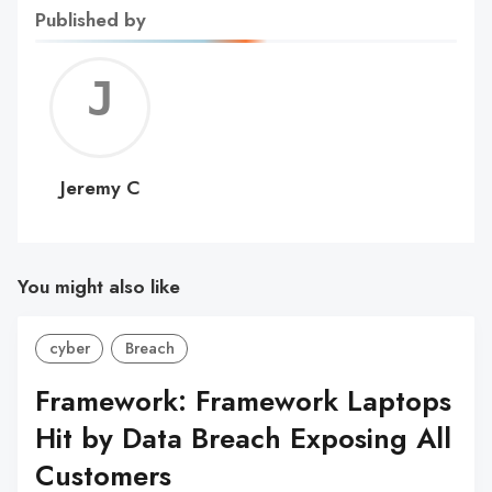
Published by
Jerem
C
Jeremy C
You might also like
cyber
Breach
Framework: Framework Laptops
Hit by Data Breach Exposing All
Customers