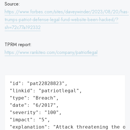
Source:
https://www.forbes.com/sites/daveywinder/2023/08/20/has-
trumps-patriot-defense-legal-fund-website-been-hacked/?
sh=72c77a192332
TPRM report:
https://www.rankiteo.com/company/patriotlegal
"id": "pat22828823",

"linkid": "patriotlegal",

"type": "Breach",

"date": "6/2017",

"severity": "100",

"impact": "5",

"explanation": "Attack threatening the or