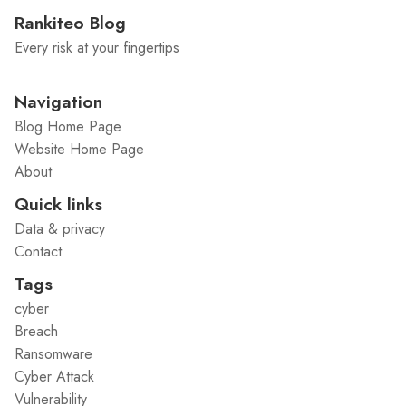
Rankiteo Blog
Every risk at your fingertips
Navigation
Blog Home Page
Website Home Page
About
Quick links
Data & privacy
Contact
Tags
cyber
Breach
Ransomware
Cyber Attack
Vulnerability