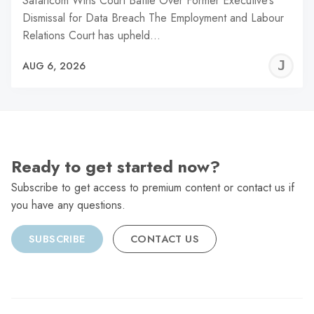
Safaricom Wins Court Battle Over Former Executive’s
Dismissal for Data Breach The Employment and Labour
Relations Court has upheld…
J
AUG 6, 2026
C
Ready to get started now?
Subscribe to get access to premium content or contact us if
you have any questions.
SUBSCRIBE
CONTACT US