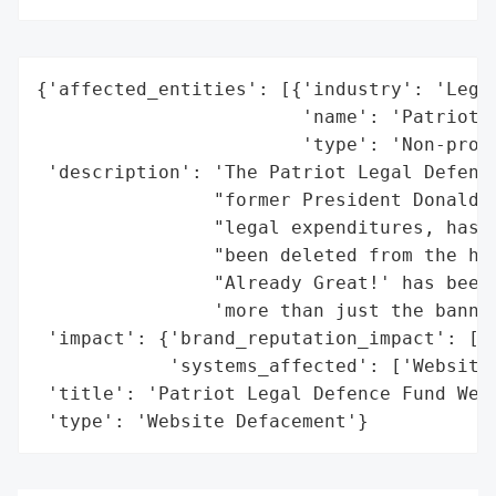
{'affected_entities': [{'industry': 'Legal
                        'name': 'Patriot L
                        'type': 'Non-profi
 'description': 'The Patriot Legal Defence
                "former President Donald T
                "legal expenditures, has b
                "been deleted from the hom
                "Already Great!' has been 
                'more than just the banner
 'impact': {'brand_reputation_impact': ['P
            'systems_affected': ['Website'
 'title': 'Patriot Legal Defence Fund Webs
 'type': 'Website Defacement'}