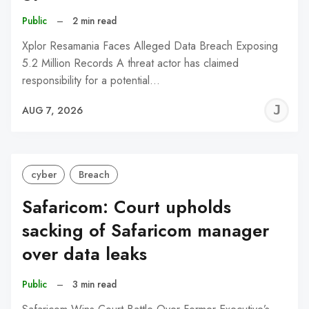
Public
–
2 min read
Xplor Resamania Faces Alleged Data Breach Exposing
5.2 Million Records A threat actor has claimed
responsibility for a potential…
J
AUG 7, 2026
C
cyber
Breach
Safaricom: Court upholds
sacking of Safaricom manager
over data leaks
Public
–
3 min read