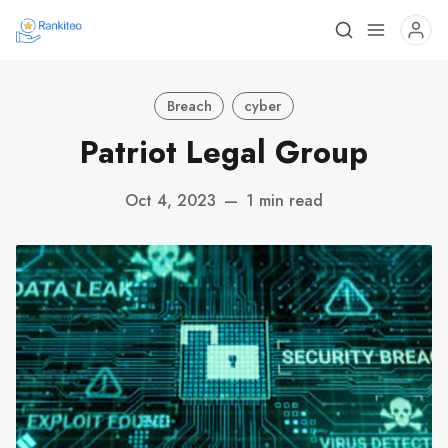
Breach
cyber
Patriot Legal Group
Oct 4, 2023
—
1 min read