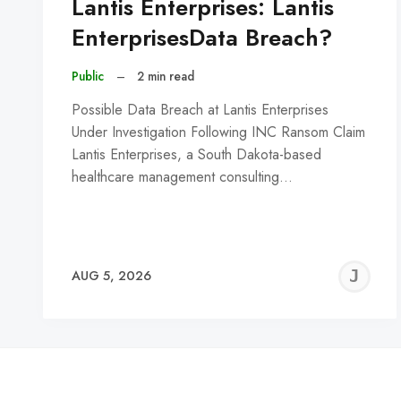
Lantis Enterprises: Lantis
EnterprisesData Breach?
Public
–
2 min read
Possible Data Breach at Lantis Enterprises
Under Investigation Following INC Ransom Claim
Lantis Enterprises, a South Dakota-based
healthcare management consulting…
J
AUG 5, 2026
C