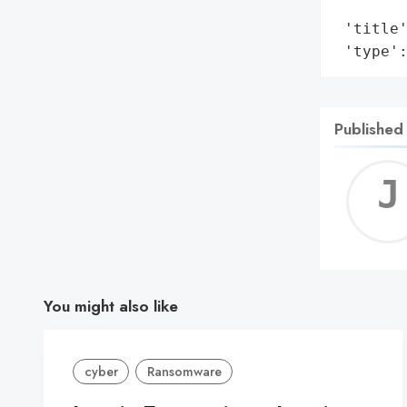
        
 'title'
 'type'
Published
You might also like
cyber
Ransomware