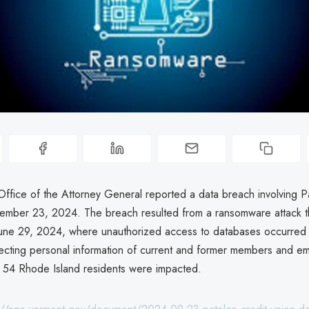
ffice of the Attorney General reported a data breach involving P
ember 23, 2024. The breach resulted from a ransomware attack t
une 29, 2024, where unauthorized access to databases occurred 
ecting personal information of current and former members and e
 54 Rhode Island residents were impacted.