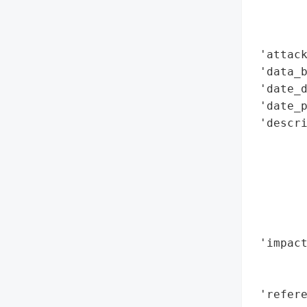
        
        
        
 'attack
 'data_b
 'date_d
 'date_p
 'descri
        
        
        
        
        
        
 'impact
        
        
 'refere