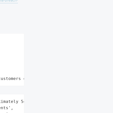
ta-breach-
customers data leaks"
imately 54 Rhode Island '

nts',
