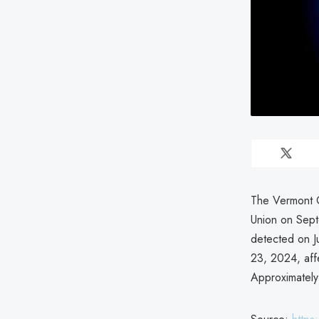
The Vermont O
Union on Sept
detected on J
23, 2024, aff
Approximately