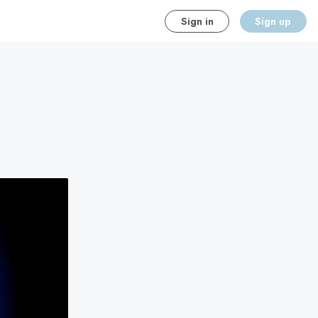
Sign in
Sign up