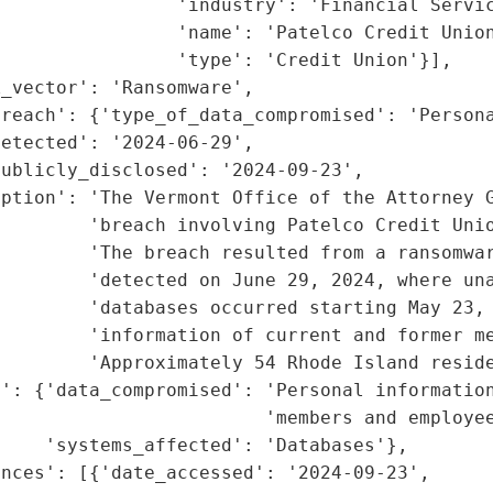
                'industry': 'Financial Servic
                'name': 'Patelco Credit Union
                'type': 'Credit Union'}],

_vector': 'Ransomware',

reach': {'type_of_data_compromised': 'Persona
etected': '2024-06-29',

ublicly_disclosed': '2024-09-23',

ption': 'The Vermont Office of the Attorney G
        'breach involving Patelco Credit Unio
        'The breach resulted from a ransomwar
        'detected on June 29, 2024, where una
        'databases occurred starting May 23, 
        'information of current and former me
        'Approximately 54 Rhode Island reside
': {'data_compromised': 'Personal information
                        'members and employee
    'systems_affected': 'Databases'},

nces': [{'date_accessed': '2024-09-23',
