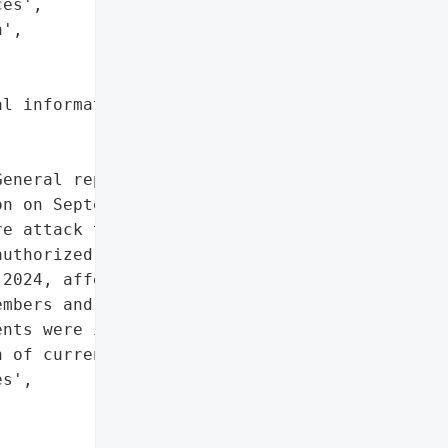
es',

',

l information'},

eneral reported a data '

n on September 23, 2024. '

e attack that was '

uthorized access to '

2024, affecting personal '

mbers and employees. '

nts were impacted.',

 of current and former '

s',
