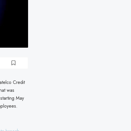
atelco Credit
hat was
starting May
mployees.