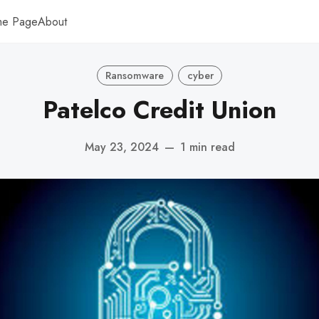
me Page
About
Ransomware
cyber
Patelco Credit Union
May 23, 2024
—
1 min read