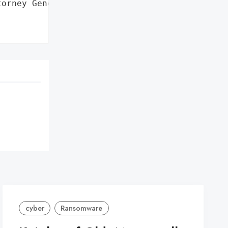
orney General'}],

cyber
Ransomware