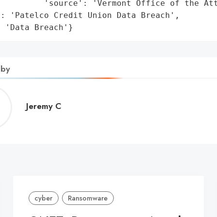
         'source': 'Vermont Office of the Att
: 'Patelco Credit Union Data Breach',

: 'Data Breach'}
 by
Jeremy
Jeremy C
C
cyber
Ransomware