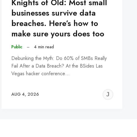
Knights of Old: Most small
businesses survive data
breaches. Here’s how to
make sure yours does too
Public
–
4 min read
Debunking the Myth: Do 60% of SMBs Really
Fail After a Data Breach? At the BSides Las
Vegas hacker conference…
REMY
JER
AUG 4, 2026
C