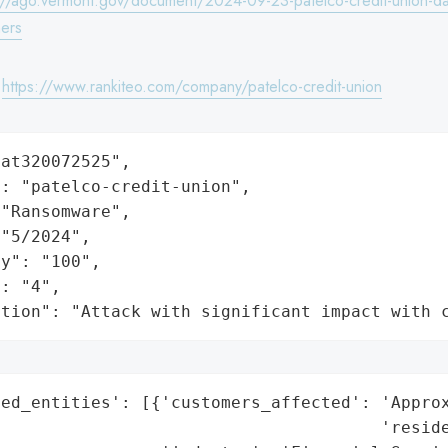
://ago.vermont.gov/document/2024-09-23-patelco-credit-union-da
ers
:
https://www.rankiteo.com/company/patelco-credit-union
at320072525",

: "patelco-credit-union",

"Ransomware",

"5/2024",

y": "100",

: "4",

ation": "Attack with significant impact with 
ed_entities': [{'customers_affected': 'Approx
                                      'reside