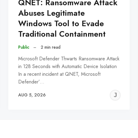
QNET: Ransomware Attack
Abuses Legitimate
Windows Tool to Evade
Traditional Containment
Public
–
2 min read
Microsoft Defender Thwarts Ransomware Attack
in 128 Seconds with Automatic Device Isolation
In a recent incident at QNET, Microsoft
Defender’…
EREMY
JE
AUG 5, 2026
C