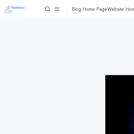
Blog Home Page
Website Ho