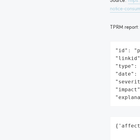
Source:
https
notice-consum
TPRM report
"id": "p
"linkid"
"type": 
"date": 
"severit
"impact"
"explan
{'affect
        