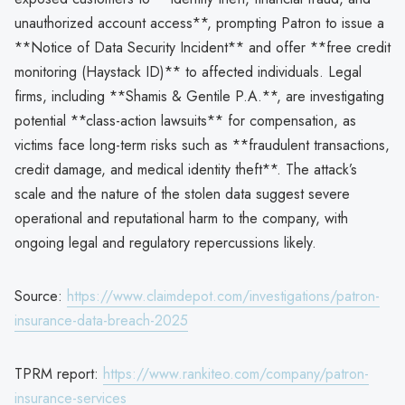
unauthorized account access**, prompting Patron to issue a
**Notice of Data Security Incident** and offer **free credit
monitoring (Haystack ID)** to affected individuals. Legal
firms, including **Shamis & Gentile P.A.**, are investigating
potential **class-action lawsuits** for compensation, as
victims face long-term risks such as **fraudulent transactions,
credit damage, and medical identity theft**. The attack’s
scale and the nature of the stolen data suggest severe
operational and reputational harm to the company, with
ongoing legal and regulatory repercussions likely.
Source:
https://www.claimdepot.com/investigations/patron-
insurance-data-breach-2025
TPRM report:
https://www.rankiteo.com/company/patron-
insurance-services