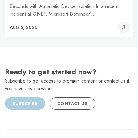
Seconds with Automatic Device Isolation In a recent
incident at QNET, Microsoft Defender’…
J
AUG 5, 2026
C
Ready to get started now?
Subscribe to get access to premium content or contact us if
you have any questions.
SUBSCRIBE
CONTACT US