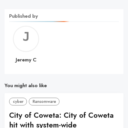
Published by
Jerem
C
Jeremy C
You might also like
cyber
Ransomware
City of Coweta: City of Coweta
hit with system-wide