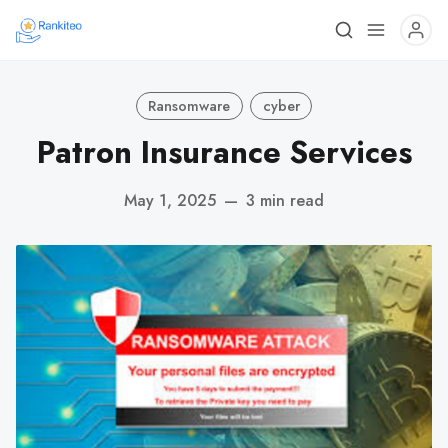
Ransomware
cyber
Patron Insurance Services
May 1, 2025
—
3 min read