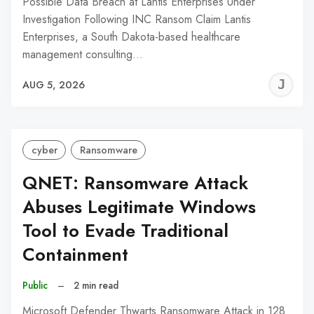
Possible Data Breach at Lantis Enterprises Under
Investigation Following INC Ransom Claim Lantis
Enterprises, a South Dakota-based healthcare
management consulting…
J
AUG 5, 2026
C
cyber
Ransomware
QNET: Ransomware Attack
Abuses Legitimate Windows
Tool to Evade Traditional
Containment
Public
–
2 min read
Microsoft Defender Thwarts Ransomware Attack in 128