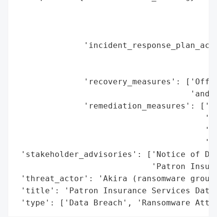
                                         '
                                         '
                                         '
              'incident_response_plan_acti
                                          
                                          
              'recovery_measures': ['Offer
                                    'and i
              'remediation_measures': ['Pu
                                       'In
                                       'Ma
                                       'in
 'stakeholder_advisories': ['Notice of Dat
                            'Patron Insura
 'threat_actor': 'Akira (ransomware group)
 'title': 'Patron Insurance Services Data 
 'type': ['Data Breach', 'Ransomware Atta