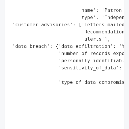
                                          
                        'name': 'Patron In
                        'type': 'Independe
 'customer_advisories': ['Letters mailed t
                         'Recommendations 
                         'alerts'],

 'data_breach': {'data_exfiltration': 'Yes
                 'number_of_records_expose
                 'personally_identifiable_
                 'sensitivity_of_data': 'H
                                        'h
                 'type_of_data_compromised
                                          
                                          
                                          
                                          
                                          
                                          