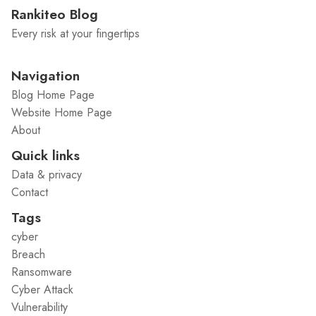
Rankiteo Blog
Every risk at your fingertips
Navigation
Blog Home Page
Website Home Page
About
Quick links
Data & privacy
Contact
Tags
cyber
Breach
Ransomware
Cyber Attack
Vulnerability