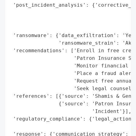
 'post_incident_analysis': {'corrective_ac
                                          
                                          
                                          
 'ransomware': {'data_exfiltration': 'Yes 
                'ransomware_strain': 'Akir
 'recommendations': ['Enroll in free credi
                     'Patron Insurance Ser
                     'Monitor financial st
                     'Place a fraud alert 
                     'Request free annual 
                     'Seek legal counsel f
 'references': [{'source': 'Shamis & Genti
                {'source': 'Patron Insuran
                           'Incident'}],

 'regulatory_compliance': {'legal_actions'
                                          
 'response': {'communication_strategy': ['