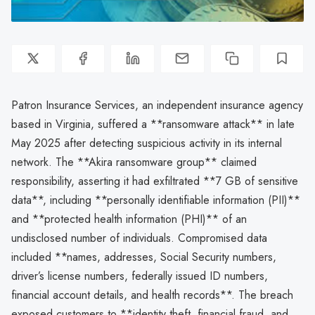
Patron Insurance Services, an independent insurance agency
based in Virginia, suffered a **ransomware attack** in late
May 2025 after detecting suspicious activity in its internal
network. The **Akira ransomware group** claimed
responsibility, asserting it had exfiltrated **7 GB of sensitive
data**, including **personally identifiable information (PII)**
and **protected health information (PHI)** of an
undisclosed number of individuals. Compromised data
included **names, addresses, Social Security numbers,
driver’s license numbers, federally issued ID numbers,
financial account details, and health records**. The breach
exposed customers to **identity theft, financial fraud, and