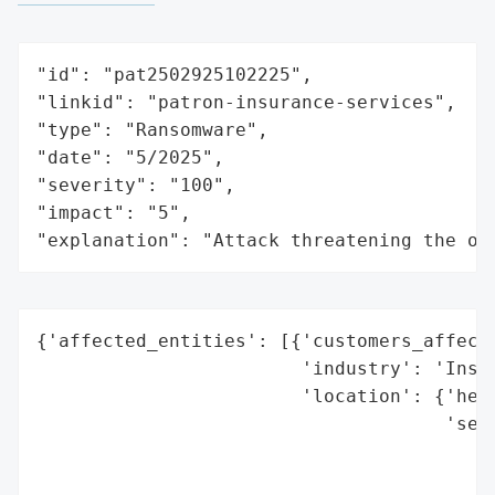
"id": "pat2502925102225",

"linkid": "patron-insurance-services",

"type": "Ransomware",

"date": "5/2025",

"severity": "100",

"impact": "5",

"explanation": "Attack threatening the or
{'affected_entities': [{'customers_affecte
                        'industry': 'Insur
                        'location': {'head
                                     'serv
                                          
                                          