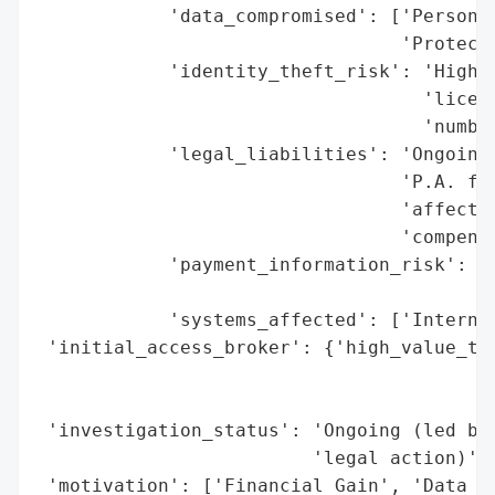
            'data_compromised': ['Personal
                                 'Protecte
            'identity_theft_risk': 'High (
                                   'licens
                                   'number
            'legal_liabilities': 'Ongoing 
                                 'P.A. for
                                 'affected
                                 'compensa
            'payment_information_risk': 'H
                                        'c
            'systems_affected': ['Internal
 'initial_access_broker': {'high_value_tar
                                          
                                          
 'investigation_status': 'Ongoing (led by 
                         'legal action)',

 'motivation': ['Financial Gain', 'Data Th