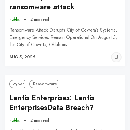
ransomware attack
Public
–
2 min read
Ransomware Attack Disrupts City of Coweta’s Systems,
Emergency Services Remain Operational On August 5,
the City of Coweta, Oklahoma,…
J
AUG 5, 2026
C
cyber
Ransomware
Lantis Enterprises: Lantis
EnterprisesData Breach?
Public
–
2 min read