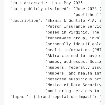
 'date_detected': 'Late May 2025',

 'date_publicly_disclosed': 'June 2025 (No
                            'published)',

 'description': 'Shamis & Gentile P.A. is 
                'Patron Insurance Services
                'based in Virginia. The br
                'ransomware group, involve
                'personally identifiable i
                'health information (PHI) 
                'Akira claimed to have exf
                'names, addresses, Social 
                'numbers, federally issued
                'numbers, and health infor
                'detected suspicious activ
                'Notice of Data Security I
                'monitoring services to af
 'impact': {'brand_reputation_impact': 'Po
                                       'se