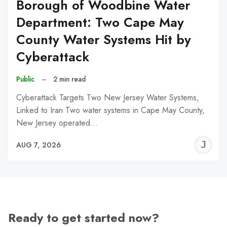
Borough of Woodbine Water
Department: Two Cape May
County Water Systems Hit by
Cyberattack
Public
–
2 min read
Cyberattack Targets Two New Jersey Water Systems,
Linked to Iran Two water systems in Cape May County,
New Jersey operated…
J
AUG 7, 2026
C
Ready to get started now?