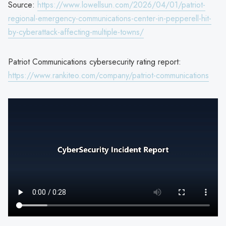
Source:
https://www.lowellsun.com/2026/04/01/patriot-
regional-emergency-communications-center-in-pepperell-hit-
by-cyberattack-affecting-multiple-towns/
Patriot Communications cybersecurity rating report:
https://www.rankiteo.com/company/patriot-communications