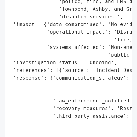
                'police, fire, and EMS dep
                'Townsend, Ashby, and Grot
                'dispatch services.',

 'impact': {'data_compromised': 'No eviden
            'operational_impact': 'Disrupt
                                  'fire, a
            'systems_affected': 'Non-emerg
                                'public sa
 'investigation_status': 'Ongoing',

 'references': [{'source': 'Incident Descr
 'response': {'communication_strategy': 'A
                                        '9
                                        'i
              'law_enforcement_notified': 
              'recovery_measures': 'Restor
              'third_party_assistance': 'C
                                        'f
                                        'i