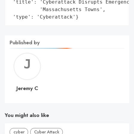
 'title': 'Cyberattack Disrupts Emergency 
          'Massachusetts Towns',

 'type': 'Cyberattack'}
Published by
Jerem
C
Jeremy C
You might also like
cyber
Cyber Attack