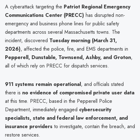
A cyberattack targeting the
Patriot Regional Emergency
Communications Center (PRECC)
has disrupted non-
emergency and business phone lines for public safety
departments across several Massachusetts towns. The
incident, discovered
Tuesday morning (March 31,
2026)
, affected the police, fire, and EMS departments in
Pepperell, Dunstable, Townsend, Ashby, and Groton
,
all of which rely on PRECC for dispatch services.
911 systems remain operational
, and officials stated
there is
no evidence of compromised private user data
at this time. PRECC, based in the Pepperell Police
Department, immediately engaged
cybersecurity
specialists, state and federal law enforcement, and
insurance providers
to investigate, contain the breach, and
restore services.