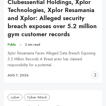
Clubessential Holdings, Xplor
Technologies, Xplor Resamania
and Xplor: Alleged security
breach exposes over 5.2 million
gym customer records
Public
–
2 min read
Xplor Resamania Faces Alleged Data Breach Exposing
5.2 Million Records A threat actor has claimed
responsibility for a potential…
J
AUG 7, 2026
C
cyber
Cyber Attack