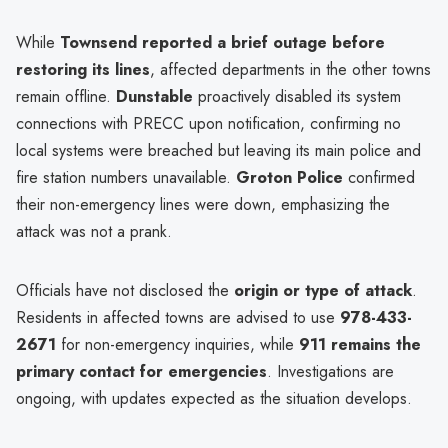
While
Townsend reported a brief outage before
restoring its lines
, affected departments in the other towns
remain offline.
Dunstable
proactively disabled its system
connections with PRECC upon notification, confirming no
local systems were breached but leaving its main police and
fire station numbers unavailable.
Groton Police
confirmed
their non-emergency lines were down, emphasizing the
attack was not a prank.
Officials have not disclosed the
origin or type of attack
.
Residents in affected towns are advised to use
978-433-
2671
for non-emergency inquiries, while
911 remains the
primary contact for emergencies
. Investigations are
ongoing, with updates expected as the situation develops.