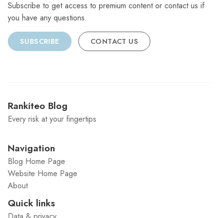
Subscribe to get access to premium content or contact us if
you have any questions.
SUBSCRIBE
CONTACT US
Rankiteo Blog
Every risk at your fingertips
Navigation
Blog Home Page
Website Home Page
About
Quick links
Data & privacy