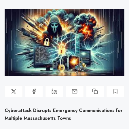
Cyberattack Disrupts Emergency Communications for
Multiple Massachusetts Towns