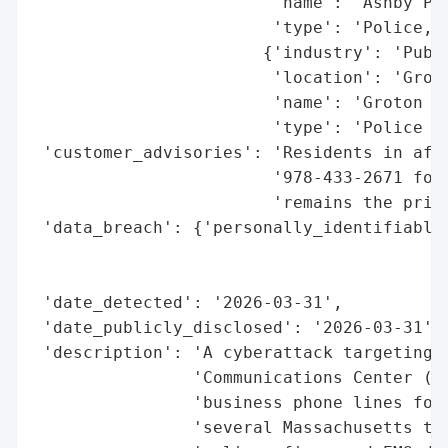
                        'name': 'Ashby Pol
                        'type': 'Police, F
                       {'industry': 'Publi
                        'location': 'Groto
                        'name': 'Groton Po
                        'type': 'Police De
 'customer_advisories': 'Residents in affe
                        '978-433-2671 for 
                        'remains the prima
 'data_breach': {'personally_identifiable_
                                          
                                          
 'date_detected': '2026-03-31',

 'date_publicly_disclosed': '2026-03-31',

 'description': 'A cyberattack targeting t
                'Communications Center (PR
                'business phone lines for 
                'several Massachusetts tow