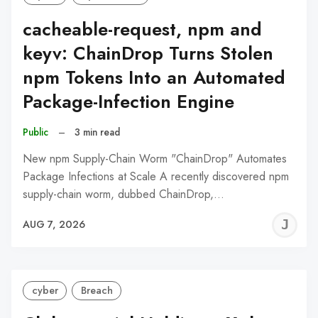
cacheable-request, npm and
keyv: ChainDrop Turns Stolen
npm Tokens Into an Automated
Package-Infection Engine
Public
–
3 min read
New npm Supply-Chain Worm "ChainDrop" Automates
Package Infections at Scale A recently discovered npm
supply-chain worm, dubbed ChainDrop,…
J
AUG 7, 2026
C
cyber
Breach