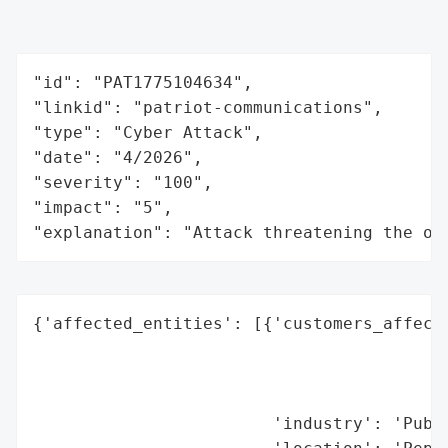
"id": "PAT1775104634",

"linkid": "patriot-communications",

"type": "Cyber Attack",

"date": "4/2026",

"severity": "100",

"impact": "5",

"explanation": "Attack threatening the or
{'affected_entities': [{'customers_affecte
                                          
                                          
                                          
                        'industry': 'Publi