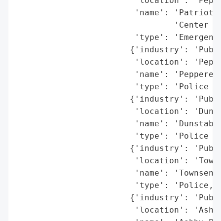
                        'location': 'Peppe
                        'name': 'Patriot R
                                'Center (P
                        'type': 'Emergency
                       {'industry': 'Publi
                        'location': 'Peppe
                        'name': 'Pepperell
                        'type': 'Police De
                       {'industry': 'Publi
                        'location': 'Dunst
                        'name': 'Dunstable
                        'type': 'Police an
                       {'industry': 'Publi
                        'location': 'Towns
                        'name': 'Townsend 
                        'type': 'Police, F
                       {'industry': 'Publi
                        'location': 'Ashby