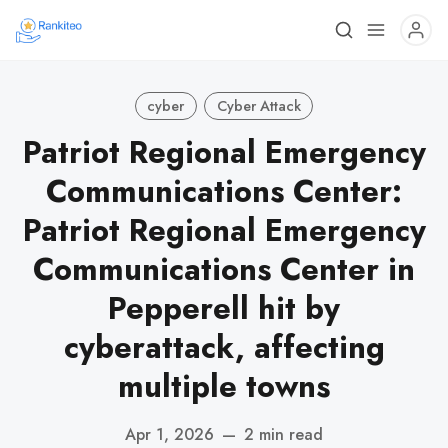
cyber
Cyber Attack
Patriot Regional Emergency
Communications Center:
Patriot Regional Emergency
Communications Center in
Pepperell hit by
cyberattack, affecting
multiple towns
Apr 1, 2026
—
2 min read