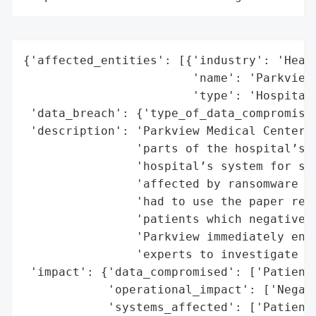
{'affected_entities': [{'industry': 'Healt
                        'name': 'Parkview 
                        'type': 'Hospital'
 'data_breach': {'type_of_data_compromised
 'description': 'Parkview Medical Center s
                'parts of the hospital’s t
                'hospital’s system for sto
                'affected by ransomware an
                'had to use the paper reco
                'patients which negatively
                'Parkview immediately enga
                'experts to investigate an
 'impact': {'data_compromised': ['Patient 
            'operational_impact': ['Negati
            'systems_affected': ['Patient 