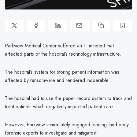
Parkview Medical Center suffered an IT incident that
affected parts of the hospital’s technology infrastructure.
The hospital’s system for storing patient information was
affected by ransomware and rendered inoperable.
The hospital had to use the paper record system to track and
treat patients which negatively impacted patient care.
However, Parkview immediately engaged leading third-party
forensic experts to investigate and mitigate it.