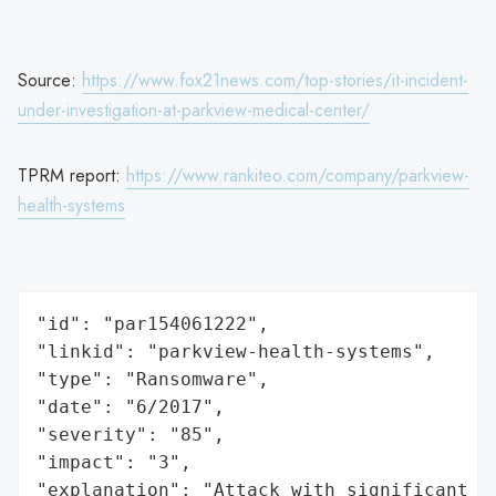
Source:
https://www.fox21news.com/top-stories/it-incident-
under-investigation-at-parkview-medical-center/
TPRM report:
https://www.rankiteo.com/company/parkview-
health-systems
"id": "par154061222",

"linkid": "parkview-health-systems",

"type": "Ransomware",

"date": "6/2017",

"severity": "85",

"impact": "3",

"explanation": "Attack with significant i