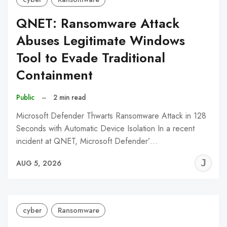
QNET: Ransomware Attack
Abuses Legitimate Windows
Tool to Evade Traditional
Containment
Public
–
2 min read
Microsoft Defender Thwarts Ransomware Attack in 128
Seconds with Automatic Device Isolation In a recent
incident at QNET, Microsoft Defender’…
J
AUG 5, 2026
C
cyber
Ransomware