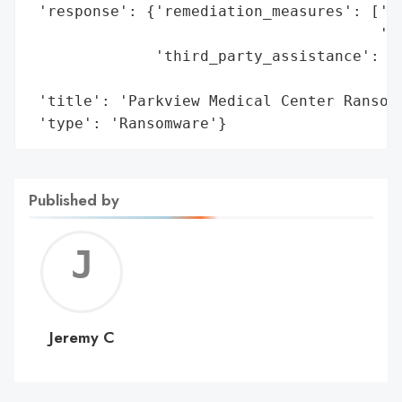
 'response': {'remediation_measures': ['En
                                       'to
              'third_party_assistance': ['
                                         '
 'title': 'Parkview Medical Center Ransomw
 'type': 'Ransomware'}
Published by
Jerem
C
Jeremy C