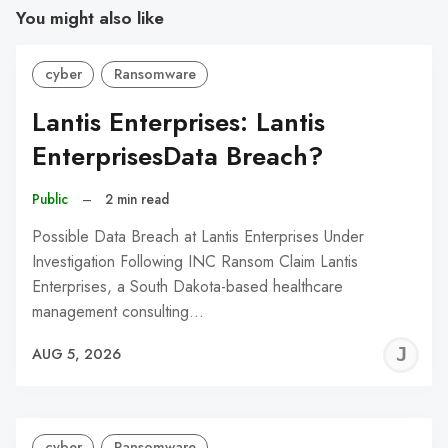
You might also like
cyber
Ransomware
Lantis Enterprises: Lantis
EnterprisesData Breach?
Public
–
2 min read
Possible Data Breach at Lantis Enterprises Under
Investigation Following INC Ransom Claim Lantis
Enterprises, a South Dakota-based healthcare
management consulting…
J
AUG 5, 2026
C
cyber
Ransomware