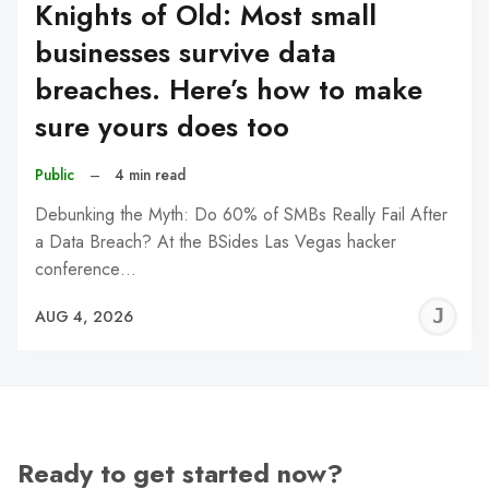
Knights of Old: Most small
businesses survive data
breaches. Here’s how to make
sure yours does too
Public
–
4 min read
Debunking the Myth: Do 60% of SMBs Really Fail After
a Data Breach? At the BSides Las Vegas hacker
conference…
J
AUG 4, 2026
C
Ready to get started now?