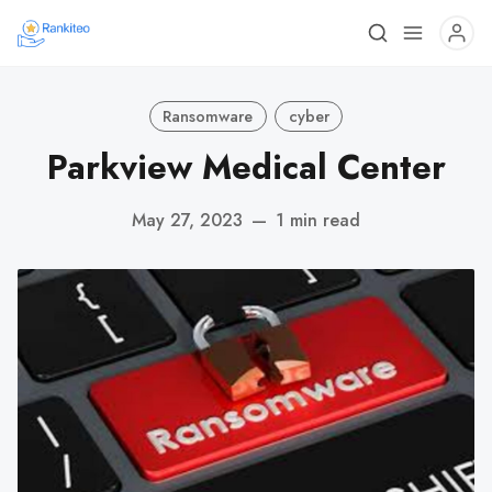
Ransomware
cyber
Parkview Medical Center
May 27, 2023
—
1 min read