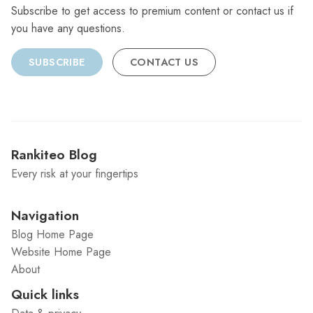
Subscribe to get access to premium content or contact us if
you have any questions.
SUBSCRIBE
CONTACT US
Rankiteo Blog
Every risk at your fingertips
Navigation
Blog Home Page
Website Home Page
About
Quick links