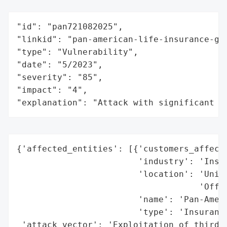
"id": "pan721082025",

"linkid": "pan-american-life-insurance-gro
"type": "Vulnerability",

"date": "5/2023",

"severity": "85",

"impact": "4",

"explanation": "Attack with significant i
{'affected_entities': [{'customers_affecte
                        'industry': 'Insur
                        'location': 'Unite
                                    'Offic
                        'name': 'Pan-Ameri
                        'type': 'Insurance
 'attack_vector': 'Exploitation of third-p