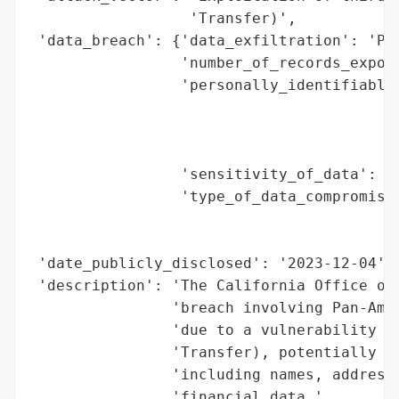
                  'Transfer)',

 'data_breach': {'data_exfiltration': 'Pot
                 'number_of_records_expose
                 'personally_identifiable_
                                          
                                          
                                          
                 'sensitivity_of_data': 'H
                 'type_of_data_compromised
                                          
                                          
 'date_publicly_disclosed': '2023-12-04',

 'description': 'The California Office of 
                'breach involving Pan-Amer
                'due to a vulnerability in
                'Transfer), potentially ex
                'including names, addresse
                'financial data.',
