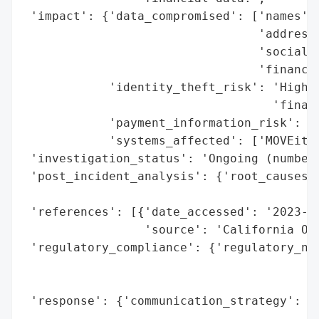
 'impact': {'data_compromised': ['names',

                                 'addresse
                                 'social s
                                 'financia
            'identity_theft_risk': 'High (
                                   'financ
            'payment_information_risk': 'H
            'systems_affected': ['MOVEit T
 'investigation_status': 'Ongoing (number 
 'post_incident_analysis': {'root_causes':
                                          
 'references': [{'date_accessed': '2023-12
                 'source': 'California Off
 'regulatory_compliance': {'regulatory_not
                                          
                                          
 'response': {'communication_strategy': 'P
                                        'O