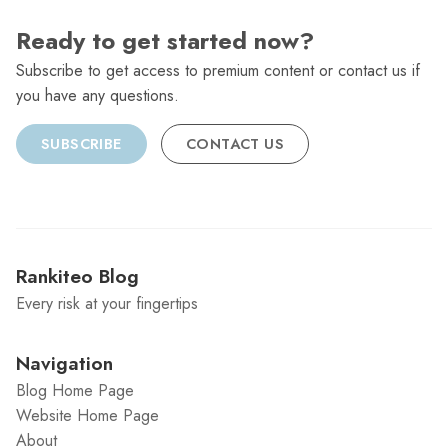
Ready to get started now?
Subscribe to get access to premium content or contact us if
you have any questions.
SUBSCRIBE
CONTACT US
Rankiteo Blog
Every risk at your fingertips
Navigation
Blog Home Page
Website Home Page
About