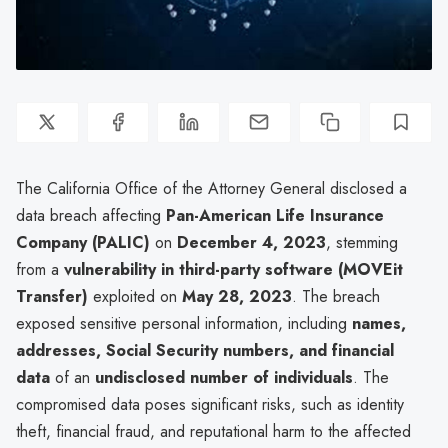
The California Office of the Attorney General disclosed a
data breach affecting
Pan-American Life Insurance
Company (PALIC)
on
December 4, 2023
, stemming
from a
vulnerability in third-party software (MOVEit
Transfer)
exploited on
May 28, 2023
. The breach
exposed sensitive personal information, including
names,
addresses, Social Security numbers, and financial
data
of an
undisclosed number of individuals
. The
compromised data poses significant risks, such as identity
theft, financial fraud, and reputational harm to the affected