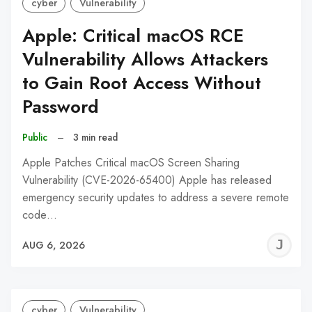
cyber
Vulnerability
Apple: Critical macOS RCE
Vulnerability Allows Attackers
to Gain Root Access Without
Password
Public
–
3 min read
Apple Patches Critical macOS Screen Sharing
Vulnerability (CVE-2026-65400) Apple has released
emergency security updates to address a severe remote
code…
J
AUG 6, 2026
C
cyber
Vulnerability