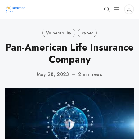
Vulnerability
cyber
Pan-American Life Insurance
Company
May 28, 2023
—
2 min read