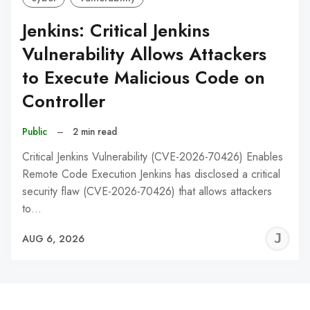
Jenkins: Critical Jenkins
Vulnerability Allows Attackers
to Execute Malicious Code on
Controller
Public
–
2 min read
Critical Jenkins Vulnerability (CVE-2026-70426) Enables
Remote Code Execution Jenkins has disclosed a critical
security flaw (CVE-2026-70426) that allows attackers
to…
J
AUG 6, 2026
C