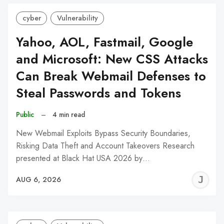
cyber
Vulnerability
Yahoo, AOL, Fastmail, Google
and Microsoft: New CSS Attacks
Can Break Webmail Defenses to
Steal Passwords and Tokens
Public
–
4 min read
New Webmail Exploits Bypass Security Boundaries,
Risking Data Theft and Account Takeovers Research
presented at Black Hat USA 2026 by…
J
AUG 6, 2026
C