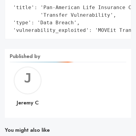
 'title': 'Pan-American Life Insurance Com
          'Transfer Vulnerability',

 'type': 'Data Breach',

 'vulnerability_exploited': 'MOVEit Trans
Published by
Jerem
C
Jeremy C
You might also like