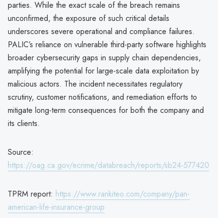
parties. While the exact scale of the breach remains
unconfirmed, the exposure of such critical details
underscores severe operational and compliance failures.
PALIC’s reliance on vulnerable third-party software highlights
broader cybersecurity gaps in supply chain dependencies,
amplifying the potential for large-scale data exploitation by
malicious actors. The incident necessitates regulatory
scrutiny, customer notifications, and remediation efforts to
mitigate long-term consequences for both the company and
its clients.
Source:
https://oag.ca.gov/ecrime/databreach/reports/sb24-577420
TPRM report:
https://www.rankiteo.com/company/pan-
american-life-insurance-group