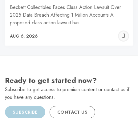
Beckett Collectibles Faces Class Action Lawsuit Over
2025 Data Breach Affecting 1 Million Accounts A
proposed class action lawsuit has…
J
AUG 6, 2026
C
Ready to get started now?
Subscribe to get access to premium content or contact us if
you have any questions.
SUBSCRIBE
CONTACT US