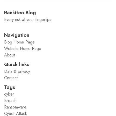
Rankiteo Blog
Every risk at your fingertips
Navigation
Blog Home Page
Website Home Page
About
Quick links
Data & privacy
Contact
Tags
cyber
Breach
Ransomware
Cyber Attack