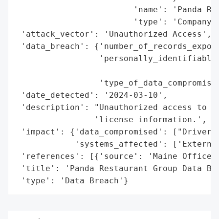
                        'name': 'Panda Res
                        'type': 'Company'}
 'attack_vector': 'Unauthorized Access',

 'data_breach': {'number_of_records_expose
                 'personally_identifiable_
                                          
                 'type_of_data_compromised
 'date_detected': '2024-03-10',

 'description': "Unauthorized access to ex
                'license information.',

 'impact': {'data_compromised': ["Driver's
            'systems_affected': ['External
 'references': [{'source': 'Maine Office o
 'title': 'Panda Restaurant Group Data Bre
 'type': 'Data Breach'}