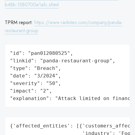
b48b-1580700e1afc.shtml
TPRM report:
https://www.rankiteo.com/company/panda-
restaurant-group
"id": "pan012080525",

"linkid": "panda-restaurant-group",

"type": "Breach",

"date": "3/2024",

"severity": "50",

"impact": "2",

"explanation": "Attack limited on finance
{'affected_entities': [{'customers_affecte
                        'industry': 'Food 