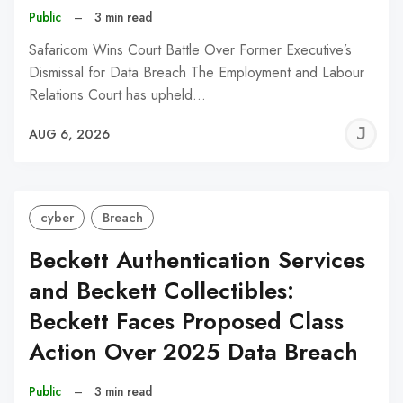
Public
–
3 min read
Safaricom Wins Court Battle Over Former Executive’s
Dismissal for Data Breach The Employment and Labour
Relations Court has upheld…
J
AUG 6, 2026
C
cyber
Breach
Beckett Authentication Services
and Beckett Collectibles:
Beckett Faces Proposed Class
Action Over 2025 Data Breach
Public
–
3 min read