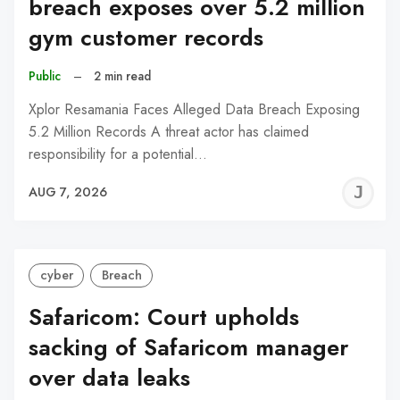
breach exposes over 5.2 million
gym customer records
Public
–
2 min read
Xplor Resamania Faces Alleged Data Breach Exposing
5.2 Million Records A threat actor has claimed
responsibility for a potential…
J
AUG 7, 2026
C
cyber
Breach
Safaricom: Court upholds
sacking of Safaricom manager
over data leaks