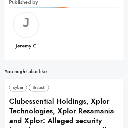
Published by
Jerem
C
Jeremy C
You might also like
cyber
Breach
Clubessential Holdings, Xplor
Technologies, Xplor Resamania
and Xplor: Alleged security