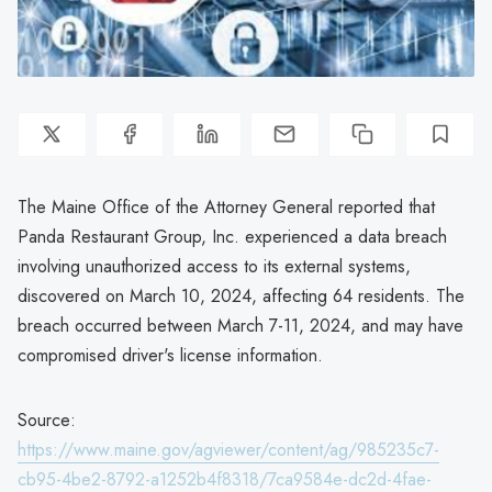
The Maine Office of the Attorney General reported that
Panda Restaurant Group, Inc. experienced a data breach
involving unauthorized access to its external systems,
discovered on March 10, 2024, affecting 64 residents. The
breach occurred between March 7-11, 2024, and may have
compromised driver's license information.
Source:
https://www.maine.gov/agviewer/content/ag/985235c7-
cb95-4be2-8792-a1252b4f8318/7ca9584e-dc2d-4fae-