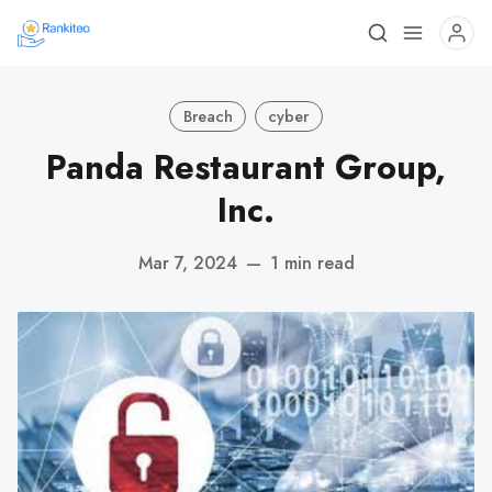
Breach
cyber
Panda Restaurant Group,
Inc.
Mar 7, 2024
—
1 min read