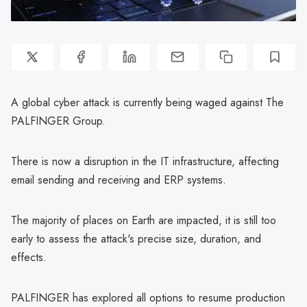
A global cyber attack is currently being waged against The
PALFINGER Group.
There is now a disruption in the IT infrastructure, affecting
email sending and receiving and ERP systems.
The majority of places on Earth are impacted, it is still too
early to assess the attack's precise size, duration, and
effects.
PALFINGER has explored all options to resume production