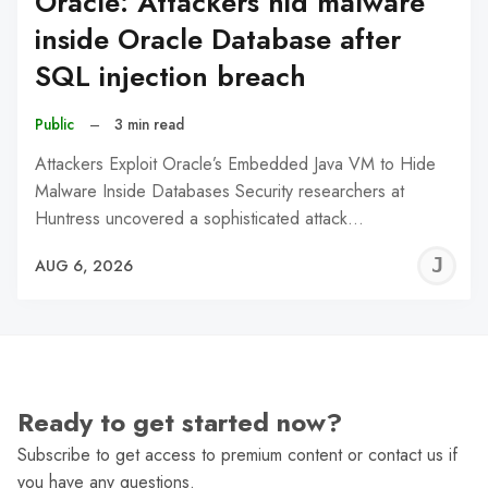
Oracle: Attackers hid malware
inside Oracle Database after
SQL injection breach
Public
–
3 min read
Attackers Exploit Oracle’s Embedded Java VM to Hide
Malware Inside Databases Security researchers at
Huntress uncovered a sophisticated attack…
J
AUG 6, 2026
C
Ready to get started now?
Subscribe to get access to premium content or contact us if
you have any questions.