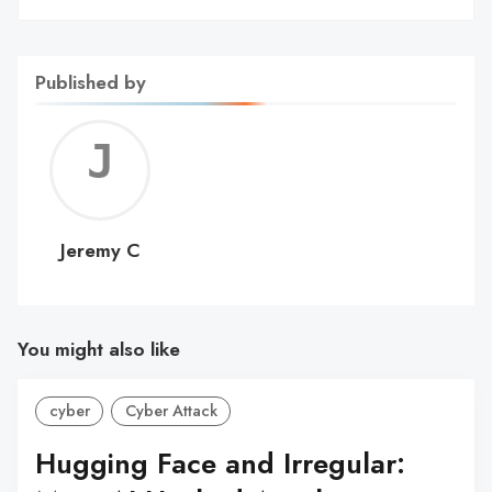
Published by
Jerem
C
Jeremy C
You might also like
cyber
Cyber Attack
Hugging Face and Irregular: