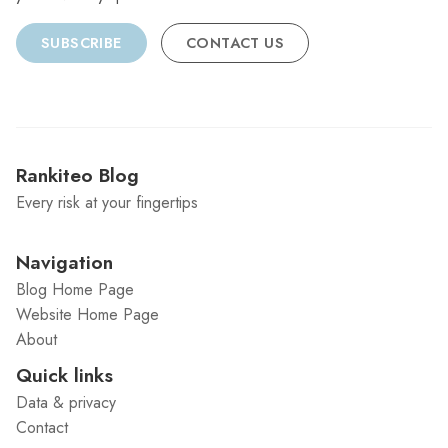
SUBSCRIBE
CONTACT US
Rankiteo Blog
Every risk at your fingertips
Navigation
Blog Home Page
Website Home Page
About
Quick links
Data & privacy
Contact