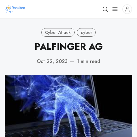
Cyber Attack
cyber
PALFINGER AG
Oct 22, 2023
—
1 min read