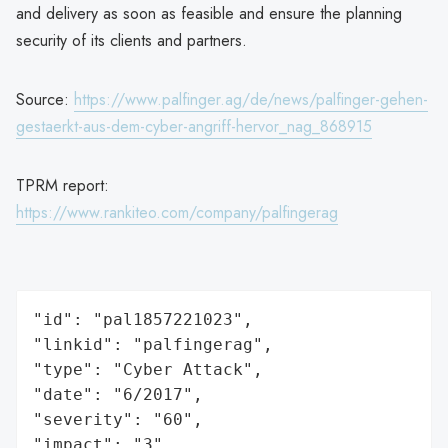
and delivery as soon as feasible and ensure the planning
security of its clients and partners.
Source:
https://www.palfinger.ag/de/news/palfinger-gehen-
gestaerkt-aus-dem-cyber-angriff-hervor_nag_868915
TPRM report:
https://www.rankiteo.com/company/palfingerag
"id": "pal1857221023",

"linkid": "palfingerag",

"type": "Cyber Attack",

"date": "6/2017",

"severity": "60",

"impact": "3",
