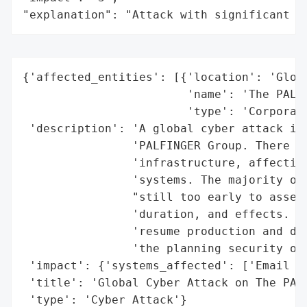
"explanation": "Attack with significant i
{'affected_entities': [{'location': 'Globa
                        'name': 'The PALFI
                        'type': 'Corporate
 'description': 'A global cyber attack is 
                'PALFINGER Group. There is
                'infrastructure, affecting
                'systems. The majority of 
                "still too early to assess
                'duration, and effects. PA
                'resume production and del
                'the planning security of 
 'impact': {'systems_affected': ['Email Sy
 'title': 'Global Cyber Attack on The PALF
 'type': 'Cyber Attack'}