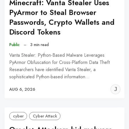
Minecraft: Vanta Stealer Uses
PyArmor to Steal Browser
Passwords, Crypto Wallets and
Discord Tokens
Public
–
3 min read
Vanta Stealer: Python-Based Malware Leverages
PyArmor Obfuscation for Cross-Platform Data Theft
Researchers have identified Vanta Stealer, a
sophisticated Python-based information…
J
AUG 6, 2026
C
cyber
Cyber Attack