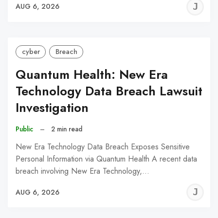
J
AUG 6, 2026
C
cyber
Breach
Quantum Health: New Era
Technology Data Breach Lawsuit
Investigation
Public
–
2 min read
New Era Technology Data Breach Exposes Sensitive
Personal Information via Quantum Health A recent data
breach involving New Era Technology,…
J
AUG 6, 2026
C