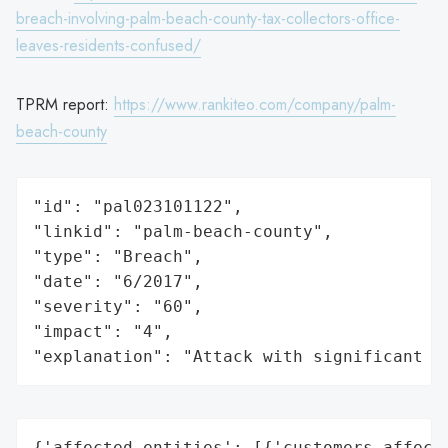
breach-involving-palm-beach-county-tax-collectors-office-
leaves-residents-confused/
TPRM report:
https://www.rankiteo.com/company/palm-
beach-county
"id": "pal023101122",

"linkid": "palm-beach-county",

"type": "Breach",

"date": "6/2017",

"severity": "60",

"impact": "4",

"explanation": "Attack with significant i
{'affected_entities': [{'customers_affecte