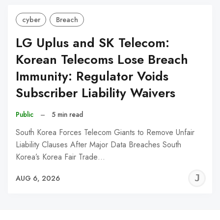
cyber
Breach
LG Uplus and SK Telecom:
Korean Telecoms Lose Breach
Immunity: Regulator Voids
Subscriber Liability Waivers
Public
–
5 min read
South Korea Forces Telecom Giants to Remove Unfair
Liability Clauses After Major Data Breaches South
Korea’s Korea Fair Trade…
J
AUG 6, 2026
C