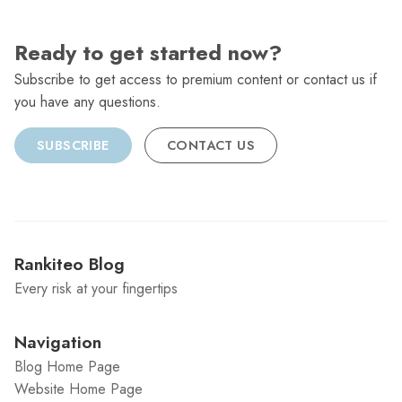
Ready to get started now?
Subscribe to get access to premium content or contact us if
you have any questions.
SUBSCRIBE
CONTACT US
Rankiteo Blog
Every risk at your fingertips
Navigation
Blog Home Page
Website Home Page