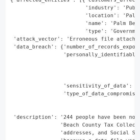
                        'industry': 'Publi
                        'location': 'Palm 
                        'name': 'Palm Beac
                        'type': 'Governmen
 'attack_vector': 'Erroneous file attachme
 'data_breach': {'number_of_records_expose
                 'personally_identifiable_
                                          
                                          
                                          
                 'sensitivity_of_data': 'H
                 'type_of_data_compromised
                                          
                                          
 'description': '244 people have been noti
                'Beach County Tax Collecto
                'addresses, and Social Sec