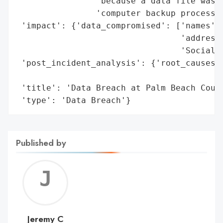
                'because a data file was e
                'computer backup process.'
 'impact': {'data_compromised': ['names',

                                 'addresse
                                 'Social S
 'post_incident_analysis': {'root_causes':
                                          
 'title': 'Data Breach at Palm Beach Count
 'type': 'Data Breach'}
Published by
Jerem
C
Jeremy C