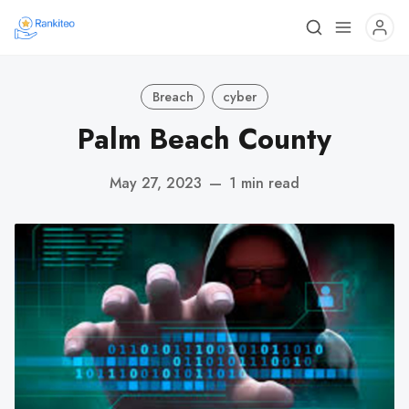
Breach
cyber
Palm Beach County
May 27, 2023
—
1 min read