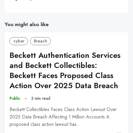
You might also like
cyber
Breach
Beckett Authentication Services
and Beckett Collectibles:
Beckett Faces Proposed Class
Action Over 2025 Data Breach
Public
–
3 min read
Beckett Collectibles Faces Class Action Lawsuit Over
2025 Data Breach Affecting 1 Million Accounts A
proposed class action lawsuit has…