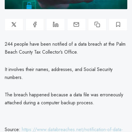
244 people have been notified of a data breach at the Palm
Beach County Tax Collector’s Office.
It involves their names, addresses, and Social Security
numbers.
The breach happened because a data file was erroneously
attached during a computer backup process.
Source:
https://www.databreaches.net/notification-of-data-