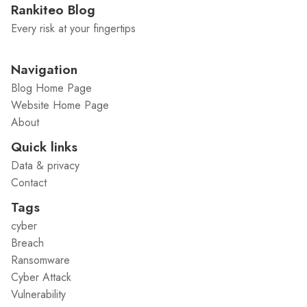
Rankiteo Blog
Every risk at your fingertips
Navigation
Blog Home Page
Website Home Page
About
Quick links
Data & privacy
Contact
Tags
cyber
Breach
Ransomware
Cyber Attack
Vulnerability