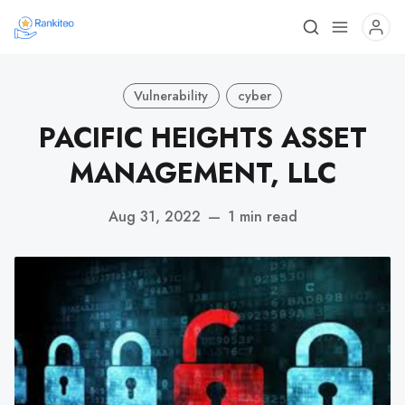
Vulnerability
cyber
PACIFIC HEIGHTS ASSET
MANAGEMENT, LLC
Aug 31, 2022
—
1 min read