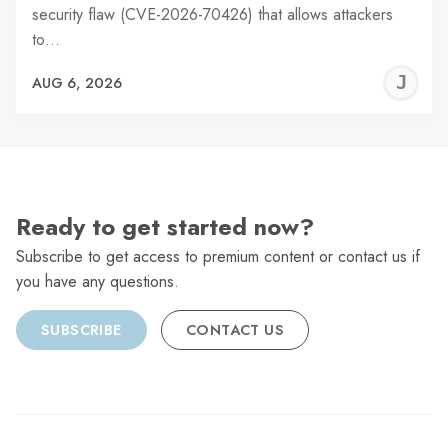
security flaw (CVE-2026-70426) that allows attackers
to…
J
AUG 6, 2026
C
Ready to get started now?
Subscribe to get access to premium content or contact us if
you have any questions.
SUBSCRIBE
CONTACT US