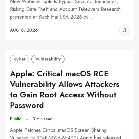
New Webmail Exploits Bypass Security Boundaries,
Risking Data Theft and Account Takeovers Research
presented at Black Hat USA 2026 by…
J
AUG 6, 2026
C
cyber
Vulnerability
Apple: Critical macOS RCE
Vulnerability Allows Attackers
to Gain Root Access Without
Password
Public
–
3 min read
Apple Patches Critical macOS Screen Sharing
Vulnerability (CVE-2026-65400) Apple has released