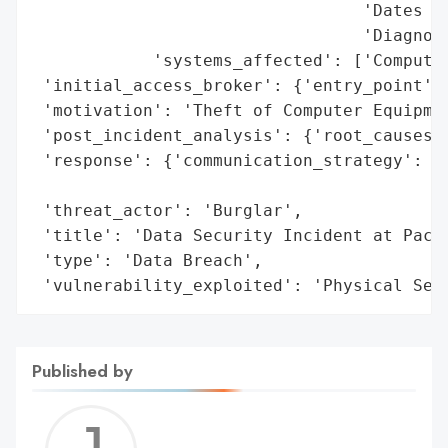
                                 'Dates of
                                 'Diagnosi
            'systems_affected': ['Computer
 'initial_access_broker': {'entry_point': 
 'motivation': 'Theft of Computer Equipmen
 'post_incident_analysis': {'root_causes':
 'response': {'communication_strategy': ['
                                         '
 'threat_actor': 'Burglar',

 'title': 'Data Security Incident at Pacif
 'type': 'Data Breach',

 'vulnerability_exploited': 'Physical Sec
Published by
Jerem