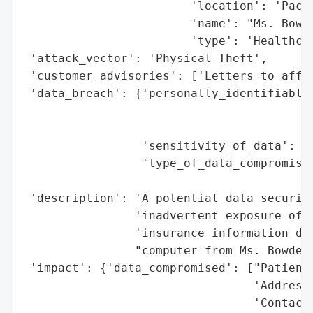
                        'location': 'Pacif
                        'name': "Ms. Bowde
                        'type': 'Healthcar
 'attack_vector': 'Physical Theft',

 'customer_advisories': ['Letters to affec
 'data_breach': {'personally_identifiable_
                                          
                                          
                 'sensitivity_of_data': 'M
                 'type_of_data_compromised
                                          
 'description': 'A potential data security
                'inadvertent exposure of s
                'insurance information due
                "computer from Ms. Bowden'
 'impact': {'data_compromised': ["Patients
                                 'Addresse
                                 'Contact 