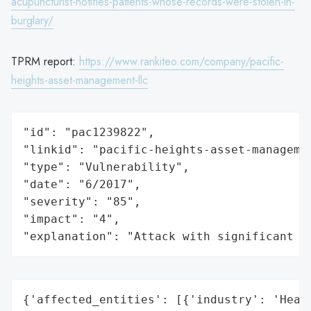
acupuncturist-notifies-patients-whose-records-were-stolen-in-
burglary/
TPRM report:
https://www.rankiteo.com/company/pacific-
heights-asset-management-llc
"id": "pac1239822",

"linkid": "pacific-heights-asset-managemen
"type": "Vulnerability",

"date": "6/2017",

"severity": "85",

"impact": "4",

"explanation": "Attack with significant i
{'affected_entities': [{'industry': 'Healt