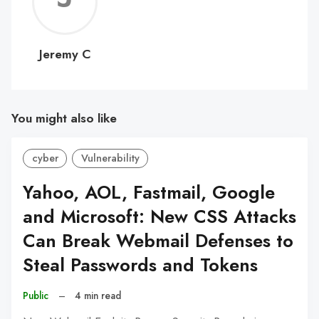
C
Jeremy C
You might also like
cyber
Vulnerability
Yahoo, AOL, Fastmail, Google
and Microsoft: New CSS Attacks
Can Break Webmail Defenses to
Steal Passwords and Tokens
Public
–
4 min read