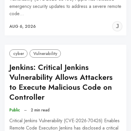
emergency security updates to address a severe remote
code…
J
AUG 6, 2026
C
cyber
Vulnerability
Jenkins: Critical Jenkins
Vulnerability Allows Attackers
to Execute Malicious Code on
Controller
Public
–
2 min read
Critical Jenkins Vulnerability (CVE-2026-70426) Enables
Remote Code Execution Jenkins has disclosed a critical