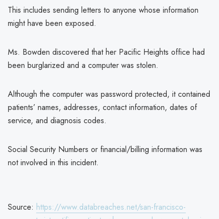
This includes sending letters to anyone whose information
might have been exposed.
Ms. Bowden discovered that her Pacific Heights office had
been burglarized and a computer was stolen.
Although the computer was password protected, it contained
patients’ names, addresses, contact information, dates of
service, and diagnosis codes.
Social Security Numbers or financial/billing information was
not involved in this incident.
Source:
https://www.databreaches.net/san-francisco-