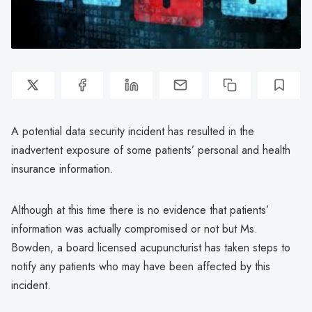
A potential data security incident has resulted in the
inadvertent exposure of some patients’ personal and health
insurance information.
Although at this time there is no evidence that patients’
information was actually compromised or not but Ms.
Bowden, a board licensed acupuncturist has taken steps to
notify any patients who may have been affected by this
incident.