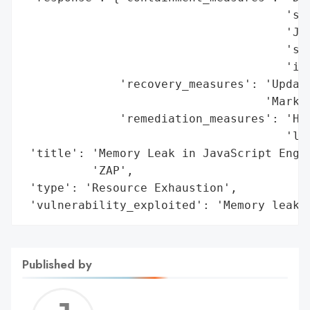
                                      'sca
                                      'JVM
                                      'spl
                                      'int
              'recovery_measures': 'Update
                                   'Market
              'remediation_measures': 'Hot
                                      'lea
 'title': 'Memory Leak in JavaScript Engin
          'ZAP',

 'type': 'Resource Exhaustion',

 'vulnerability_exploited': 'Memory leak 
Published by