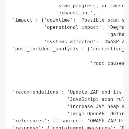
                'scan progress, or cause t
                'exhaustion.',

 'impact': {'downtime': 'Possible scan sta
            'operational_impact': 'Degrade
                                  'garbage
            'systems_affected': 'OWASP ZAP
 'post_incident_analysis': {'corrective_ac
                                          
                            'root_causes':
                                          
                                          
                                          
 'recommendations': 'Update ZAP and its ad
                    'JavaScript scan rule 
                    'increase JVM heap siz
                    'large OpenAPI definit
 'references': [{'source': 'OWASP ZAP Proj
 'response': {'containment_measures': 'Dis