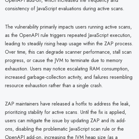
OpenAPI add-on, which increased the frequency and
consistency of JavaScript evaluations during active scans.
The vulnerability primarily impacts users running active scans,
as the OpenAPI rule triggers repeated JavaScript execution,
leading to steadily rising heap usage within the ZAP process.
Over time, this can degrade scanner performance, stall scan
progress, or cause the JVM to terminate due to memory
exhaustion. Users may notice escalating RAM consumption,
increased garbage-collection activity, and failures resembling
resource exhaustion rather than a single crash.
ZAP maintainers have released a hotfix to address the leak,
prioritizing stability for active scans. Until the fix is applied,
users can mitigate the issue by updating ZAP and its add-
ons, disabling the problematic JavaScript scan rule or the
OpenAPI add-on, increasing the JVM heap size (as a