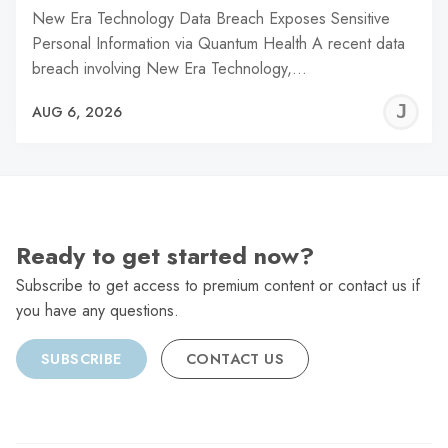
New Era Technology Data Breach Exposes Sensitive
Personal Information via Quantum Health A recent data
breach involving New Era Technology,…
J
AUG 6, 2026
C
Ready to get started now?
Subscribe to get access to premium content or contact us if
you have any questions.
SUBSCRIBE
CONTACT US