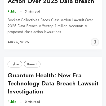
Action Over 2025 Data Breach
Public
–
3 min read
Beckett Collectibles Faces Class Action Lawsuit Over
2025 Data Breach Affecting 1 Million Accounts A
proposed class action lawsuit has…
J
AUG 6, 2026
C
cyber
Breach
Quantum Health: New Era
Technology Data Breach Lawsuit
Investigation
Public
–
2 min read