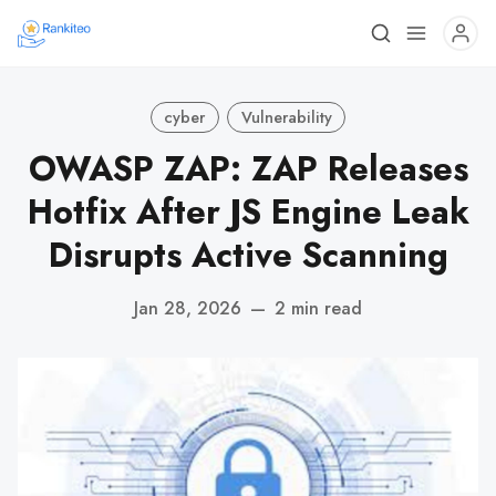
cyber
Vulnerability
OWASP ZAP: ZAP Releases
Hotfix After JS Engine Leak
Disrupts Active Scanning
Jan 28, 2026
—
2 min read