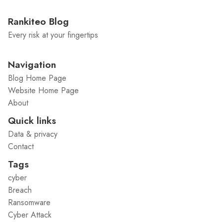
Rankiteo Blog
Every risk at your fingertips
Navigation
Blog Home Page
Website Home Page
About
Quick links
Data & privacy
Contact
Tags
cyber
Breach
Ransomware
Cyber Attack