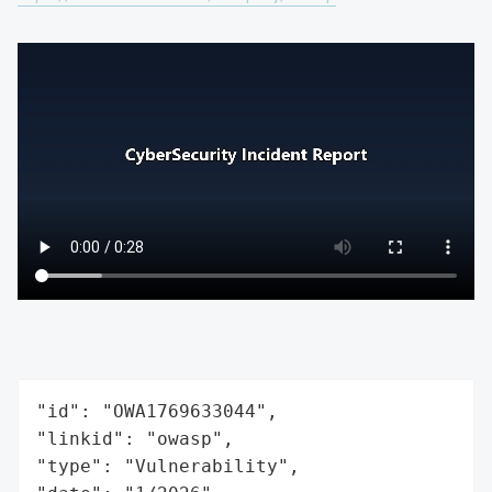
"id": "OWA1769633044",

"linkid": "owasp",

"type": "Vulnerability",
