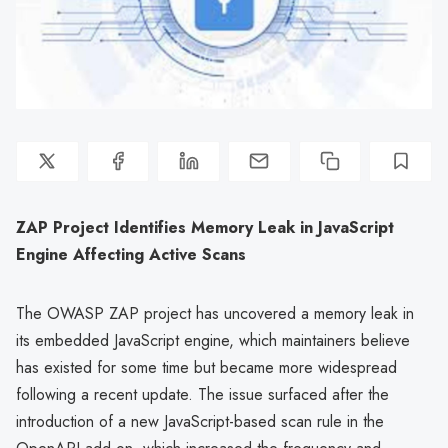
ZAP Project Identifies Memory Leak in JavaScript
Engine Affecting Active Scans
The OWASP ZAP project has uncovered a memory leak in
its embedded JavaScript engine, which maintainers believe
has existed for some time but became more widespread
following a recent update. The issue surfaced after the
introduction of a new JavaScript-based scan rule in the