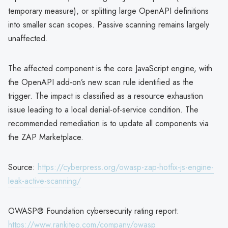
temporary measure), or splitting large OpenAPI definitions
into smaller scan scopes. Passive scanning remains largely
unaffected.
The affected component is the core JavaScript engine, with
the OpenAPI add-on’s new scan rule identified as the
trigger. The impact is classified as a resource exhaustion
issue leading to a local denial-of-service condition. The
recommended remediation is to update all components via
the ZAP Marketplace.
Source:
https://cyberpress.org/owasp-zap-hotfix-js-engine-
leak-active-scanning/
OWASP® Foundation cybersecurity rating report:
https://www.rankiteo.com/company/owasp