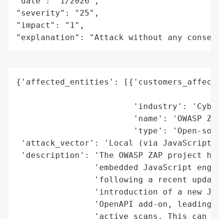
"date": "1/2026",

"severity": "25",

"impact": "1",

"explanation": "Attack without any conseq
{'affected_entities': [{'customers_affecte
                                          
                        'industry': 'Cyber
                        'name': 'OWASP ZAP
                        'type': 'Open-sour
 'attack_vector': 'Local (via JavaScript-b
 'description': 'The OWASP ZAP project has
                'embedded JavaScript engin
                'following a recent update
                'introduction of a new Jav
                'OpenAPI add-on, leading t
                'active scans. This can de