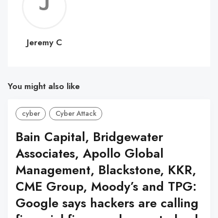
Jerem
C
Jeremy C
You might also like
cyber
Cyber Attack
Bain Capital, Bridgewater
Associates, Apollo Global
Management, Blackstone, KKR,
CME Group, Moody’s and TPG:
Google says hackers are calling