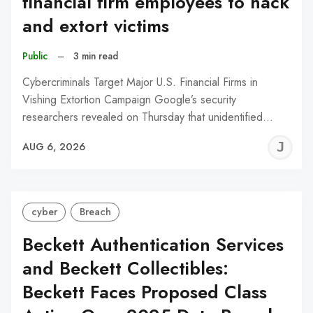
financial firm employees to hack
and extort victims
Public
–
3 min read
Cybercriminals Target Major U.S. Financial Firms in
Vishing Extortion Campaign Google’s security
researchers revealed on Thursday that unidentified…
J
AUG 6, 2026
C
cyber
Breach
Beckett Authentication Services
and Beckett Collectibles:
Beckett Faces Proposed Class