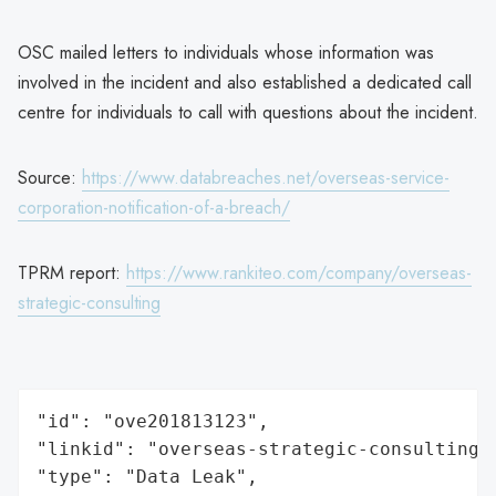
OSC mailed letters to individuals whose information was
involved in the incident and also established a dedicated call
centre for individuals to call with questions about the incident.
Source:
https://www.databreaches.net/overseas-service-
corporation-notification-of-a-breach/
TPRM report:
https://www.rankiteo.com/company/overseas-
strategic-consulting
"id": "ove201813123",

"linkid": "overseas-strategic-consulting",
"type": "Data Leak",
