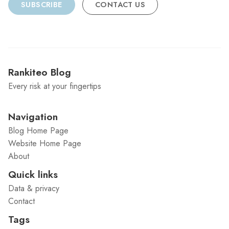
SUBSCRIBE
CONTACT US
Rankiteo Blog
Every risk at your fingertips
Navigation
Blog Home Page
Website Home Page
About
Quick links
Data & privacy
Contact
Tags