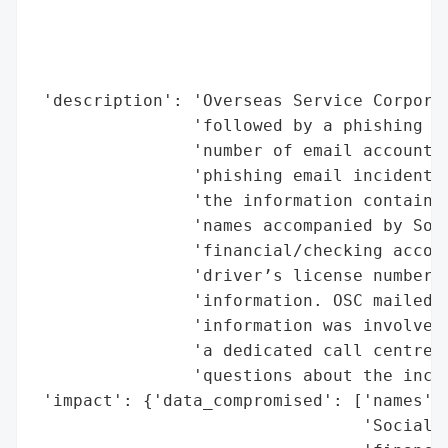
                                          
                                          
                                          
                                          
 'description': 'Overseas Service Corporat
                'followed by a phishing em
                'number of email accounts 
                'phishing email incident r
                'the information contained
                'names accompanied by Soci
                'financial/checking accoun
                'driver’s license numbers,
                'information. OSC mailed l
                'information was involved 
                'a dedicated call centre f
                'questions about the incid
 'impact': {'data_compromised': ['names',

                                 'Social S