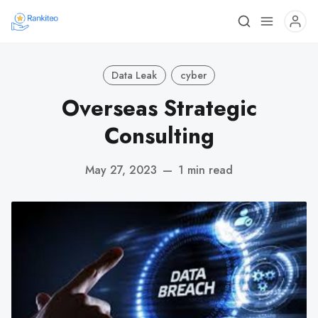
Data Leak
cyber
Overseas Strategic
Consulting
May 27, 2023
—
1 min read