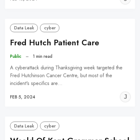
C
Data Leak
cyber
Fred Hutch Patient Care
Public
–
1 min read
A cyberattack during Thanksgiving week targeted the
Fred Hutchinson Cancer Centre, but most of the
incident's specifics are…
J
FEB 5, 2024
C
Data Leak
cyber