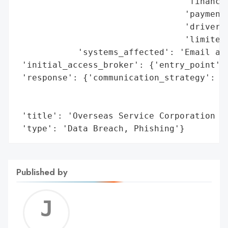
                                 'financia
                                 'payment 
                                 'driver’s
                                 'limited 
            'systems_affected': 'Email acc
 'initial_access_broker': {'entry_point': 
 'response': {'communication_strategy': 'M
                                        'i
                                        'c
 'title': 'Overseas Service Corporation Da
 'type': 'Data Breach, Phishing'}
Published by
Jerem