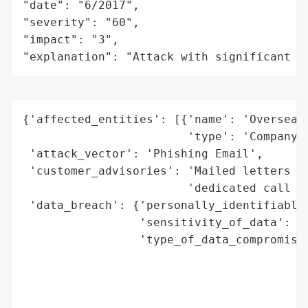
"date": "6/2017",

"severity": "60",

"impact": "3",

"explanation": "Attack with significant i
{'affected_entities': [{'name': 'Overseas 
                        'type': 'Company'}
 'attack_vector': 'Phishing Email',

 'customer_advisories': 'Mailed letters to
                        'dedicated call ce
 'data_breach': {'personally_identifiable_
                 'sensitivity_of_data': 'H
                 'type_of_data_compromised
                                          
                                          
                                          