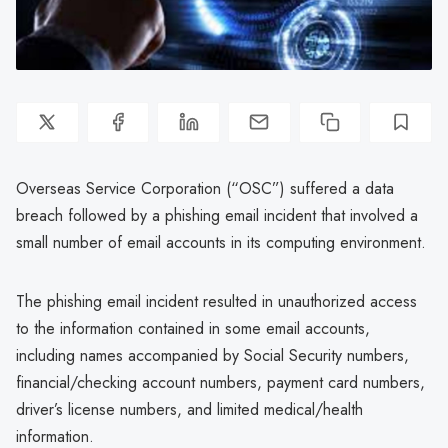
Overseas Service Corporation (“OSC”) suffered a data
breach followed by a phishing email incident that involved a
small number of email accounts in its computing environment.
The phishing email incident resulted in unauthorized access
to the information contained in some email accounts,
including names accompanied by Social Security numbers,
financial/checking account numbers, payment card numbers,
driver’s license numbers, and limited medical/health
information.