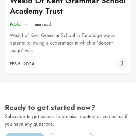
Weald Of Kent Grammar School
Academy Trust
Public
–
1 min read
Weald of Kent Grammar School in Tonbridge warns
parents following a cyberattack in which a 'decent
image' was…
J
FEB 5, 2024
C
Ready to get started now?
Subscribe to get access to premium content or contact us if
you have any questions.