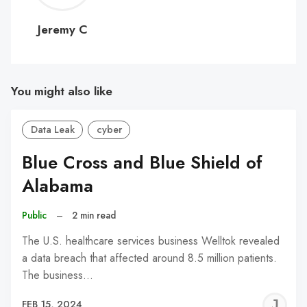
C
Jeremy C
You might also like
Data Leak
cyber
Blue Cross and Blue Shield of
Alabama
Public
–
2 min read
The U.S. healthcare services business Welltok revealed
a data breach that affected around 8.5 million patients.
The business…
J
FEB 15, 2024