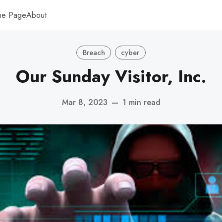
me Page
About
Breach
cyber
Our Sunday Visitor, Inc.
Mar 8, 2023
—
1 min read