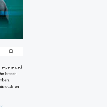
c. experienced
The breach
umbers,
ndividuals on