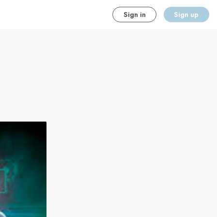
Sign in
Sign up