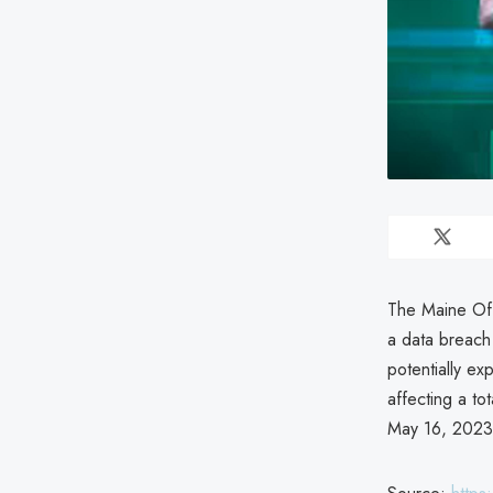
The Maine Off
a data breach
potentially ex
affecting a tot
May 16, 2023