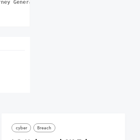
ney General'}],

cyber
Breach