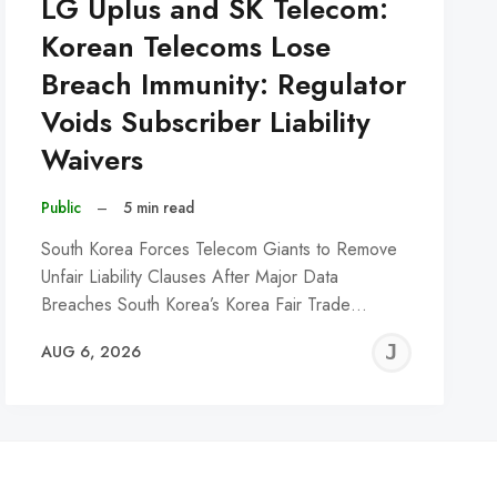
LG Uplus and SK Telecom:
Korean Telecoms Lose
Breach Immunity: Regulator
Voids Subscriber Liability
Waivers
Public
–
5 min read
South Korea Forces Telecom Giants to Remove
Unfair Liability Clauses After Major Data
Breaches South Korea’s Korea Fair Trade…
REMY
JER
AUG 6, 2026
C