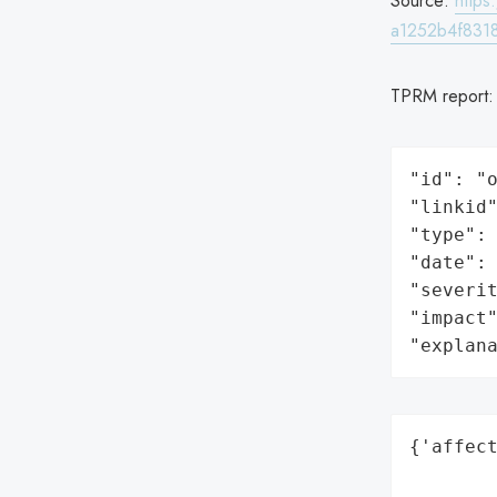
Source:
http
a1252b4f8318
TPRM report
"id": "o
"linkid"
"type": 
"date": 
"severit
"impact"
"explan
{'affect
        