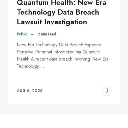
Quantum Health: New Era
Technology Data Breach
Lawsuit Investigation
Public
–
2 min read
New Era Technology Data Breach Exposes
Sensitive Personal Information via Quantum
Health A recent data breach involving New Era
Technology,…
EREMY
JE
AUG 6, 2026
C