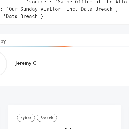
         'source': 'Maine Office of the Attor
: 'Our Sunday Visitor, Inc. Data Breach',

: 'Data Breach'}
 by
Jeremy
Jeremy C
C
cyber
Breach