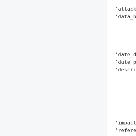
        
 'attack
 'data_b
        
        
        
        
 'date_d
 'date_p
 'descri
        
        
        
       
        
        
 'impact
 'refere