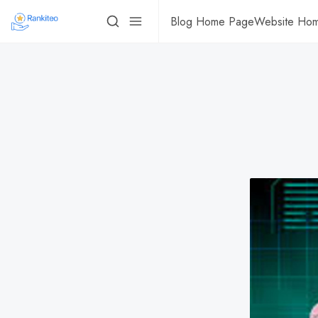
Blog Home Page
Website Ho