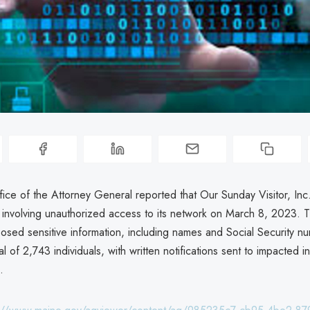
ice of the Attorney General reported that Our Sunday Visitor, In
 involving unauthorized access to its network on March 8, 2023. 
posed sensitive information, including names and Social Security n
al of 2,743 individuals, with written notifications sent to impacted i
.