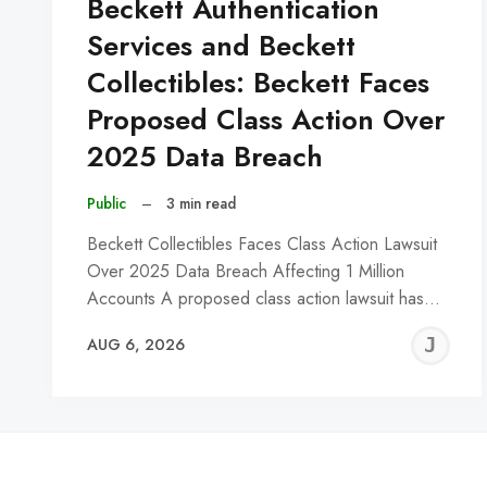
Beckett Authentication
Services and Beckett
Collectibles: Beckett Faces
Proposed Class Action Over
2025 Data Breach
Public
–
3 min read
Beckett Collectibles Faces Class Action Lawsuit
Over 2025 Data Breach Affecting 1 Million
Accounts A proposed class action lawsuit has…
J
AUG 6, 2026
C