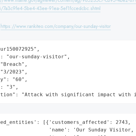
s://www.maine.gov/agviewer/content/ag/985235c7-cb95-4be2-87
/7a3c9fe4-5be4-43ee-91ea-5ef1fccedcbc.shtml
:
https://www.rankiteo.com/company/our-sunday-visitor
ur150072925",

: "our-sunday-visitor",

"Breach",

"3/2023",

y": "60",

: "3",

ation": "Attack with significant impact with 
ed_entities': [{'customers_affected': 2743,

                'name': 'Our Sunday Visitor, 