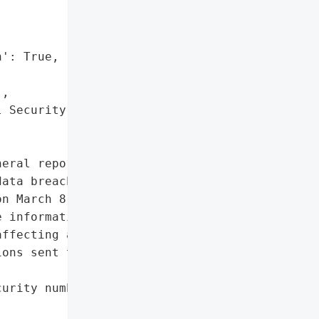
': True,

,

 Security numbers']},

eral reported that Our '

ata breach involving '

n March 8, 2023. The '

 information, including '

ffecting a total of 2,743 '

ons sent to impacted '

urity numbers']},
