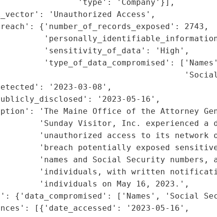
                'type': 'Company'}],

_vector': 'Unauthorized Access',

reach': {'number_of_records_exposed': 2743,

         'personally_identifiable_information
         'sensitivity_of_data': 'High',

         'type_of_data_compromised': ['Names'
                                      'Social
etected': '2023-03-08',

ublicly_disclosed': '2023-05-16',

ption': 'The Maine Office of the Attorney Gen
        'Sunday Visitor, Inc. experienced a d
        'unauthorized access to its network o
        'breach potentially exposed sensitive
         'names and Social Security numbers, a
        'individuals, with written notificati
        'individuals on May 16, 2023.',

': {'data_compromised': ['Names', 'Social Sec
nces': [{'date_accessed': '2023-05-16',
