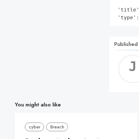
        
 'title'
 'type'
Published
You might also like
cyber
Breach