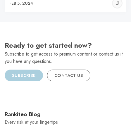
J
FEB 5, 2024
C
Ready to get started now?
Subscribe to get access to premium content or contact us if
you have any questions.
SUBSCRIBE
CONTACT US
Rankiteo Blog
Every risk at your fingertips