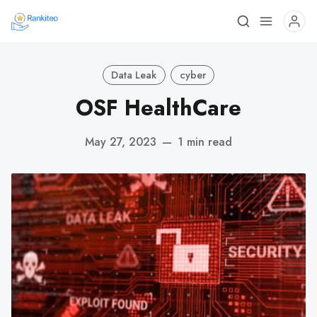
Data Leak
cyber
OSF HealthCare
May 27, 2023
—
1 min read