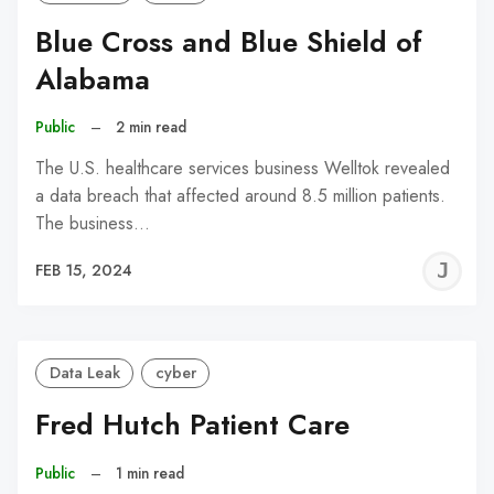
Blue Cross and Blue Shield of
Alabama
Public
–
2 min read
The U.S. healthcare services business Welltok revealed
a data breach that affected around 8.5 million patients.
The business…
J
FEB 15, 2024
C
Data Leak
cyber
Fred Hutch Patient Care
Public
–
1 min read