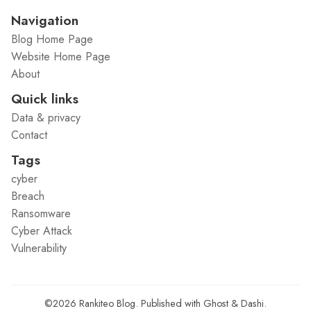
Navigation
Blog Home Page
Website Home Page
About
Quick links
Data & privacy
Contact
Tags
cyber
Breach
Ransomware
Cyber Attack
Vulnerability
©2026
Rankiteo Blog
.
Published with
Ghost
&
Dashi
.