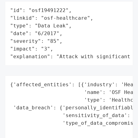
"id": "osf19491222",

"linkid": "osf-healthcare",

"type": "Data Leak",

"date": "6/2017",

"severity": "85",

"impact": "3",

"explanation": "Attack with significant i
{'affected_entities': [{'industry': 'Healt
                        'name': 'OSF Healt
                        'type': 'Healthcar
 'data_breach': {'personally_identifiable_
                 'sensitivity_of_data': 'H
                 'type_of_data_compromised
                                          