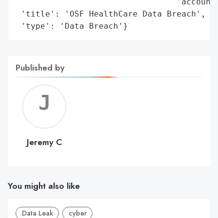
                                 'account'
 'title': 'OSF HealthCare Data Breach',

 'type': 'Data Breach'}
Published by
Jerem
C
Jeremy C
You might also like
Data Leak
cyber