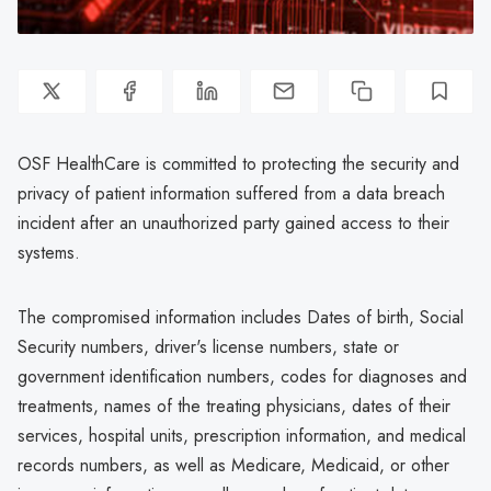
OSF HealthCare is committed to protecting the security and
privacy of patient information suffered from a data breach
incident after an unauthorized party gained access to their
systems.
The compromised information includes Dates of birth, Social
Security numbers, driver's license numbers, state or
government identification numbers, codes for diagnoses and
treatments, names of the treating physicians, dates of their
services, hospital units, prescription information, and medical
records numbers, as well as Medicare, Medicaid, or other