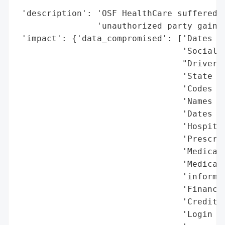
                                          
 'description': 'OSF HealthCare suffered f
                'unauthorized party gained
 'impact': {'data_compromised': ['Dates of
                                 'Social S
                                 "Driver's
                                 'State or
                                 'Codes fo
                                 'Names of
                                 'Dates of
                                 'Hospital
                                 'Prescrip
                                 'Medical 
                                 'Medicare
                                 'informat
                                 'Financia
                                 'Credit o
                                 'Login cr