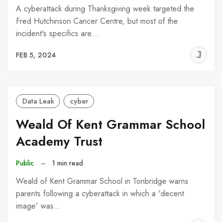
A cyberattack during Thanksgiving week targeted the
Fred Hutchinson Cancer Centre, but most of the
incident's specifics are…
J
FEB 5, 2024
C
Data Leak
cyber
Weald Of Kent Grammar School
Academy Trust
Public
–
1 min read
Weald of Kent Grammar School in Tonbridge warns
parents following a cyberattack in which a 'decent
image' was…