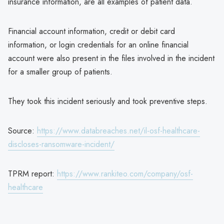
insurance information, are all examples of patient data.
Financial account information, credit or debit card
information, or login credentials for an online financial
account were also present in the files involved in the incident
for a smaller group of patients.
They took this incident seriously and took preventive steps.
Source:
https://www.databreaches.net/il-osf-healthcare-
discloses-ransomware-incident/
TPRM report:
https://www.rankiteo.com/company/osf-
healthcare