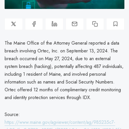
The Maine Office of the Attorney General reported a data
breach involving Ortec, Inc. on September 13, 2024. The
breach occurred on May 27, 2024, due to an external
system breach (hacking), potentially affecting 487 individuals,
including 1 resident of Maine, and involved personal
information such as names and Social Security Numbers.
Ortec offered 12 months of complimentary credit monitoring
and identity protection services through IDX.
Source:
https://www.maine.gov/agviewer/content/ag/985235c7-