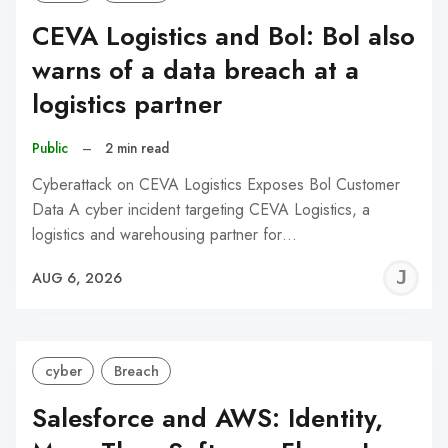
CEVA Logistics and Bol: Bol also
warns of a data breach at a
logistics partner
Public
–
2 min read
Cyberattack on CEVA Logistics Exposes Bol Customer
Data A cyber incident targeting CEVA Logistics, a
logistics and warehousing partner for…
J
AUG 6, 2026
C
cyber
Breach
Salesforce and AWS: Identity,