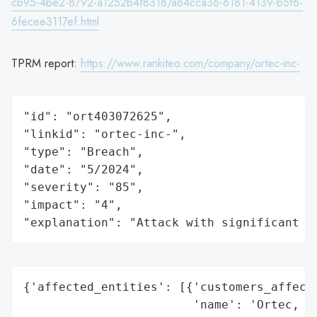
cb95-4be2-8792-a1252b4f8318/a84cca36-6181-4139-b5f6-
6fecee3117ef.html
TPRM report:
https://www.rankiteo.com/company/ortec-inc-
"id": "ort403072625",

"linkid": "ortec-inc-",

"type": "Breach",

"date": "5/2024",

"severity": "85",

"impact": "4",

"explanation": "Attack with significant i
{'affected_entities': [{'customers_affecte
                        'name': 'Ortec, In