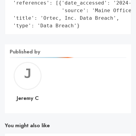
 'references': [{'date_accessed': '2024-09
                 'source': 'Maine Office o
 'title': 'Ortec, Inc. Data Breach',

 'type': 'Data Breach'}
Published by
Jerem
C
Jeremy C
You might also like