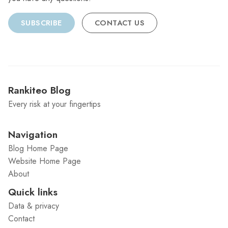
SUBSCRIBE
CONTACT US
Rankiteo Blog
Every risk at your fingertips
Navigation
Blog Home Page
Website Home Page
About
Quick links
Data & privacy
Contact