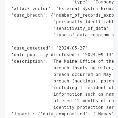
                        'type': 'Company'}
 'attack_vector': 'External System Breach 
 'data_breach': {'number_of_records_expose
                 'personally_identifiable_
                 'sensitivity_of_data': 'H
                 'type_of_data_compromised
                                          
 'date_detected': '2024-05-27',

 'date_publicly_disclosed': '2024-09-13',

 'description': 'The Maine Office of the A
                'breach involving Ortec, I
                'breach occurred on May 27
                'breach (hacking), potenti
                'including 1 resident of M
                'information such as names
                'offered 12 months of comp
                'identity protection servi
 'impact': {'data_compromised': ['Names', 