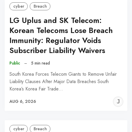
cyber
Breach
LG Uplus and SK Telecom:
Korean Telecoms Lose Breach
Immunity: Regulator Voids
Subscriber Liability Waivers
Public
–
5 min read
South Korea Forces Telecom Giants to Remove Unfair
Liability Clauses After Major Data Breaches South
Korea’s Korea Fair Trade…
J
AUG 6, 2026
C
cyber
Breach