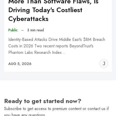
More Than Software Flaws, Is
Driving Today's Costliest
Cyberattacks
Public
–
3 min read
Identity-Based Attacks Drive Middle East’s $8M Breach
Costs in 2026 Two recent reports BeyondTrust’s
Phantom Labs Research Index…
J
AUG 5, 2026
C
Ready to get started now?
Subscribe to get access to premium content or contact us if
you have any questions.