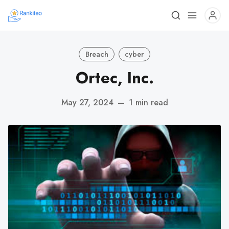
Breach
cyber
Ortec, Inc.
May 27, 2024
—
1 min read