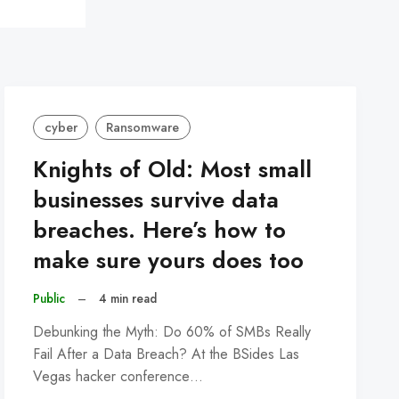
cyber
Ransomware
Knights of Old: Most small
businesses survive data
breaches. Here’s how to
make sure yours does too
Public
–
4 min read
Debunking the Myth: Do 60% of SMBs Really
Fail After a Data Breach? At the BSides Las
Vegas hacker conference…