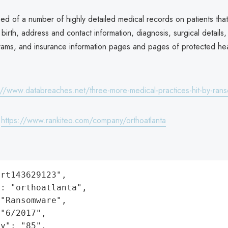
sed of a number of highly detailed medical records on patients that
birth, address and contact information, diagnosis, surgical details,
grams, and insurance information pages and pages of protected hea
://www.databreaches.net/three-more-medical-practices-hit-by-ra
:
https://www.rankiteo.com/company/orthoatlanta
rt143629123",

: "orthoatlanta",

"Ransomware",

"6/2017",

y": "85",
