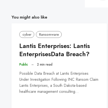
You might also like
cyber
Ransomware
Lantis Enterprises: Lantis
EnterprisesData Breach?
Public
–
2 min read
Possible Data Breach at Lantis Enterprises
Under Investigation Following INC Ransom Claim
Lantis Enterprises, a South Dakota-based
healthcare management consulting…