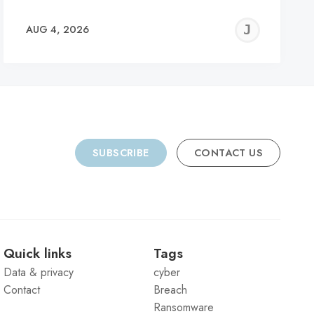
REMY
JER
AUG 4, 2026
C
SUBSCRIBE
CONTACT US
Quick links
Tags
Data & privacy
cyber
Contact
Breach
Ransomware