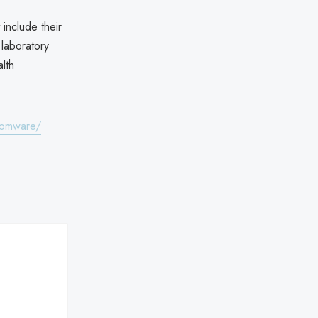
 include their
 laboratory
lth
nsomware/