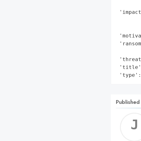
        
 'impact
        
        
 'motiva
 'ransom
        
 'threat
 'title'
 'type'
Published