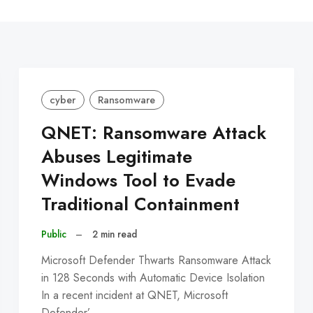
C
cyber
Ransomware
QNET: Ransomware Attack
Abuses Legitimate
Windows Tool to Evade
Traditional Containment
Public
–
2 min read
Microsoft Defender Thwarts Ransomware Attack
in 128 Seconds with Automatic Device Isolation
In a recent incident at QNET, Microsoft
Defender’…