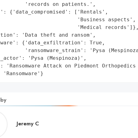
        'records on patients.',

': {'data_compromised': ['Rentals',

                         'Business aspects',

                         'Medical records']},
tion': 'Data theft and ransom',

ware': {'data_exfiltration': True,

        'ransomware_strain': 'Pysa (Mespinoza
_actor': 'Pysa (Mespinoza)',

: 'Ransomware Attack on Piedmont Orthopedics 
: 'Ransomware'}
 by
Jeremy
Jeremy C