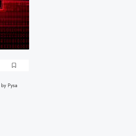
 by Pysa