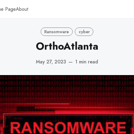
me Page
About
Ransomware
cyber
OrthoAtlanta
May 27, 2023
—
1 min read