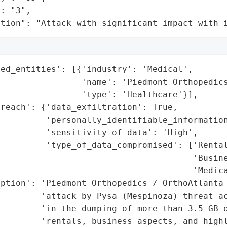
: "3",

ation": "Attack with significant impact with 
ed_entities': [{'industry': 'Medical',

                'name': 'Piedmont Orthopedics
                'type': 'Healthcare'}],

reach': {'data_exfiltration': True,

         'personally_identifiable_information
         'sensitivity_of_data': 'High',

         'type_of_data_compromised': ['Rental
                                      'Busine
                                      'Medica
ption': 'Piedmont Orthopedics / OrthoAtlanta 
         'attack by Pysa (Mespinoza) threat ac
        'in the dumping of more than 3.5 GB o
        'rentals, business aspects, and highl