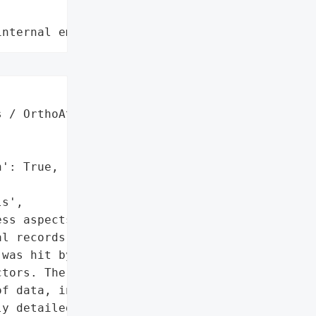
internal employee data leaks"
 / OrthoAtlanta',

': True,

s',

ss aspects',

l records']},

was hit by a ransomware '

tors. The attack resulted '

f data, including '

y detailed medical '
