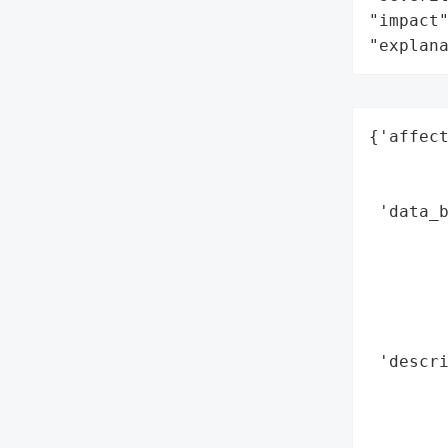
"impact"
"explan
{'affect
        
        
 'data_b
        
        
        
        
        
 'descri
       
        
        