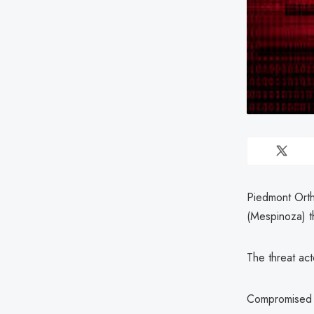
Piedmont Orth
(Mespinoza) th
The threat ac
Compromised i