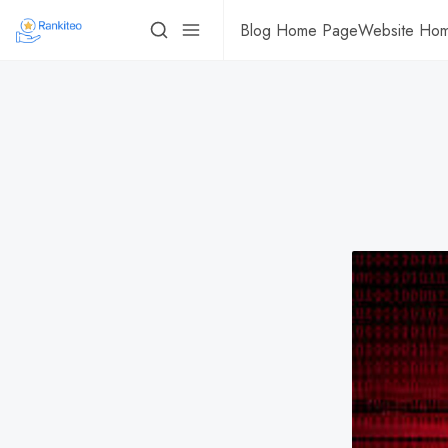
Blog Home Page
Website Ho