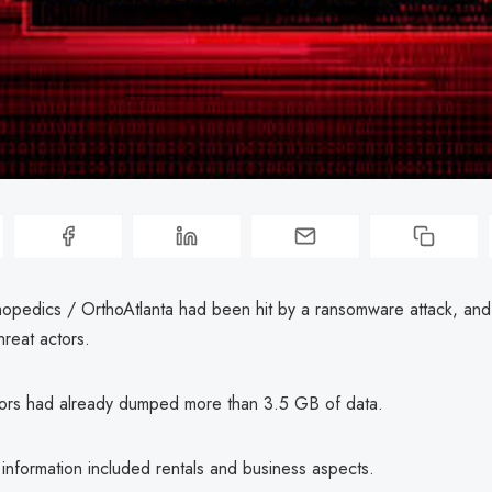
opedics / OrthoAtlanta had been hit by a ransomware attack, and
reat actors.
tors had already dumped more than 3.5 GB of data.
nformation included rentals and business aspects.