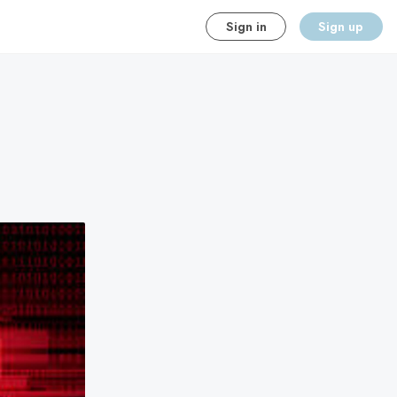
Sign in
Sign up