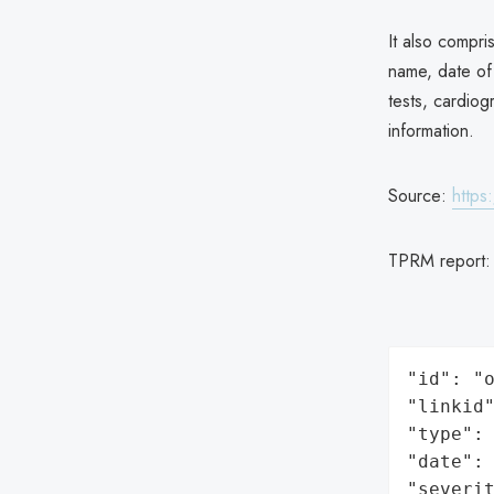
It also compri
name, date of 
tests, cardio
information.
Source:
https
TPRM report
"id": "o
"linkid"
"type": 
"date": 
"severit