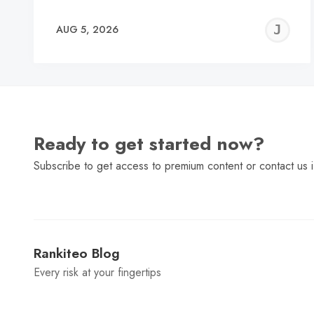
J
AUG 5, 2026
C
Ready to get started now?
Subscribe to get access to premium content or contact us i
Rankiteo Blog
Every risk at your fingertips