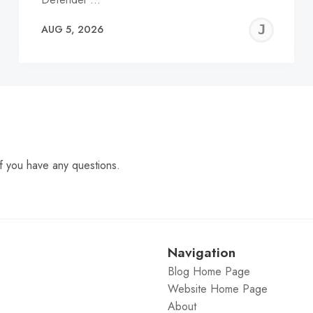
EREMY
JE
AUG 5, 2026
C
f you have any questions.
Navigation
Blog Home Page
Website Home Page
About