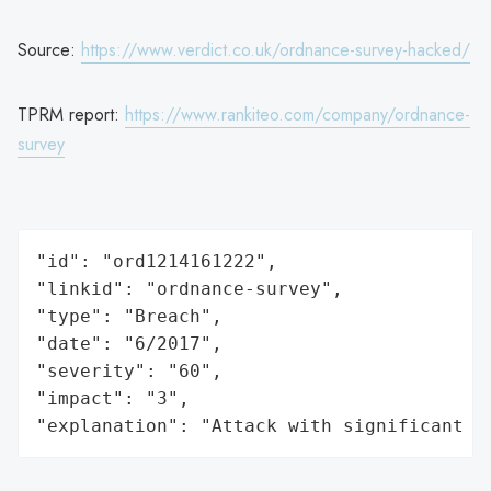
Source:
https://www.verdict.co.uk/ordnance-survey-hacked/
TPRM report:
https://www.rankiteo.com/company/ordnance-
survey
"id": "ord1214161222",

"linkid": "ordnance-survey",

"type": "Breach",

"date": "6/2017",

"severity": "60",

"impact": "3",

"explanation": "Attack with significant i