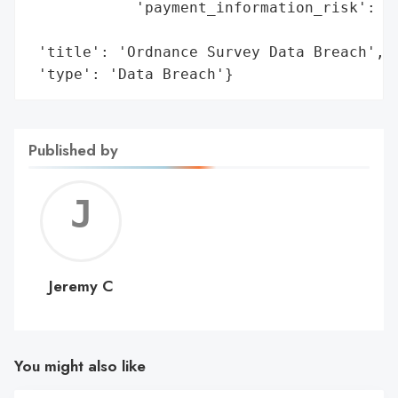
            'payment_information_risk': 'B
                                        'e
 'title': 'Ordnance Survey Data Breach',

 'type': 'Data Breach'}
Published by
Jerem
C
Jeremy C
You might also like