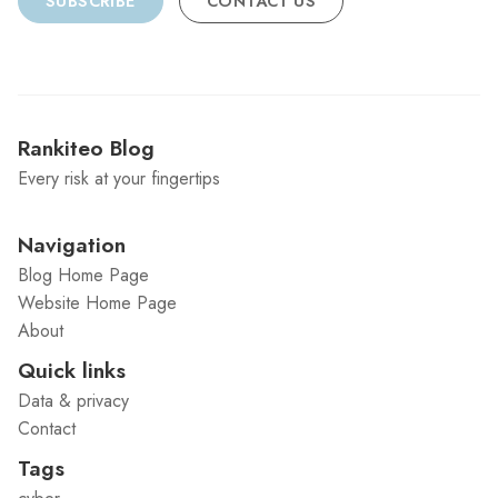
SUBSCRIBE
CONTACT US
Rankiteo Blog
Every risk at your fingertips
Navigation
Blog Home Page
Website Home Page
About
Quick links
Data & privacy
Contact
Tags