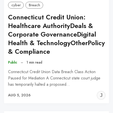
cyber
Breach
Connecticut Credit Union:
Healthcare AuthorityDeals &
Corporate GovernanceDigital
Health & TechnologyOtherPolicy
& Compliance
Public
–
1 min read
Connecticut Credit Union Data Breach Class Action
Paused for Mediation A Connecticut state court judge
has temporarily halted a proposed…
J
AUG 5, 2026
C