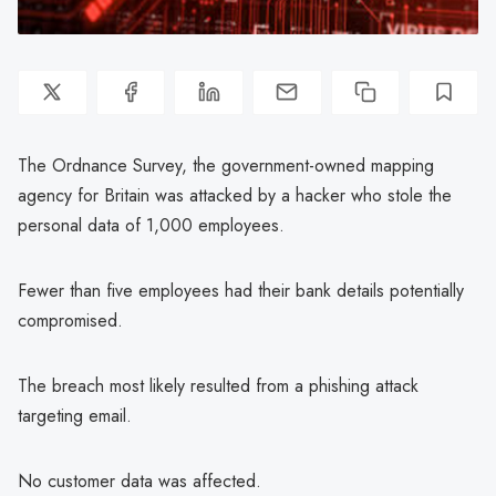
The Ordnance Survey, the government-owned mapping
agency for Britain was attacked by a hacker who stole the
personal data of 1,000 employees.
Fewer than five employees had their bank details potentially
compromised.
The breach most likely resulted from a phishing attack
targeting email.
No customer data was affected.