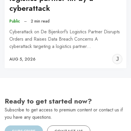
cyberattack
Public
–
2 min read
Cyberattack on De Bijenkorf’s Logistics Partner Disrupts
Orders and Raises Data Breach Concerns A
cyberattack targeting a logistics partner…
J
AUG 5, 2026
C
Ready to get started now?
Subscribe to get access to premium content or contact us if
you have any questions.