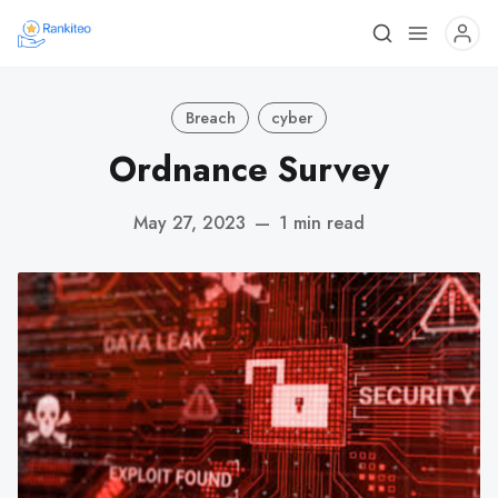
Breach
cyber
Ordnance Survey
May 27, 2023
—
1 min read