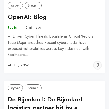
cyber
Breach
OpenAI: Blog
Public
–
2 min read
AI-Driven Cyber Threats Escalate as Critical Sectors
Face Major Breaches Recent cyberattacks have
exposed vulnerabilities across key industries, with
healthcare,…
J
AUG 5, 2026
C
cyber
Breach
De Bijenkorf: De Bijenkorf
logistics partner hit by a