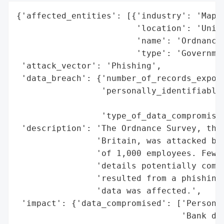
{'affected_entities': [{'industry': 'Mappi
                        'location': 'Unite
                        'name': 'Ordnance 
                        'type': 'Governmen
 'attack_vector': 'Phishing',

 'data_breach': {'number_of_records_expose
                 'personally_identifiable_
                                          
                 'type_of_data_compromised
 'description': 'The Ordnance Survey, the 
                'Britain, was attacked by 
                'of 1,000 employees. Fewer
                'details potentially compr
                'resulted from a phishing 
                'data was affected.',

 'impact': {'data_compromised': ['Personal
                                 'Bank det