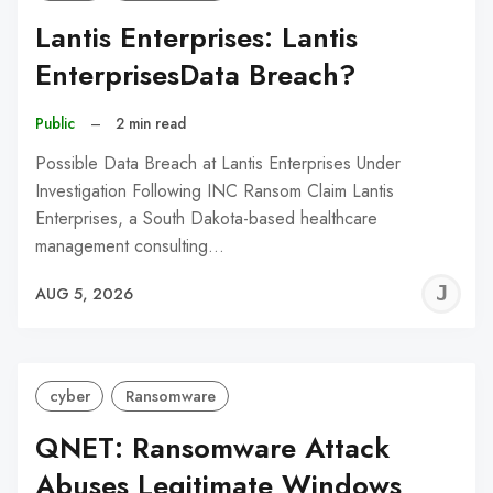
Lantis Enterprises: Lantis
EnterprisesData Breach?
Public
–
2 min read
Possible Data Breach at Lantis Enterprises Under
Investigation Following INC Ransom Claim Lantis
Enterprises, a South Dakota-based healthcare
management consulting…
J
AUG 5, 2026
C
cyber
Ransomware
QNET: Ransomware Attack
Abuses Legitimate Windows