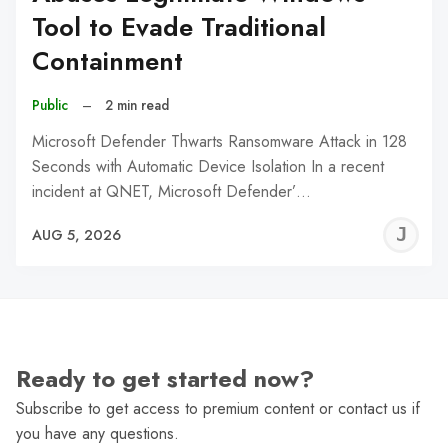
Tool to Evade Traditional
Containment
Public
–
2 min read
Microsoft Defender Thwarts Ransomware Attack in 128
Seconds with Automatic Device Isolation In a recent
incident at QNET, Microsoft Defender’…
J
AUG 5, 2026
C
Ready to get started now?
Subscribe to get access to premium content or contact us if
you have any questions.