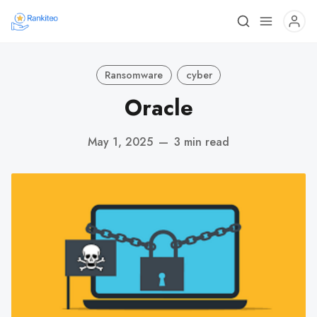
Ransomware
cyber
Oracle
May 1, 2025
—
3 min read