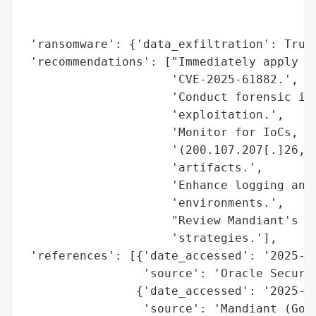
                                          
                                          
 'ransomware': {'data_exfiltration': True,
 'recommendations': ["Immediately apply Or
                     'CVE-2025-61882.',

                     'Conduct forensic inv
                     'exploitation.',

                     'Monitor for IoCs, in
                     '(200.107.207[.]26, 1
                     'artifacts.',

                     'Enhance logging and 
                     'environments.',

                     "Review Mandiant's ad
                     'strategies.'],

 'references': [{'date_accessed': '2025-08
                 'source': 'Oracle Securit
                {'date_accessed': '2025-08
                 'source': 'Mandiant (Goog