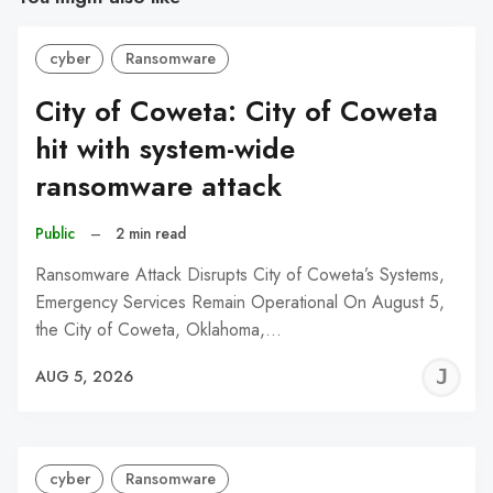
cyber
Ransomware
City of Coweta: City of Coweta
hit with system-wide
ransomware attack
Public
–
2 min read
Ransomware Attack Disrupts City of Coweta’s Systems,
Emergency Services Remain Operational On August 5,
the City of Coweta, Oklahoma,…
J
AUG 5, 2026
C
cyber
Ransomware