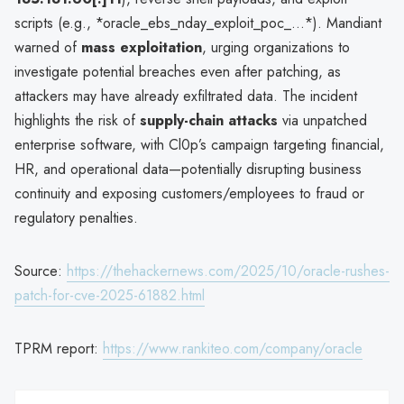
scripts (e.g., *oracle_ebs_nday_exploit_poc_...*). Mandiant
warned of
mass exploitation
, urging organizations to
investigate potential breaches even after patching, as
attackers may have already exfiltrated data. The incident
highlights the risk of
supply-chain attacks
via unpatched
enterprise software, with Cl0p’s campaign targeting financial,
HR, and operational data—potentially disrupting business
continuity and exposing customers/employees to fraud or
regulatory penalties.
Source:
https://thehackernews.com/2025/10/oracle-rushes-
patch-for-cve-2025-61882.html
TPRM report:
https://www.rankiteo.com/company/oracle