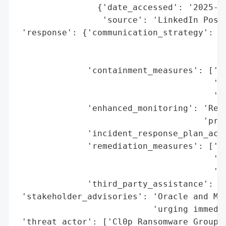
                {'date_accessed': '2025-08
                 'source': 'LinkedIn Post 
 'response': {'communication_strategy': ['
                                         '
                                         '
              'containment_measures': ['Em
                                       '(C
                                       'Ad
              'enhanced_monitoring': 'Reco
                                     'prio
              'incident_response_plan_acti
              'remediation_measures': ['Pa
                                       'In
                                       'Co
              'third_party_assistance': ['
 'stakeholder_advisories': 'Oracle and Man
                           'urging immedia
 'threat_actor': ['Cl0p Ransomware Group',