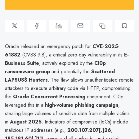
Oracle released an emergency patch for
CVE-2025-
61882
(CVSS 9.8), a critical zero-day vulnerability in its
E-
Business Suite
, actively exploited by the
Cl0p
ransomware group
and potentially the
Scattered
LAPSUS$ Hunters
. The flaw allows unauthenticated remote
attackers to execute arbitrary code via HTTP, compromising
the
Oracle Concurrent Processing
component. Cl0p
leveraged this in a
high-volume phishing campaign
,
stealing large volumes of sensitive data from multiple victims
in
August 2025
. Indicators of compromise (IoCs) include
malicious IP addresses (e.g.,
200.107.207[.]26
,
185.181.60[.]11
), reverse shell payloads, and exploit