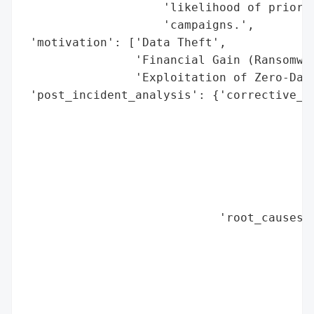
                    'likelihood of prior c
                    'campaigns.',

 'motivation': ['Data Theft',

                'Financial Gain (Ransomwar
                'Exploitation of Zero-Day 
 'post_incident_analysis': {'corrective_ac
                                          
                                          
                                          
                                          
                                          
                                          
                            'root_causes':
                                          
                                          
                                          
                                          
                                          