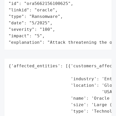
"id": "ora5662156100625",

"linkid": "oracle",

"type": "Ransomware",

"date": "5/2025",

"severity": "100",

"impact": "5",

"explanation": "Attack threatening the or
{'affected_entities': [{'customers_affecte
                                          
                        'industry': 'Enter
                        'location': 'Globa
                                    'USA)'
                        'name': 'Oracle Co
                        'size': 'Large (Mu
                        'type': 'Technolog