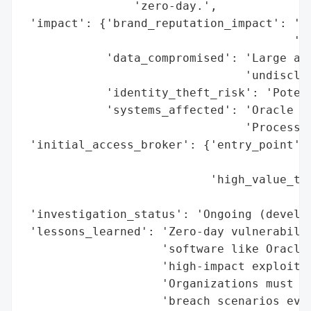
                'zero-day.',

 'impact': {'brand_reputation_impact': 'Hi
                                       'as
            'data_compromised': 'Large amo
                                'undisclos
            'identity_theft_risk': 'Potent
            'systems_affected': 'Oracle E-
                                'Processin
 'initial_access_broker': {'entry_point': 
                                          
                           'high_value_tar
                                          
 'investigation_status': 'Ongoing (develop
 'lessons_learned': 'Zero-day vulnerabilit
                    'software like Oracle 
                    'high-impact exploitat
                    'Organizations must pr
                    'breach scenarios even