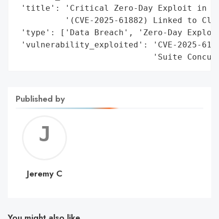
 'title': 'Critical Zero-Day Exploit in Or
          '(CVE-2025-61882) Linked to Cl0p
 'type': ['Data Breach', 'Zero-Day Exploit
 'vulnerability_exploited': 'CVE-2025-6188
                            'Suite Concur
Published by
Jerem
C
Jeremy C
You might also like