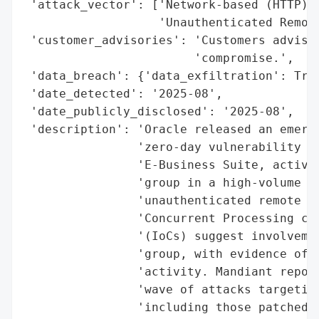
 'attack_vector': ['Network-based (HTTP)',
                   'Unauthenticated Remote
 'customer_advisories': 'Customers advised
                        'compromise.',

 'data_breach': {'data_exfiltration': True
 'date_detected': '2025-08',

 'date_publicly_disclosed': '2025-08',

 'description': 'Oracle released an emerge
                'zero-day vulnerability (C
                'E-Business Suite, activel
                'group in a high-volume da
                'unauthenticated remote co
                'Concurrent Processing com
                '(IoCs) suggest involvemen
                'group, with evidence of e
                'activity. Mandiant report
                'wave of attacks targeting
                'including those patched i