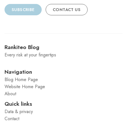
SUBSCRIBE
CONTACT US
Rankiteo Blog
Every risk at your fingertips
Navigation
Blog Home Page
Website Home Page
About
Quick links
Data & privacy
Contact