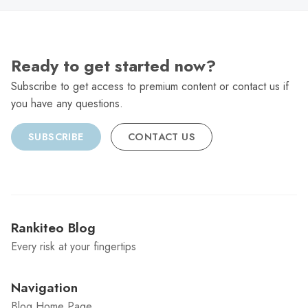
Ready to get started now?
Subscribe to get access to premium content or contact us if
you have any questions.
SUBSCRIBE
CONTACT US
Rankiteo Blog
Every risk at your fingertips
Navigation
Blog Home Page