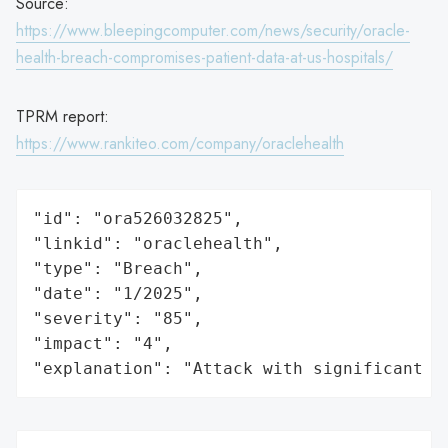
Source:
https://www.bleepingcomputer.com/news/security/oracle-
health-breach-compromises-patient-data-at-us-hospitals/
TPRM report:
https://www.rankiteo.com/company/oraclehealth
"id": "ora526032825",

"linkid": "oraclehealth",

"type": "Breach",

"date": "1/2025",

"severity": "85",

"impact": "4",

"explanation": "Attack with significant i