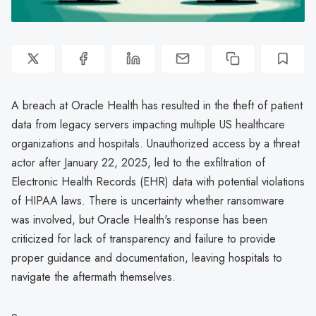
A breach at Oracle Health has resulted in the theft of patient
data from legacy servers impacting multiple US healthcare
organizations and hospitals. Unauthorized access by a threat
actor after January 22, 2025, led to the exfiltration of
Electronic Health Records (EHR) data with potential violations
of HIPAA laws. There is uncertainty whether ransomware
was involved, but Oracle Health's response has been
criticized for lack of transparency and failure to provide
proper guidance and documentation, leaving hospitals to
navigate the aftermath themselves.