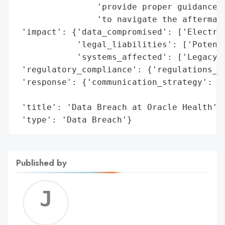
                'provide proper guidance a
                'to navigate the aftermath
 'impact': {'data_compromised': ['Electron
            'legal_liabilities': ['Potenti
            'systems_affected': ['Legacy S
 'regulatory_compliance': {'regulations_vi
 'response': {'communication_strategy': ['
                                         '
 'title': 'Data Breach at Oracle Health',

 'type': 'Data Breach'}
Published by
Jerem