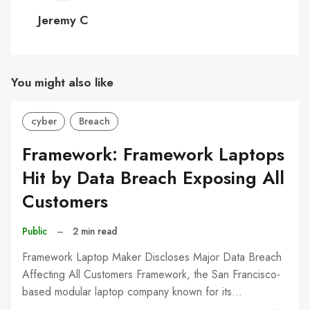
C
Jeremy C
You might also like
cyber
Breach
Framework: Framework Laptops
Hit by Data Breach Exposing All
Customers
Public
–
2 min read
Framework Laptop Maker Discloses Major Data Breach
Affecting All Customers Framework, the San Francisco-
based modular laptop company known for its…