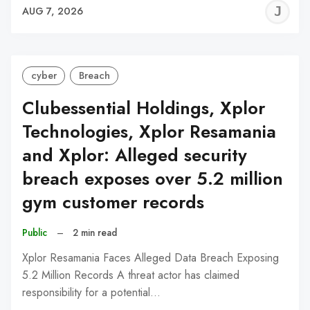
J
AUG 7, 2026
C
cyber
Breach
Clubessential Holdings, Xplor
Technologies, Xplor Resamania
and Xplor: Alleged security
breach exposes over 5.2 million
gym customer records
Public
–
2 min read
Xplor Resamania Faces Alleged Data Breach Exposing
5.2 Million Records A threat actor has claimed
responsibility for a potential…