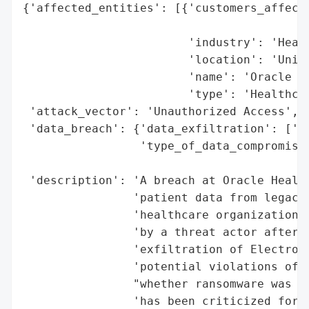
{'affected_entities': [{'customers_affecte
                                          
                        'industry': 'Healt
                        'location': 'Unite
                        'name': 'Oracle He
                        'type': 'Healthcar
 'attack_vector': 'Unauthorized Access',

 'data_breach': {'data_exfiltration': ['El
                 'type_of_data_compromised
                                          
 'description': 'A breach at Oracle Health
                'patient data from legacy 
                'healthcare organizations 
                'by a threat actor after J
                'exfiltration of Electroni
                'potential violations of H
                "whether ransomware was in
                'has been criticized for l