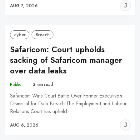
J
AUG 7, 2026
C
cyber
Breach
Safaricom: Court upholds
sacking of Safaricom manager
over data leaks
Public
–
3 min read
Safaricom Wins Court Battle Over Former Executive’s
Dismissal for Data Breach The Employment and Labour
Relations Court has upheld…
J
AUG 6, 2026
C