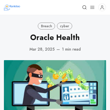
Breach
cyber
Oracle Health
Mar 28, 2025
—
1 min read