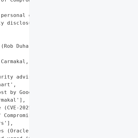
personal data',

y disclosures for '

(Rob Duhart, CSO)'},

Carmakal, CTO) - LinkedIn '

rity advisory by Oracle '

art',

st by Google Mandiant CTO '

makal'],

 (CVE-2025-61882)',

 Compromise (IoCs) shared '

s'],

s (Oracle released patch '
