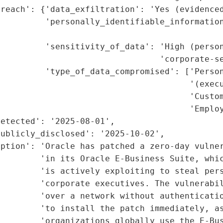
reach': {'data_exfiltration': 'Yes (evidenced
         'personally_identifiable_information
                                             
         'sensitivity_of_data': 'High (person
                                'corporate-se
         'type_of_data_compromised': ['Person
                                      '(execu
                                      'Custom
                                      'Employ
etected': '2025-08-01',

ublicly_disclosed': '2025-10-02',

ption': 'Oracle has patched a zero-day vulner
        'in its Oracle E-Business Suite, whic
        'is actively exploiting to steal pers
        'corporate executives. The vulnerabil
         'over a network without authenticatio
        'to install the patch immediately, as
        'organizations globally use the E-Bus