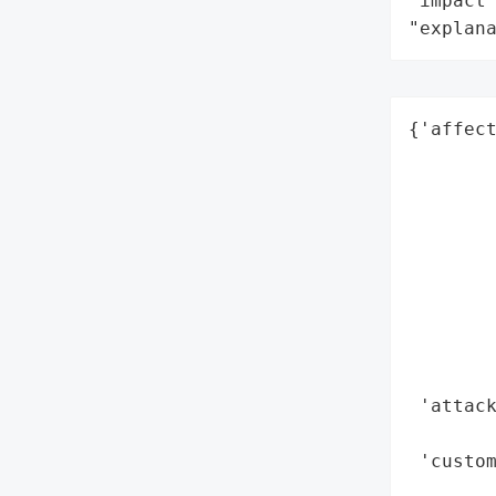
"impact"
"explan
{'affect
       
        
        
        
        
        
        
        
        
 'attack
        
 'custom
        