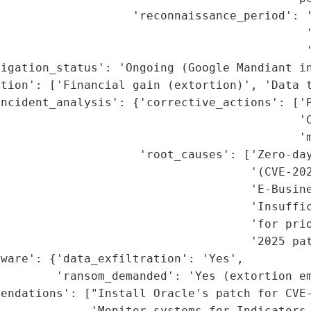
                    'reconnaissance_period': '
                                             '
                                            '
igation_status': 'Ongoing (Google Mandiant in
tion': ['Financial gain (extortion)', 'Data t
ncident_analysis': {'corrective_actions': ['P
                                           'C
                                           'm
                    'root_causes': ['Zero-day
                                    '(CVE-202
                                    'E-Busine
                                    'Insuffic
                                    'for prio
                                    '2025 pat
ware': {'data_exfiltration': 'Yes',

         'ransom_demanded': 'Yes (extortion em
endations': ["Install Oracle's patch for CVE-
             'Monitor systems for Indicators 