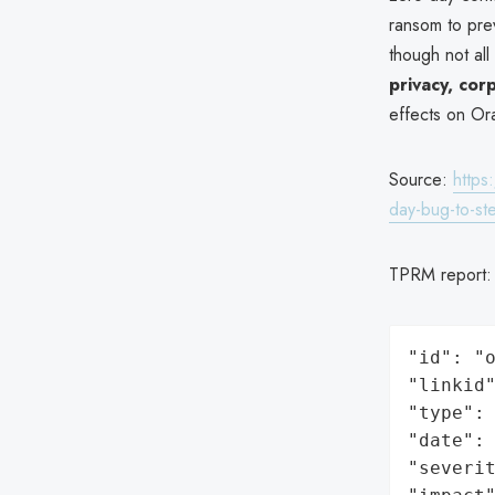
ransom to pre
though not al
privacy, cor
effects on Ora
Source:
https
day-bug-to-st
TPRM report
"id": "o
"linkid"
"type": 
"date": 
"severit