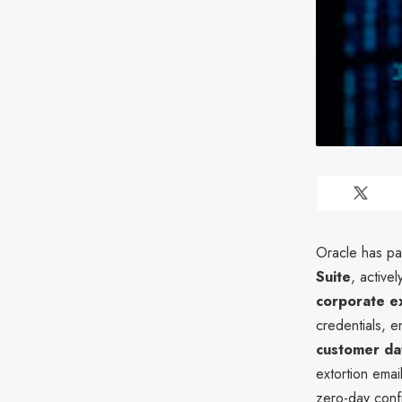
Oracle has pat
Suite
, active
corporate e
credentials, e
customer da
extortion emai
zero-day confi