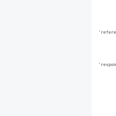
        
        
        
        
 'refere
        
        
       
        
 'respon
        
       
        
        
       
        
        