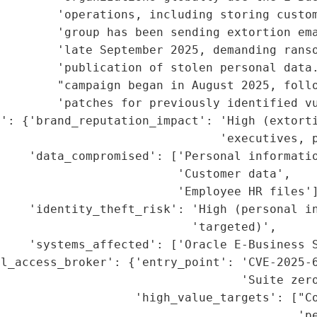
        'operations, including storing custom
        'group has been sending extortion ema
         'late September 2025, demanding ranso
        'publication of stolen personal data.
        "campaign began in August 2025, follo
        'patches for previously identified vu
': {'brand_reputation_impact': 'High (extorti
                               'executives, p
     'data_compromised': ['Personal informatio
                         'Customer data',

                         'Employee HR files']
    'identity_theft_risk': 'High (personal in
                           'targeted)',

    'systems_affected': ['Oracle E-Business S
l_access_broker': {'entry_point': 'CVE-2025-6
                                  'Suite zero
                   'high_value_targets': ["Co
                                          'pe