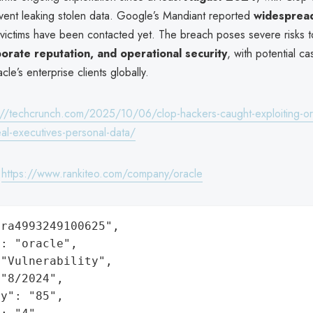
vent leaking stolen data. Google’s Mandiant reported
widespread
l victims have been contacted yet. The breach poses severe risks 
porate reputation, and operational security
, with potential c
cle’s enterprise clients globally.
://techcrunch.com/2025/10/06/clop-hackers-caught-exploiting-or
eal-executives-personal-data/
:
https://www.rankiteo.com/company/oracle
ra4993249100625",

: "oracle",

"Vulnerability",

"8/2024",

y": "85",
