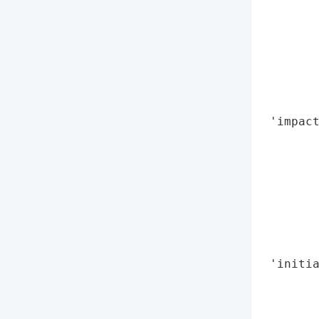
        
        
       
        
        
        
 'impact
        
       
        
        
        
        
        
 'initia
        
        
        