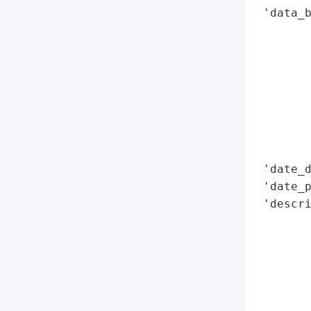
 'data_b
        
        
        
        
        
        
        
        
 'date_d
 'date_p
 'descri
        
        
        
       
        
        