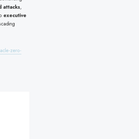
 attacks
,
to
executive
ascading
acle-zero-