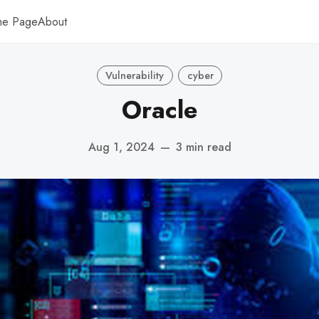
me Page
About
Vulnerability
cyber
Oracle
Aug 1, 2024
—
3 min read