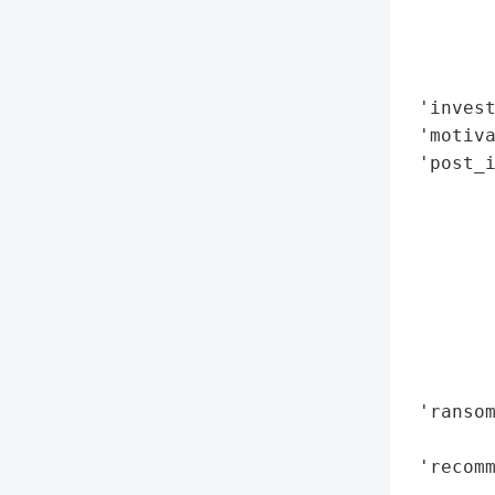
       
       
        
 'invest
 'motiva
 'post_i
        
        
        
        
        
        
        
        
 'ransom
       
 'recomm
        