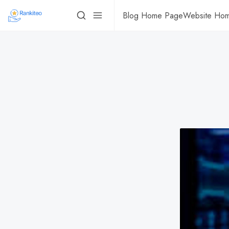
Blog Home Page
Website Ho