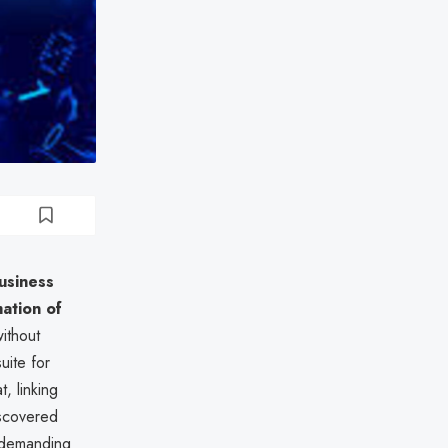
usiness
ation of
ithout
uite for
t, linking
iscovered
 demanding