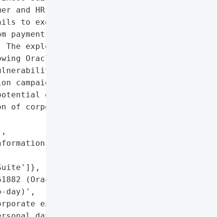
er and HR data. The Clop '

ils to executives since '

m payments to prevent the '

 The exploitation '

wing Oracle's July "

lnerabilities.',

on campaign targeting '

otential data leaks)',

n of corporate executives',

,

formation of executives '

uite']},

1882 (Oracle E-Business '

-day)',

rporate executives' "

rsonal data'],
