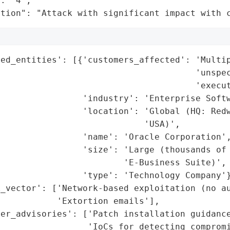
: "4",

ation": "Attack with significant impact with 
ed_entities': [{'customers_affected': 'Multip
                                       'unspec
                                      'execut
                'industry': 'Enterprise Softw
                'location': 'Global (HQ: Redw
                            'USA)',

                'name': 'Oracle Corporation',
                'size': 'Large (thousands of 
                        'E-Business Suite)',

                'type': 'Technology Company'}
_vector': ['Network-based exploitation (no au
           'Extortion emails'],

er_advisories': ['Patch installation guidance
                 'IoCs for detecting compromi