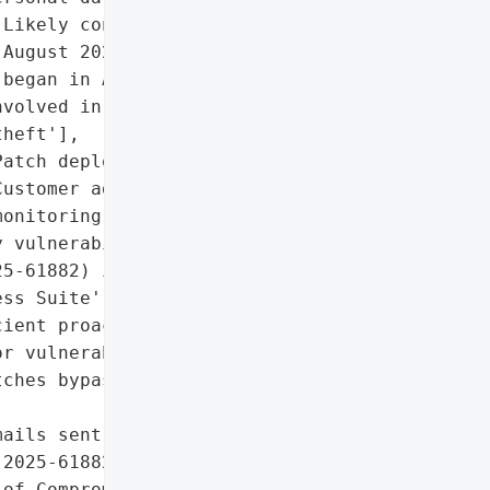
Likely conducted prior to '

August 2025 (exploitation '

began in August)'},

volved in analysis)',

heft'],

atch deployment',

ustomer advisory for IoC '

onitoring'],

 vulnerability '

5-61882) in Oracle '

ss Suite',

ient proactive patching '

r vulnerabilities (July '

ches bypassed)']},

ails sent to executives)'},

2025-61882 immediately",

of Compromise (IoCs) '
