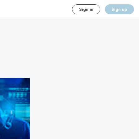
Sign in
Sign up