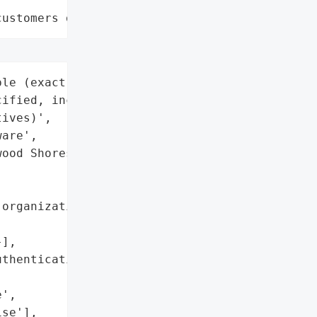
customers data leaks"
le (exact number '

ified, includes corporate '

ives)',

are',

ood Shores, California, '



organizations use Oracle '

],

thentication required)',

',

se'],
