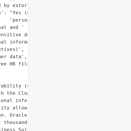
 by extortion emails)',

': "Yes (executives' "

   'personal data)',

al and '

nsitive data)',

al information '

tives)',

er data',

ee HR files']},

ability (CVE-2025-61882) '

h the Clop hacking group '

onal information about '

ity allows exploitation '

n. Oracle urged customers '

 thousands of '

iness Suite for critical '
