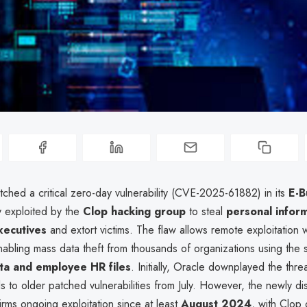
ched a critical zero-day vulnerability (CVE-2025-61882) in its
E-B
ly exploited by the
Clop hacking group
to steal
personal inform
xecutives
and extort victims. The flaw allows remote exploitation w
nabling mass data theft from thousands of organizations using the s
ta and employee HR files
. Initially, Oracle downplayed the threa
ls to older patched vulnerabilities from July. However, the newly d
rms ongoing exploitation since at least
August 2024
, with Clop