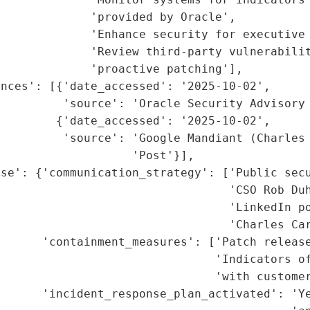
             'provided by Oracle',

             'Enhance security for executive 
             'Review third-party vulnerabilit
             'proactive patching'],

nces': [{'date_accessed': '2025-10-02',

         'source': 'Oracle Security Advisory 
        {'date_accessed': '2025-10-02',

          'source': 'Google Mandiant (Charles 
                   'Post'}],

se': {'communication_strategy': ['Public secu
                                 'CSO Rob Duh
                                  'LinkedIn po
                                 'Charles Car
      'containment_measures': ['Patch release
                                'Indicators of
                               'with customer
      'incident_response_plan_activated': 'Ye