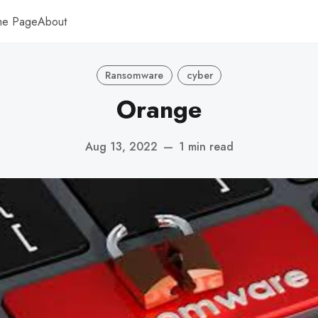
me Page
About
Ransomware
cyber
Orange
Aug 13, 2022
—
1 min read