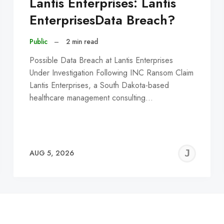
Lantis Enterprises: Lantis
EnterprisesData Breach?
Public
–
2 min read
Possible Data Breach at Lantis Enterprises
Under Investigation Following INC Ransom Claim
Lantis Enterprises, a South Dakota-based
healthcare management consulting…
EREMY
JE
AUG 5, 2026
C