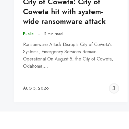
City of Coweta: City of
Coweta hit with system-
wide ransomware attack
Public
–
2 min read
Ransomware Attack Disrupts City of Coweta’s
Systems, Emergency Services Remain
Operational On August 5, the City of Coweta,
Oklahoma,…
J
AUG 5, 2026
C