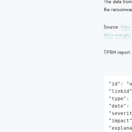
The data from
the ransomwar
Source:
https
telco-orange/
TPRM report
"id": "o
"linkid"
"type": 
"date": 
"severit
"impact"
"explan