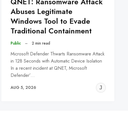
QNET: Ransomware Attack
Abuses Legitimate
Windows Tool to Evade
Traditional Containment
Public
–
2 min read
Microsoft Defender Thwarts Ransomware Attack
in 128 Seconds with Automatic Device Isolation
In a recent incident at QNET, Microsoft
Defender’…
REMY
JER
AUG 5, 2026
C