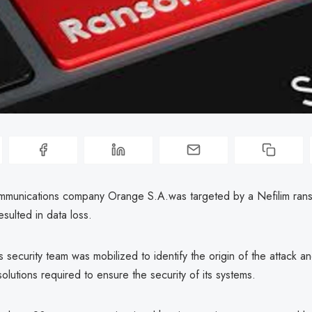
mmunications company Orange S.A.was targeted by a Nefilim ra
sulted in data loss.
security team was mobilized to identify the origin of the attack an
solutions required to ensure the security of its systems.