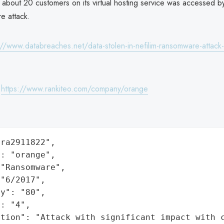
 about 20 customers on its virtual hosting service was accessed b
e attack.
://www.databreaches.net/data-stolen-in-nefilim-ransomware-attack
:
https://www.rankiteo.com/company/orange
ra2911822",

: "orange",

"Ransomware",

"6/2017",

y": "80",

: "4",

ation": "Attack with significant impact with 