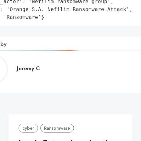
_actor': 'Nefilim ransomware group',

: 'Orange S.A. Nefilim Ransomware Attack',

: 'Ransomware'}
 by
Jeremy
Jeremy C
C
cyber
Ransomware