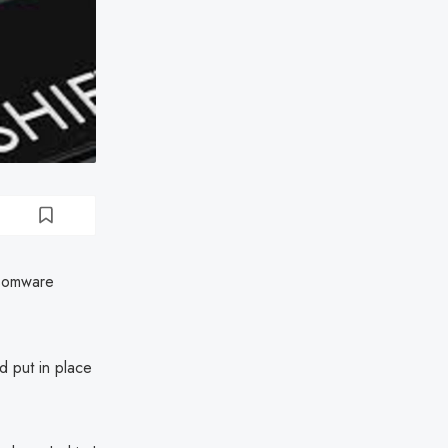
nsomware
d put in place