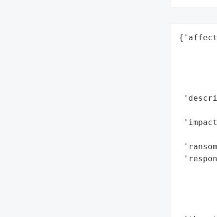
{'affect
        
        
        
        
 'descr
        
 'impact
        
 'ransom
 'respon
       
        
        
        