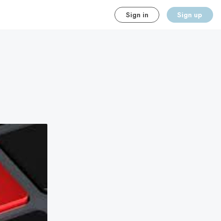
Sign in
Sign up