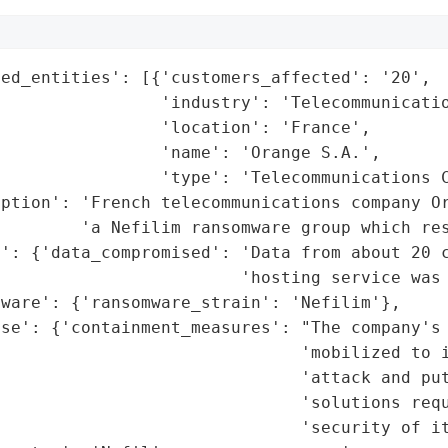
ed_entities': [{'customers_affected': '20',

                'industry': 'Telecommunicatio
                'location': 'France',

                'name': 'Orange S.A.',

                'type': 'Telecommunications C
iption': 'French telecommunications company Or
        'a Nefilim ransomware group which res
': {'data_compromised': 'Data from about 20 c
                        'hosting service was 
ware': {'ransomware_strain': 'Nefilim'},

se': {'containment_measures': "The company's 
                               'mobilized to i
                              'attack and put
                              'solutions requ
                              'security of it