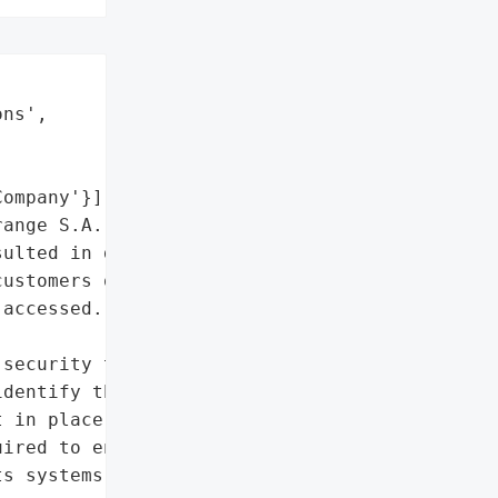
ns',

ompany'}],

ange S.A. was targeted by '

ulted in data loss.',

ustomers on its virtual '

accessed.'},

security team was "

dentify the origin of the '

 in place all necessary '

ired to ensure the '

s systems.'},
