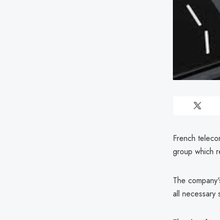
French teleco
group which re
The company's 
all necessary 