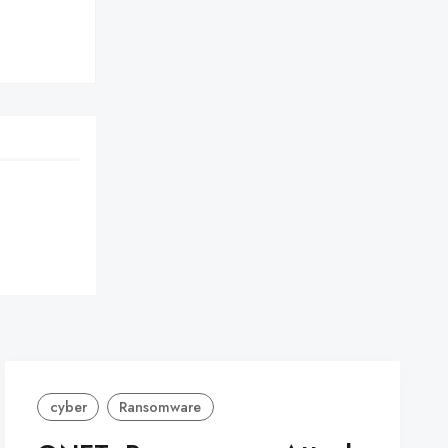
cyber
Ransomware