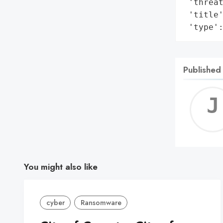
 'threat
 'title'
 'type'
Published
You might also like
cyber
Ransomware