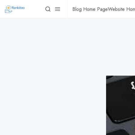
Blog Home Page
Website Ho