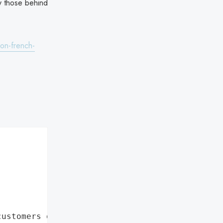
y those behind
-on-french-
customers data leaks"