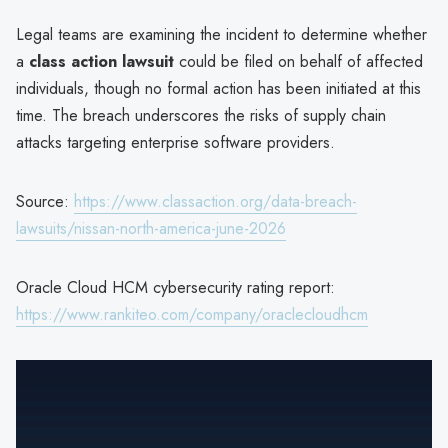
Legal teams are examining the incident to determine whether
a
class action lawsuit
could be filed on behalf of affected
individuals, though no formal action has been initiated at this
time. The breach underscores the risks of supply chain
attacks targeting enterprise software providers.
Source:
https://www.classaction.org/data-breach-
lawsuits/nissan-north-america-june-2026
Oracle Cloud HCM cybersecurity rating report:
https://www.rankiteo.com/company/oraclecloudhcm