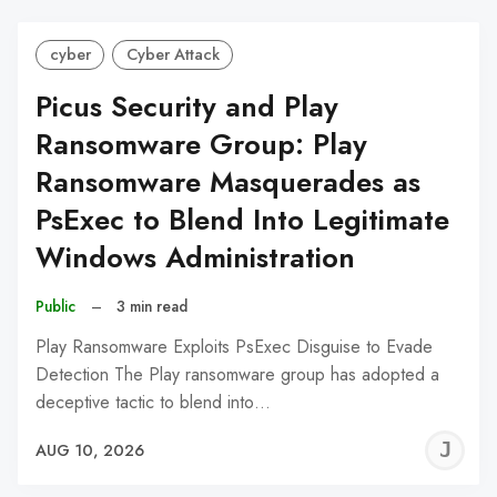
cyber
Cyber Attack
Picus Security and Play
Ransomware Group: Play
Ransomware Masquerades as
PsExec to Blend Into Legitimate
Windows Administration
Public
–
3 min read
Play Ransomware Exploits PsExec Disguise to Evade
Detection The Play ransomware group has adopted a
deceptive tactic to blend into…
J
AUG 10, 2026
C