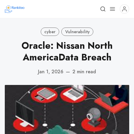
cyber
Vulnerability
Oracle: Nissan North
AmericaData Breach
Jan 1, 2026
—
2 min read