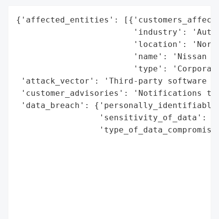
{'affected_entities': [{'customers_affecte
                        'industry': 'Autom
                        'location': 'North
                        'name': 'Nissan No
                        'type': 'Corporati
 'attack_vector': 'Third-party software ex
 'customer_advisories': 'Notifications to 
 'data_breach': {'personally_identifiable_
                 'sensitivity_of_data': 'H
                 'type_of_data_compromised
                                          
                                          
                                          
                                          
                                          
                                          
                                          