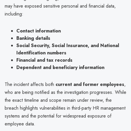
may have exposed sensitive personal and financial data,
including:
Contact information
Banking details
Social Security, Social Insurance, and National
Identification numbers
Financial and tax records
Dependent and beneficiary information
The incident affects both
current and former employees
,
who are being notified as the investigation progresses. While
the exact timeline and scope remain under review, the
breach highlights vulnerabilities in third-party HR management
systems and the potential for widespread exposure of
employee data.