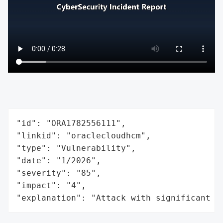
"id": "ORA1782556111",

"linkid": "oraclecloudhcm",

"type": "Vulnerability",

"date": "1/2026",

"severity": "85",

"impact": "4",

"explanation": "Attack with significant i