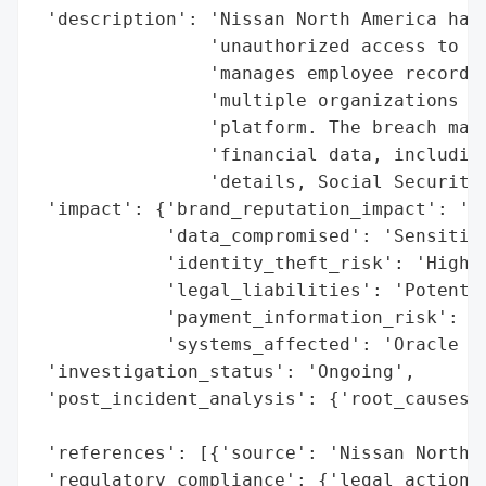
 'description': 'Nissan North America has 
                'unauthorized access to it
                'manages employee records.
                'multiple organizations ta
                'platform. The breach may 
                'financial data, including
                'details, Social Security 
 'impact': {'brand_reputation_impact': 'Po
            'data_compromised': 'Sensitive
            'identity_theft_risk': 'High',
            'legal_liabilities': 'Potentia
            'payment_information_risk': 'H
            'systems_affected': 'Oracle Pe
 'investigation_status': 'Ongoing',

 'post_incident_analysis': {'root_causes':
                                          
 'references': [{'source': 'Nissan North A
 'regulatory_compliance': {'legal_actions'