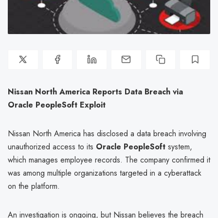
Nissan North America Reports Data Breach via
Oracle PeopleSoft Exploit
Nissan North America has disclosed a data breach involving
unauthorized access to its
Oracle PeopleSoft
system,
which manages employee records. The company confirmed it
was among multiple organizations targeted in a cyberattack
on the platform.
An investigation is ongoing, but Nissan believes the breach