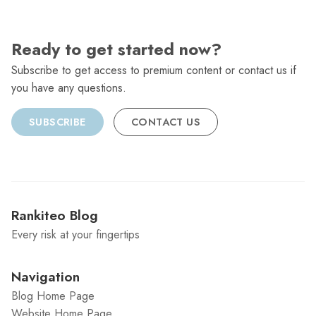
Ready to get started now?
Subscribe to get access to premium content or contact us if
you have any questions.
SUBSCRIBE
CONTACT US
Rankiteo Blog
Every risk at your fingertips
Navigation
Blog Home Page
Website Home Page