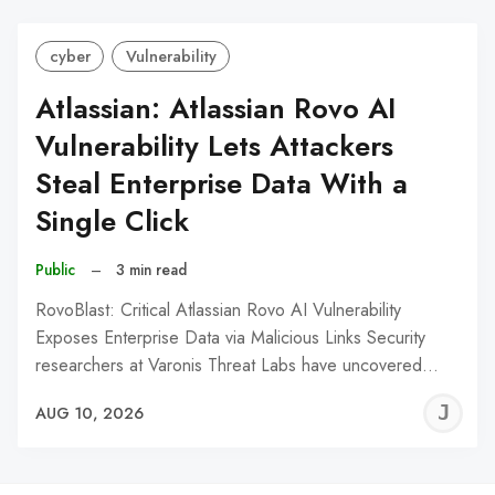
cyber
Vulnerability
Atlassian: Atlassian Rovo AI
Vulnerability Lets Attackers
Steal Enterprise Data With a
Single Click
Public
–
3 min read
RovoBlast: Critical Atlassian Rovo AI Vulnerability
Exposes Enterprise Data via Malicious Links Security
researchers at Varonis Threat Labs have uncovered…
J
AUG 10, 2026
C