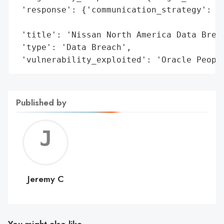
 'response': {'communication_strategy': 'N
                                        'i
 'title': 'Nissan North America Data Breac
 'type': 'Data Breach',

 'vulnerability_exploited': 'Oracle Peopl
Published by
Jerem
C
Jeremy C