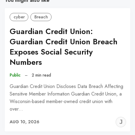
You might also like
cyber
Breach
Guardian Credit Union:
Guardian Credit Union Breach
Exposes Social Security
Numbers
Public
–
2 min read
Guardian Credit Union Discloses Data Breach Affecting
Sensitive Member Information Guardian Credit Union, a
Wisconsin-based member-owned credit union with
over…
J
AUG 10, 2026
C