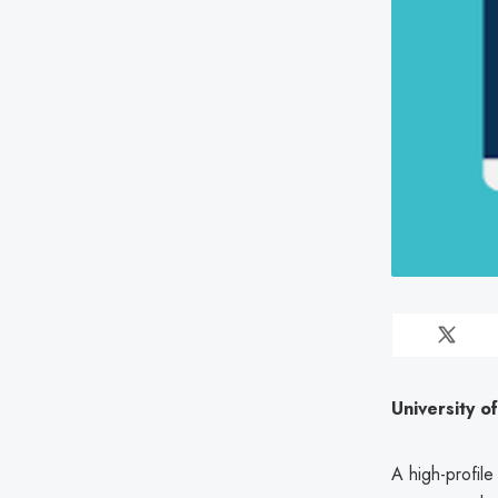
University o
A high-profile