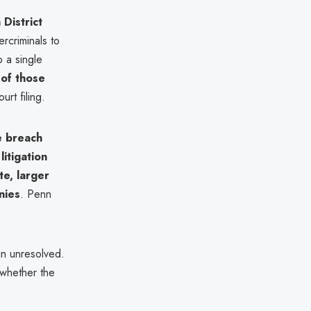
 District
ercriminals to
o a single
of those
rt filing.
e breach
litigation
te, larger
nies
. Penn
in unresolved.
whether the