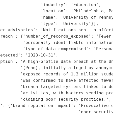
                'industry': 'Education',

                'location': 'Philadelphia, Pe
                'name': 'University of Pennsy
                'type': 'University'}],

er_advisories': 'Notifications sent to affect
reach': {'number_of_records_exposed': 'Fewer 
         'personally_identifiable_information
         'type_of_data_compromised': 'Persona
etected': '2023-10-31',

ption': 'A high-profile data breach at the Un
        '(Penn), initially alleged by anonymo
        'exposed records of 1.2 million stude
         'was confirmed to have affected fewer
        'breach targeted systems linked to de
        'activities, with hackers sending pro
        'claiming poor security practices.',

': {'brand_reputation_impact': 'Provocative e
                               'poor security