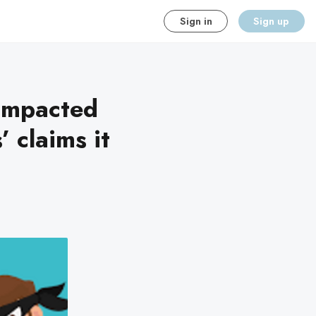
Sign in
Sign up
 impacted
 claims it