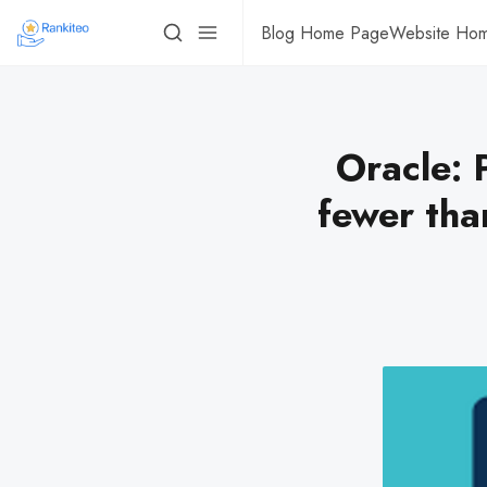
Blog Home Page
Website Ho
Oracle: 
fewer tha