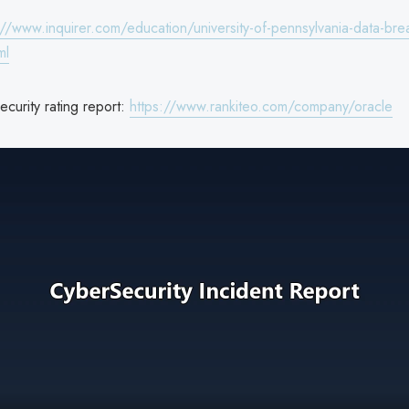
://www.inquirer.com/education/university-of-pennsylvania-data-brea
ml
curity rating report:
https://www.rankiteo.com/company/oracle