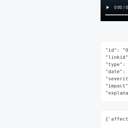
"id": "O
"linkid"
"type": 
"date": 
"severit
"impact"
"explan
{'affect
        