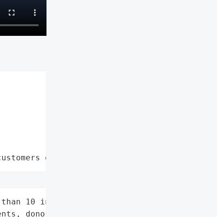
customers data leaks"
than 10 individuals '

nts, donors, alumni)',
