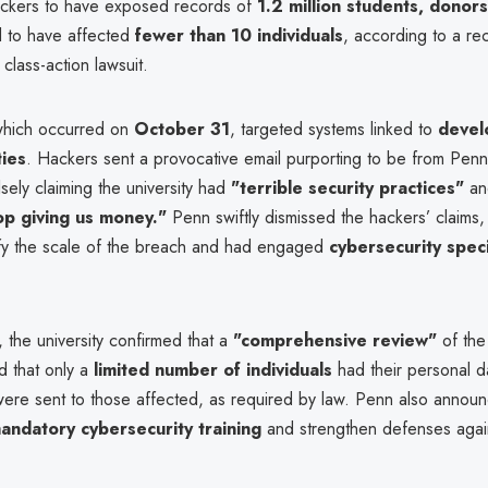
ckers to have exposed records of
1.2 million students, donor
 to have affected
fewer than 10 individuals
, according to a rec
class-action lawsuit.
which occurred on
October 31
, targeted systems linked to
devel
ties
. Hackers sent a provocative email purporting to be from Penn
lsely claiming the university had
"terrible security practices"
an
op giving us money."
Penn swiftly dismissed the hackers’ claims, s
ify the scale of the breach and had engaged
cybersecurity speci
, the university confirmed that a
"comprehensive review"
of the
d that only a
limited number of individuals
had their personal 
 were sent to those affected, as required by law. Penn also annou
ndatory cybersecurity training
and strengthen defenses again