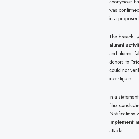
anonymous ha
was confirmed
in a proposed 
The breach, 
alumni activi
and alumni, fa
donors to
"st
could not ver
investigate.
In a statement
files conclude
Notifications
implement ma
attacks.