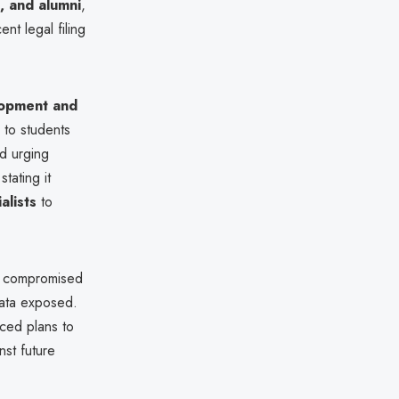
s, and alumni
,
ent legal filing
opment and
 to students
d urging
tating it
alists
to
 compromised
data exposed.
nced plans to
st future