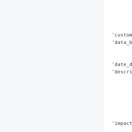
        
        
        
        
 'custom
 'data_b
        
        
 'date_d
 'descri
        
        
       
        
        
        
 'impact
        