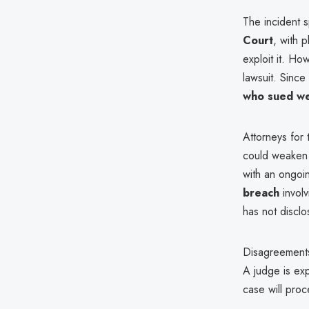
The incident 
Court
, with p
exploit it. H
lawsuit. Since
who sued we
Attorneys for 
could weaken 
with an ongoin
breach
invol
has not disclo
Disagreements
A judge is ex
case will pro