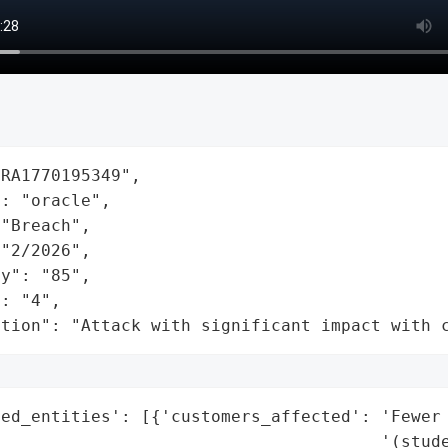
RA1770195349",

: "oracle",

"Breach",

"2/2026",

y": "85",

: "4",

ation": "Attack with significant impact with 
ed_entities': [{'customers_affected': 'Fewer 
                                      '(stude