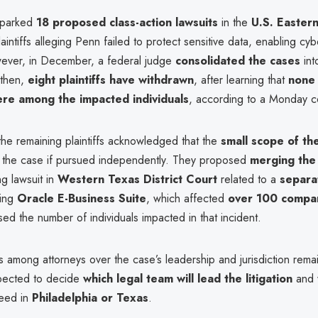
sparked
18 proposed class-action lawsuits
in the
U.S. Eastern
laintiffs alleging Penn failed to protect sensitive data, enabling cyb
owever, in December, a federal judge
consolidated the cases
int
 then,
eight plaintiffs have withdrawn
, after learning that
none 
re among the impacted individuals
, according to a Monday cou
the remaining plaintiffs acknowledged that the
small scope of th
the case if pursued independently. They proposed
merging the 
g lawsuit in
Western Texas District Court
related to a
separa
ving
Oracle E-Business Suite
, which affected
over 100 compa
sed the number of individuals impacted in that incident.
 among attorneys over the case’s leadership and jurisdiction rema
pected to decide
which legal team will lead the litigation
and 
ceed in
Philadelphia or Texas
.