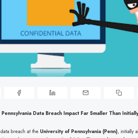
f Pennsylvania Data Breach Impact Far Smaller Than Initial
 data breach at the
University of Pennsylvania (Penn)
, initially