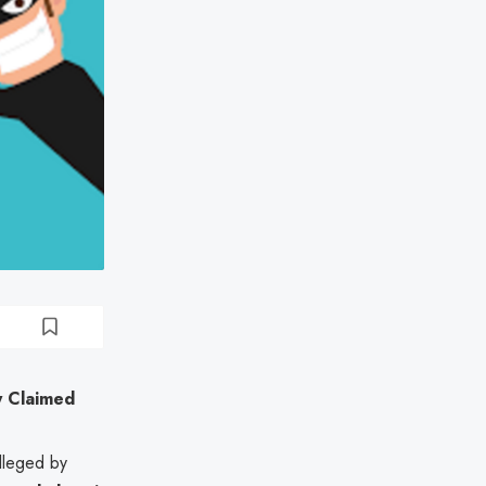
ly Claimed
 alleged by