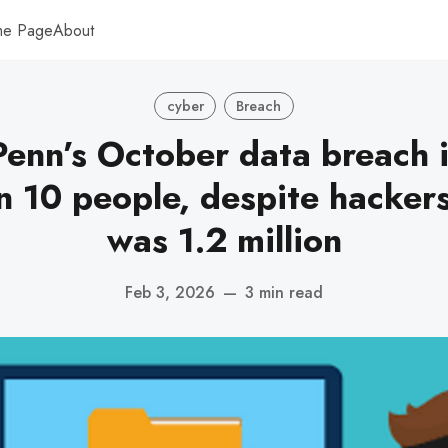
me Page
About
cyber
Breach
Penn’s October data breach
n 10 people, despite hackers’
was 1.2 million
Feb 3, 2026
—
3 min read