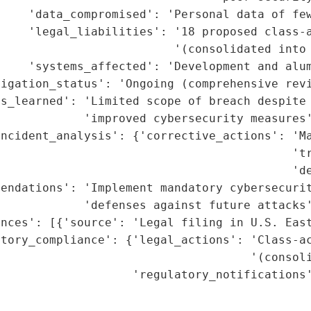
    'data_compromised': 'Personal data of few
    'legal_liabilities': '18 proposed class-a
                         '(consolidated into 
    'systems_affected': 'Development and alum
igation_status': 'Ongoing (comprehensive revi
s_learned': 'Limited scope of breach despite 
            'improved cybersecurity measures'
ncident_analysis': {'corrective_actions': 'Ma
                                          'tr
                                          'de
endations': 'Implement mandatory cybersecurit
            'defenses against future attacks'
nces': [{'source': 'Legal filing in U.S. East
tory_compliance': {'legal_actions': 'Class-ac
                                    '(consoli
                   'regulatory_notifications'
                                             
                                             