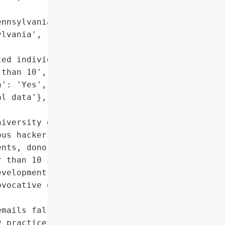
nnsylvania, USA',

lvania',

ed individuals',

than 10',

': 'Yes',

l data'},

iversity of Pennsylvania '

us hackers to have '

nts, donors, and alumni, '

 than 10 individuals. The '

velopment and alumni '

vocative emails falsely '

mails falsely claiming '

 practices',
