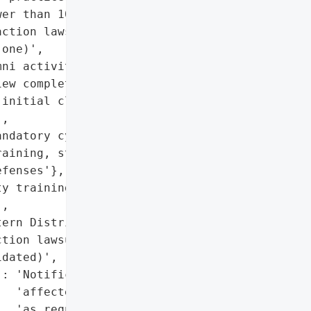
er than 10 individuals',

ction lawsuits '

one)',

ni activities systems'},

ew completed)',

initial claims, need for '

,

ndatory cybersecurity '

aining, strengthened '

fenses'},

y training, strengthen '

,

ern District Court'}],

tion lawsuit '

dated)',

: 'Notifications sent to '

  'affected individuals '

  'as required by law'},
