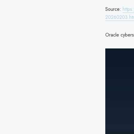
Source:
https
20260203.ht
Oracle cyberse