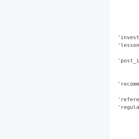
        
        
        
        
 'invest
 'lesson
        
 'post_i
        
        
 'recomm
        
 'refere
 'regula
        
        
        
        