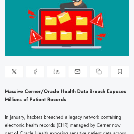
Massive Cerner/Oracle Health Data Breach Exposes
Millions of Patient Records
In January, hackers breached a legacy network containing
electronic health records (EHR) managed by Cerner now
part of Oracle Health exposing sensitive patient data across