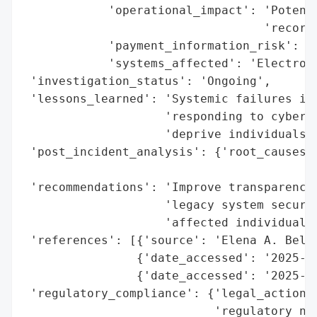
            'operational_impact': 'Potenti
                                  'records
            'payment_information_risk': 'H
            'systems_affected': 'Electroni
 'investigation_status': 'Ongoing',

 'lessons_learned': 'Systemic failures in 
                    'responding to cyber t
                    'deprive individuals o
 'post_incident_analysis': {'root_causes':
                                          
 'recommendations': 'Improve transparency 
                    'legacy system securit
                    'affected individuals.
 'references': [{'source': 'Elena A. Belov
                {'date_accessed': '2025-04
                {'date_accessed': '2025-03
 'regulatory_compliance': {'legal_actions'
                           'regulatory_not