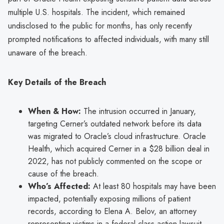
multiple U.S. hospitals. The incident, which remained
undisclosed to the public for months, has only recently
prompted notifications to affected individuals, with many still
unaware of the breach.
Key Details of the Breach
When & How:
The intrusion occurred in January,
targeting Cerner’s outdated network before its data
was migrated to Oracle’s cloud infrastructure. Oracle
Health, which acquired Cerner in a $28 billion deal in
2022, has not publicly commented on the scope or
cause of the breach.
Who’s Affected:
At least 80 hospitals may have been
impacted, potentially exposing millions of patient
records, according to Elena A. Belov, an attorney
representing victims in a federal class-action lawsuit.