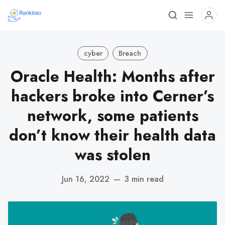
cyber
Breach
Oracle Health: Months after
hackers broke into Cerner’s
network, some patients
don’t know their health data
was stolen
Jun 16, 2022
—
3 min read