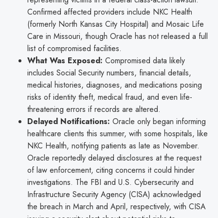
Confirmed affected providers include NKC Health
(formerly North Kansas City Hospital) and Mosaic Life
Care in Missouri, though Oracle has not released a full
list of compromised facilities.
What Was Exposed:
Compromised data likely
includes Social Security numbers, financial details,
medical histories, diagnoses, and medications posing
risks of identity theft, medical fraud, and even life-
threatening errors if records are altered.
Delayed Notifications:
Oracle only began informing
healthcare clients this summer, with some hospitals, like
NKC Health, notifying patients as late as November.
Oracle reportedly delayed disclosures at the request
of law enforcement, citing concerns it could hinder
investigations. The FBI and U.S. Cybersecurity and
Infrastructure Security Agency (CISA) acknowledged
the breach in March and April, respectively, with CISA