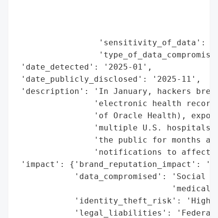
                                          
                                          
                                          
                 'sensitivity_of_data': 'H
                 'type_of_data_compromised
 'date_detected': '2025-01',

 'date_publicly_disclosed': '2025-11',

 'description': 'In January, hackers breac
                'electronic health records
                'of Oracle Health), exposi
                'multiple U.S. hospitals. 
                'the public for months and
                'notifications to affected
 'impact': {'brand_reputation_impact': 'Hi
            'data_compromised': 'Social Se
                                'medical h
            'identity_theft_risk': 'High',
            'legal_liabilities': 'Federal 