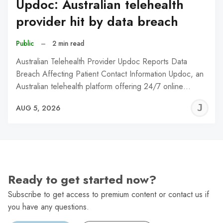
Updoc: Australian telehealth
provider hit by data breach
Public
–
2 min read
Australian Telehealth Provider Updoc Reports Data
Breach Affecting Patient Contact Information Updoc, an
Australian telehealth platform offering 24/7 online…
J
AUG 5, 2026
C
Ready to get started now?
Subscribe to get access to premium content or contact us if
you have any questions.