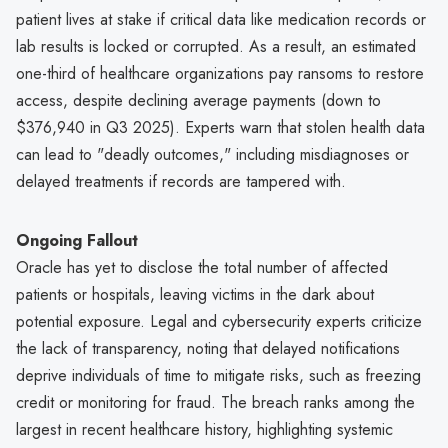
patient lives at stake if critical data like medication records or
lab results is locked or corrupted. As a result, an estimated
one-third of healthcare organizations pay ransoms to restore
access, despite declining average payments (down to
$376,940 in Q3 2025). Experts warn that stolen health data
can lead to "deadly outcomes," including misdiagnoses or
delayed treatments if records are tampered with.
Ongoing Fallout
Oracle has yet to disclose the total number of affected
patients or hospitals, leaving victims in the dark about
potential exposure. Legal and cybersecurity experts criticize
the lack of transparency, noting that delayed notifications
deprive individuals of time to mitigate risks, such as freezing
credit or monitoring for fraud. The breach ranks among the
largest in recent healthcare history, highlighting systemic