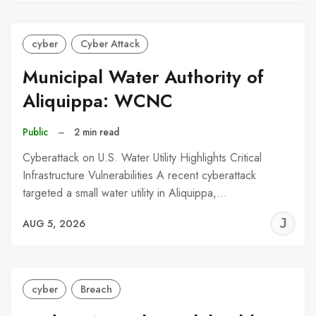
cyber
Cyber Attack
Municipal Water Authority of
Aliquippa: WCNC
Public
–
2 min read
Cyberattack on U.S. Water Utility Highlights Critical
Infrastructure Vulnerabilities A recent cyberattack
targeted a small water utility in Aliquippa,…
J
AUG 5, 2026
C
cyber
Breach