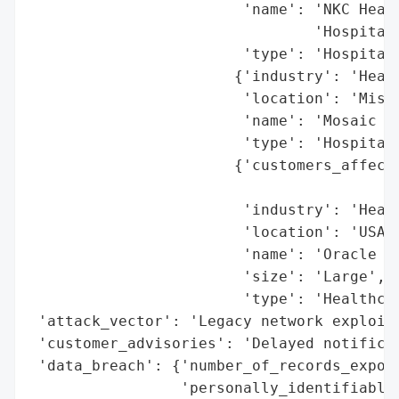
                        'name': 'NKC Healt
                                'Hospital)
                        'type': 'Hospital'
                       {'industry': 'Healt
                        'location': 'Misso
                        'name': 'Mosaic Li
                        'type': 'Hospital'
                       {'customers_affecte
                                          
                        'industry': 'Healt
                        'location': 'USA',
                        'name': 'Oracle He
                        'size': 'Large',

                        'type': 'Healthcar
 'attack_vector': 'Legacy network exploita
 'customer_advisories': 'Delayed notificat
 'data_breach': {'number_of_records_expose
                 'personally_identifiable_