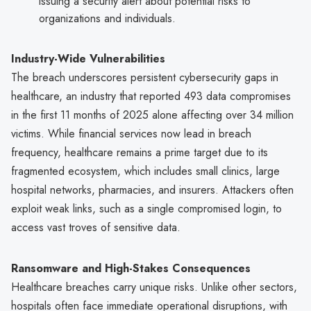
issuing a security alert about potential risks to
organizations and individuals.
Industry-Wide Vulnerabilities
The breach underscores persistent cybersecurity gaps in
healthcare, an industry that reported 493 data compromises
in the first 11 months of 2025 alone affecting over 34 million
victims. While financial services now lead in breach
frequency, healthcare remains a prime target due to its
fragmented ecosystem, which includes small clinics, large
hospital networks, pharmacies, and insurers. Attackers often
exploit weak links, such as a single compromised login, to
access vast troves of sensitive data.
Ransomware and High-Stakes Consequences
Healthcare breaches carry unique risks. Unlike other sectors,
hospitals often face immediate operational disruptions, with