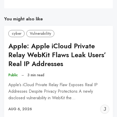
You might also like
cyber
Vulnerability
Apple: Apple iCloud Private
Relay WebKit Flaws Leak Users’
Real IP Addresses
Public
–
3 min read
Apple’s iCloud Private Relay Flaw Exposes Real IP
Addresses Despite Privacy Protections A newly
disclosed vulnerability in WebKit the…
J
AUG 6, 2026
C