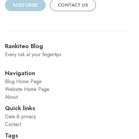
SUBSCRIBE
CONTACT US
Rankiteo Blog
Every risk at your fingertips
Navigation
Blog Home Page
Website Home Page
About
Quick links
Data & privacy
Contact
Tags