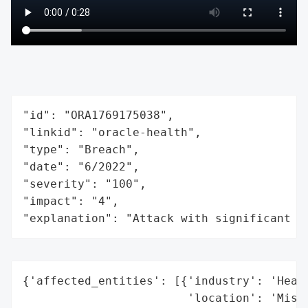
"id": "ORA1769175038",

"linkid": "oracle-health",

"type": "Breach",

"date": "6/2022",

"severity": "100",

"impact": "4",

"explanation": "Attack with significant i
{'affected_entities': [{'industry': 'Healt
                        'location': 'Misso