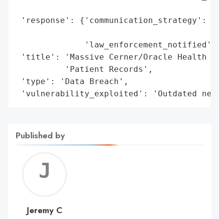
                                          
 'response': {'communication_strategy': 'D
                                        'i
              'law_enforcement_notified': 
 'title': 'Massive Cerner/Oracle Health Da
          'Patient Records',

 'type': 'Data Breach',

 'vulnerability_exploited': 'Outdated net
Published by
Jerem
C
Jeremy C