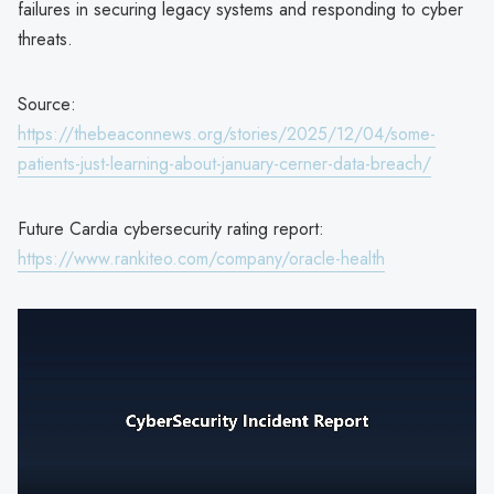
failures in securing legacy systems and responding to cyber
threats.
Source:
https://thebeaconnews.org/stories/2025/12/04/some-
patients-just-learning-about-january-cerner-data-breach/
Future Cardia cybersecurity rating report:
https://www.rankiteo.com/company/oracle-health