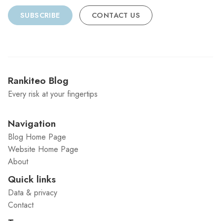
SUBSCRIBE
CONTACT US
Rankiteo Blog
Every risk at your fingertips
Navigation
Blog Home Page
Website Home Page
About
Quick links
Data & privacy
Contact