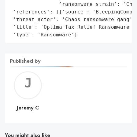
                'ransomware_strain': 'Chao
 'references': [{'source': 'BleepingComput
 'threat_actor': 'Chaos ransomware gang',

 'title': 'Optima Tax Relief Ransomware At
 'type': 'Ransomware'}
Published by
Jerem
C
Jeremy C
You might also like