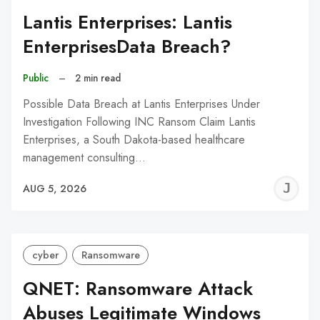
Lantis Enterprises: Lantis
EnterprisesData Breach?
Public
–
2 min read
Possible Data Breach at Lantis Enterprises Under
Investigation Following INC Ransom Claim Lantis
Enterprises, a South Dakota-based healthcare
management consulting…
J
AUG 5, 2026
C
cyber
Ransomware
QNET: Ransomware Attack
Abuses Legitimate Windows