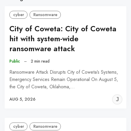
cyber
Ransomware
City of Coweta: City of Coweta
hit with system-wide
ransomware attack
Public
–
2 min read
Ransomware Attack Disrupts City of Coweta’s Systems,
Emergency Services Remain Operational On August 5,
the City of Coweta, Oklahoma,…
J
AUG 5, 2026
C
cyber
Ransomware