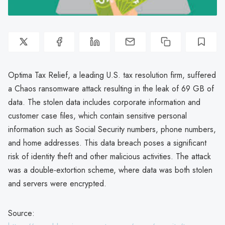
Optima Tax Relief, a leading U.S. tax resolution firm, suffered
a Chaos ransomware attack resulting in the leak of 69 GB of
data. The stolen data includes corporate information and
customer case files, which contain sensitive personal
information such as Social Security numbers, phone numbers,
and home addresses. This data breach poses a significant
risk of identity theft and other malicious activities. The attack
was a double-extortion scheme, where data was both stolen
and servers were encrypted.
Source: