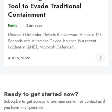
Tool to Evade Traditional
Containment
Public
–
2 min read
Microsoft Defender Thwarts Ransomware Attack in 128
Seconds with Automatic Device Isolation In a recent
incident at QNET, Microsoft Defender’…
J
AUG 5, 2026
C
Ready to get started now?
Subscribe to get access to premium content or contact us if
you have any questions.