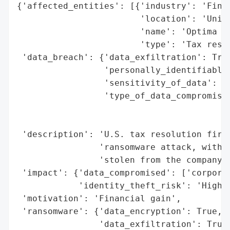
{'affected_entities': [{'industry': 'Finan
                        'location': 'Unite
                        'name': 'Optima Ta
                        'type': 'Tax resol
 'data_breach': {'data_exfiltration': True
                 'personally_identifiable_
                 'sensitivity_of_data': 'H
                 'type_of_data_compromised
                                          
                                          
 'description': 'U.S. tax resolution firm 
                'ransomware attack, with t
                'stolen from the company.'
 'impact': {'data_compromised': ['corporat
            'identity_theft_risk': 'High'}
 'motivation': 'Financial gain',

 'ransomware': {'data_encryption': True,

                'data_exfiltration': True,