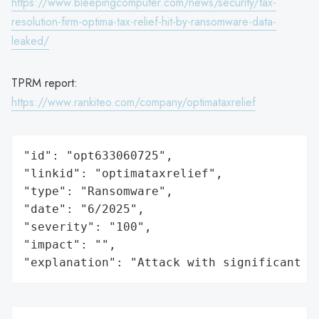
https://www.bleepingcomputer.com/news/security/tax-
resolution-firm-optima-tax-relief-hit-by-ransomware-data-
leaked/
TPRM report:
https://www.rankiteo.com/company/optimataxrelief
"id": "opt633060725",

"linkid": "optimataxrelief",

"type": "Ransomware",

"date": "6/2025",

"severity": "100",

"impact": "",

"explanation": "Attack with significant i