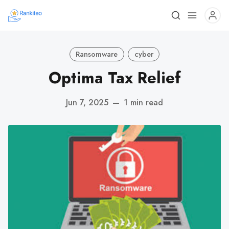
Ransomware
cyber
Optima Tax Relief
Jun 7, 2025
—
1 min read