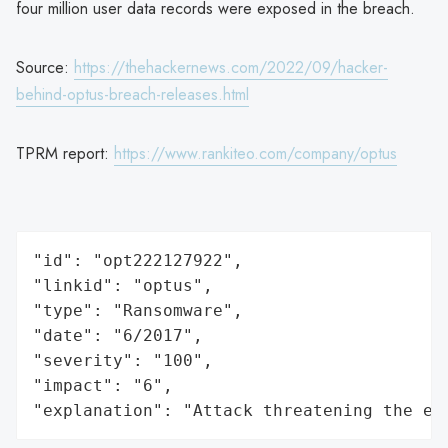
four million user data records were exposed in the breach.
Source:
https://thehackernews.com/2022/09/hacker-
behind-optus-breach-releases.html
TPRM report:
https://www.rankiteo.com/company/optus
"id": "opt222127922",

"linkid": "optus",

"type": "Ransomware",

"date": "6/2017",

"severity": "100",

"impact": "6",

"explanation": "Attack threatening the ec