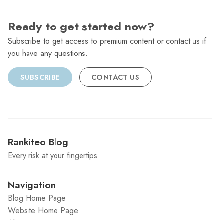
Ready to get started now?
Subscribe to get access to premium content or contact us if
you have any questions.
SUBSCRIBE
CONTACT US
Rankiteo Blog
Every risk at your fingertips
Navigation
Blog Home Page
Website Home Page