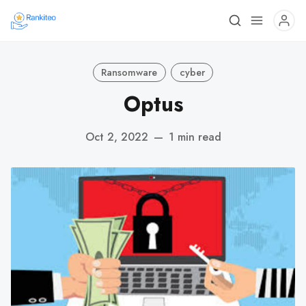
Ransomware
cyber
Optus
Oct 2, 2022
—
1 min read