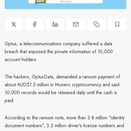
Optus, a telecommunications company suffered a data
breach that exposed the private information of 10,000
account holders.
The hackers, OptusData, demanded a ransom payment of
about AUD$1.5 million in Monero cryptocurrency and said
10,000 records would be released daily until the cash is
paid.
According to the ransom note, more than 3.8 million "identity
document numbers", 3.2 million driver's license numbers and