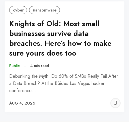
cyber
Ransomware
Knights of Old: Most small
businesses survive data
breaches. Here’s how to make
sure yours does too
Public
–
4 min read
Debunking the Myth: Do 60% of SMBs Really Fail After
a Data Breach? At the BSides Las Vegas hacker
conference…
J
AUG 4, 2026
C