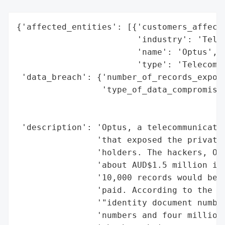
{'affected_entities': [{'customers_affecte
                        'industry': 'Telec
                        'name': 'Optus',

                        'type': 'Telecommu
 'data_breach': {'number_of_records_expose
                 'type_of_data_compromised
                                          
                                          
 'description': 'Optus, a telecommunicatio
                'that exposed the private 
                'holders. The hackers, Opt
                'about AUD$1.5 million in 
                '10,000 records would be r
                'paid. According to the ra
                '"identity document number
                'numbers and four million 