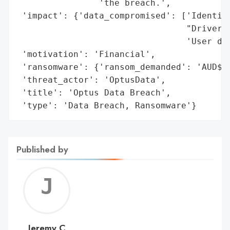
                'the breach.',

 'impact': {'data_compromised': ['Identity
                                 "Driver's
                                 'User dat
 'motivation': 'Financial',

 'ransomware': {'ransom_demanded': 'AUD$1.
 'threat_actor': 'OptusData',

 'title': 'Optus Data Breach',

 'type': 'Data Breach, Ransomware'}
Published by
Jerem
C
Jeremy C