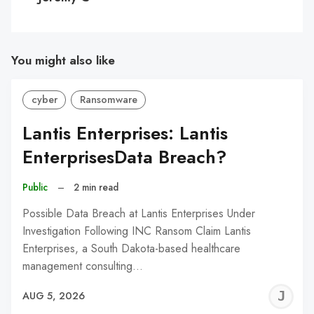
You might also like
cyber
Ransomware
Lantis Enterprises: Lantis
EnterprisesData Breach?
Public
–
2 min read
Possible Data Breach at Lantis Enterprises Under
Investigation Following INC Ransom Claim Lantis
Enterprises, a South Dakota-based healthcare
management consulting…
J
AUG 5, 2026