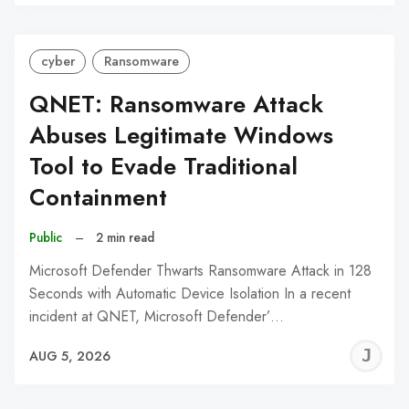
C
cyber
Ransomware
QNET: Ransomware Attack
Abuses Legitimate Windows
Tool to Evade Traditional
Containment
Public
–
2 min read
Microsoft Defender Thwarts Ransomware Attack in 128
Seconds with Automatic Device Isolation In a recent
incident at QNET, Microsoft Defender’…
J
AUG 5, 2026
C