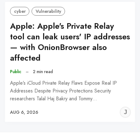
cyber
Vulnerability
Apple: Apple's Private Relay
tool can leak users' IP addresses
— with OnionBrowser also
affected
Public
–
2 min read
Apple’s iCloud Private Relay Flaws Expose Real IP
Addresses Despite Privacy Protections Security
researchers Talal Haj Bakry and Tommy…
J
AUG 6, 2026
C