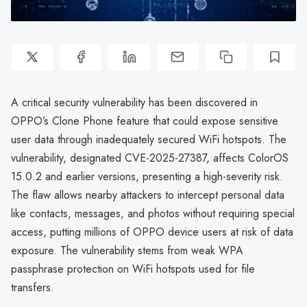
A critical security vulnerability has been discovered in
OPPO’s Clone Phone feature that could expose sensitive
user data through inadequately secured WiFi hotspots. The
vulnerability, designated CVE-2025-27387, affects ColorOS
15.0.2 and earlier versions, presenting a high-severity risk.
The flaw allows nearby attackers to intercept personal data
like contacts, messages, and photos without requiring special
access, putting millions of OPPO device users at risk of data
exposure. The vulnerability stems from weak WPA
passphrase protection on WiFi hotspots used for file
transfers.