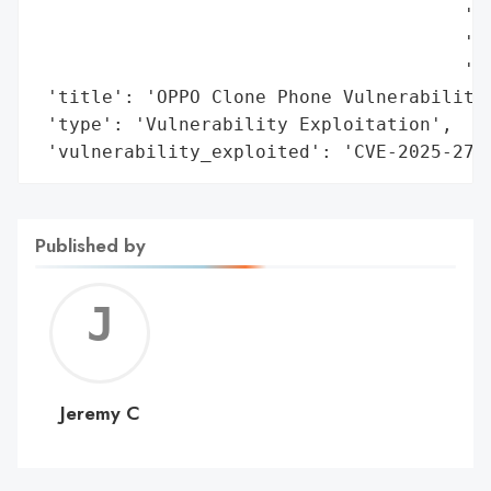
                                       'bu
                                       'Co
                                       'tr
 'title': 'OPPO Clone Phone Vulnerability 
 'type': 'Vulnerability Exploitation',

 'vulnerability_exploited': 'CVE-2025-273
Published by
Jerem
C
Jeremy C