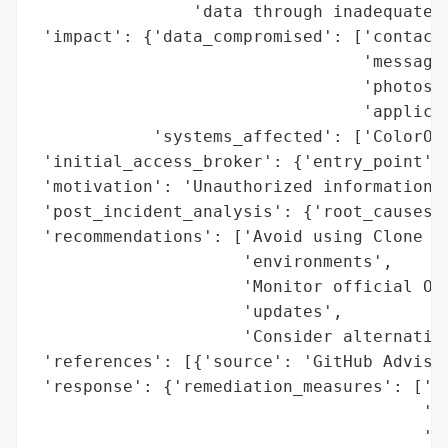
                'data through inadequately
 'impact': {'data_compromised': ['contacts
                                 'messages
                                 'photos',
                                 'applicat
            'systems_affected': ['ColorOS 
 'initial_access_broker': {'entry_point': 
 'motivation': 'Unauthorized information d
 'post_incident_analysis': {'root_causes':
 'recommendations': ['Avoid using Clone Ph
                     'environments',

                     'Monitor official OPP
                     'updates',

                     'Consider alternative
 'references': [{'source': 'GitHub Advisor
 'response': {'remediation_measures': ['Av
                                       'in
                                       'Mo