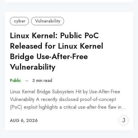
C
cyber
Vulnerability
Linux Kernel: Public PoC
Released for Linux Kernel
Bridge Use-After-Free
Vulnerability
Public
–
3 min read
Linux Kernel Bridge Subsystem Hit by Use-After-Free
Vulnerability A recently disclosed proof-of-concept
(PoC) exploit highlights a critical use-after-free flaw in…
J
AUG 6, 2026
C