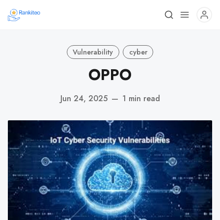
Vulnerability
cyber
OPPO
Jun 24, 2025
—
1 min read