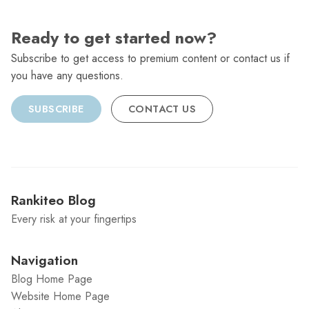
Ready to get started now?
Subscribe to get access to premium content or contact us if
you have any questions.
SUBSCRIBE
CONTACT US
Rankiteo Blog
Every risk at your fingertips
Navigation
Blog Home Page
Website Home Page