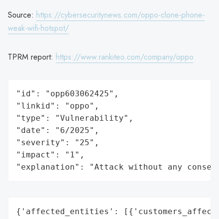
Source:
https://cybersecuritynews.com/oppo-clone-phone-
weak-wifi-hotspot/
TPRM report:
https://www.rankiteo.com/company/oppo
"id": "opp603062425",

"linkid": "oppo",

"type": "Vulnerability",

"date": "6/2025",

"severity": "25",

"impact": "1",

"explanation": "Attack without any conseq
{'affected_entities': [{'customers_affecte