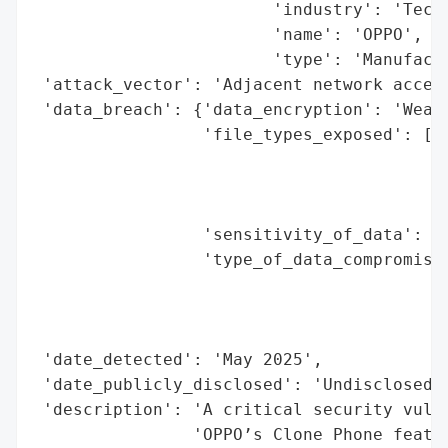
                        'industry': 'Techn
                        'name': 'OPPO',

                        'type': 'Manufactu
 'attack_vector': 'Adjacent network access
 'data_breach': {'data_encryption': 'Weak'
                 'file_types_exposed': ['c
                                        'm
                                        'p
                                        'a
                 'sensitivity_of_data': 'H
                 'type_of_data_compromised
                                          
                                          
                                          
 'date_detected': 'May 2025',

 'date_publicly_disclosed': 'Undisclosed',
 'description': 'A critical security vulne
                'OPPO’s Clone Phone featur