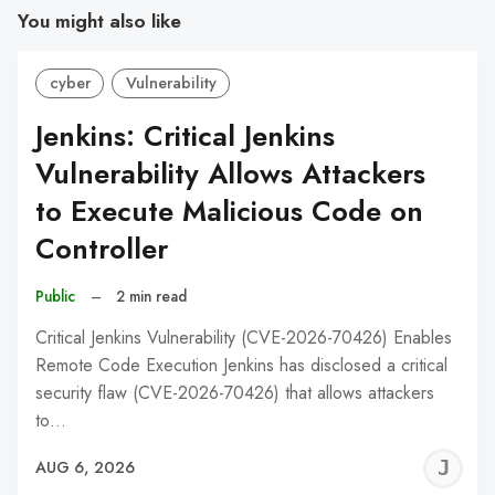
You might also like
cyber
Vulnerability
Jenkins: Critical Jenkins
Vulnerability Allows Attackers
to Execute Malicious Code on
Controller
Public
–
2 min read
Critical Jenkins Vulnerability (CVE-2026-70426) Enables
Remote Code Execution Jenkins has disclosed a critical
security flaw (CVE-2026-70426) that allows attackers
to…
J
AUG 6, 2026