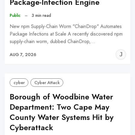
Package-Infection Engine
Public
–
3 min read
New npm Supply-Chain Worm "ChainDrop" Automates
Package Infections at Scale A recently discovered npm
supply-chain worm, dubbed ChainDrop,…
J
AUG 7, 2026
C
cyber
Cyber Attack
Borough of Woodbine Water
Department: Two Cape May
County Water Systems Hit by
Cyberattack