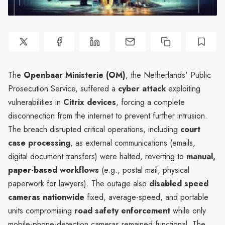
The
Openbaar Ministerie (OM)
, the Netherlands' Public
Prosecution Service, suffered a
cyber attack
exploiting
vulnerabilities in
Citrix devices
, forcing a complete
disconnection from the internet to prevent further intrusion.
The breach disrupted critical operations, including
court
case processing
, as external communications (emails,
digital document transfers) were halted, reverting to
manual,
paper-based workflows
(e.g., postal mail, physical
paperwork for lawyers). The outage also
disabled speed
cameras nationwide
fixed, average-speed, and portable
units compromising
road safety enforcement
while only
mobile-phone-detection cameras remained functional. The