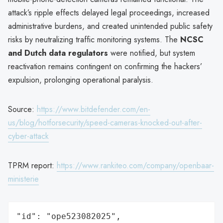
attack’s ripple effects delayed legal proceedings, increased
administrative burdens, and created unintended public safety
risks by neutralizing traffic monitoring systems. The
NCSC
and Dutch data regulators
were notified, but system
reactivation remains contingent on confirming the hackers’
expulsion, prolonging operational paralysis.
Source:
https://www.bitdefender.com/en-
us/blog/hotforsecurity/speed-cameras-knocked-out-after-
cyber-attack
TPRM report:
https://www.rankiteo.com/company/openbaar-
ministerie
"id": "ope523082025",
