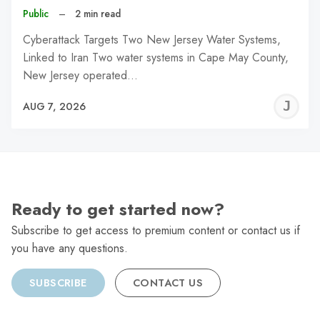
Public
–
2 min read
Cyberattack Targets Two New Jersey Water Systems,
Linked to Iran Two water systems in Cape May County,
New Jersey operated…
J
AUG 7, 2026
C
Ready to get started now?
Subscribe to get access to premium content or contact us if
you have any questions.
SUBSCRIBE
CONTACT US