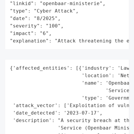
"linkid": "openbaar-ministerie",

"type": "Cyber Attack",

"date": "8/2025",

"severity": "100",

"impact": "6",

"explanation": "Attack threatening the ec
{'affected_entities': [{'industry': 'Law E
                        'location': 'Nethe
                        'name': 'Openbaar 
                                'Service',
                        'type': 'Governmen
 'attack_vector': ['Exploitation of vulner
 'date_detected': '2023-07-17',

 'description': "A security breach at the 
                'Service (Openbaar Ministe