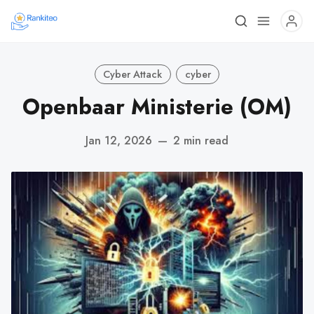
Cyber Attack
cyber
Openbaar Ministerie (OM)
Jan 12, 2026
—
2 min read