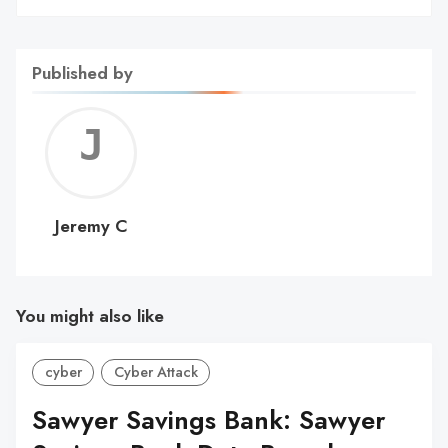
Published by
Jerem
C
Jeremy C
You might also like
cyber
Cyber Attack
Sawyer Savings Bank: Sawyer