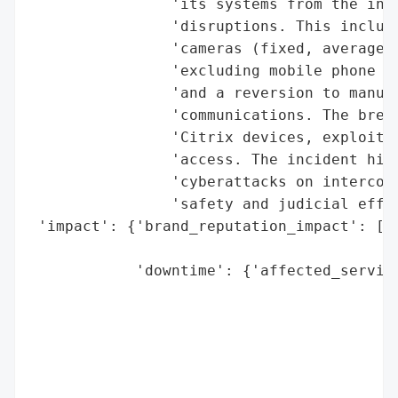
                'its systems from the inte
                'disruptions. This include
                'cameras (fixed, average s
                'excluding mobile phone us
                'and a reversion to manual
                'communications. The breac
                'Citrix devices, exploited
                'access. The incident high
                'cyberattacks on interconn
                'safety and judicial effic
 'impact': {'brand_reputation_impact': ['P
                                        'j
            'downtime': {'affected_service
                                          
                                          
                                          
                                          
                                          