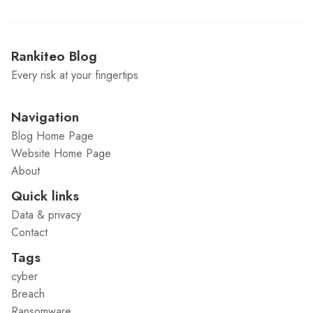
Rankiteo Blog
Every risk at your fingertips
Navigation
Blog Home Page
Website Home Page
About
Quick links
Data & privacy
Contact
Tags
cyber
Breach
Ransomware