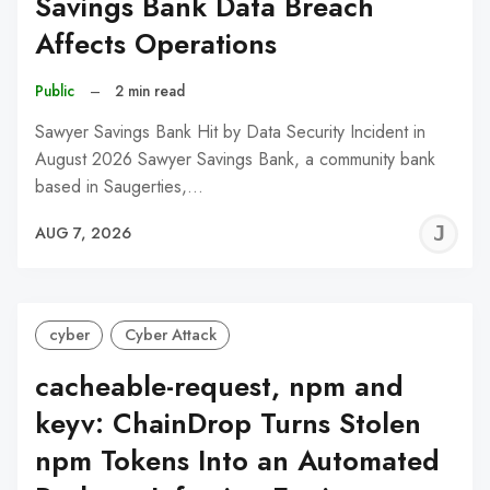
Savings Bank Data Breach
Affects Operations
Public
–
2 min read
Sawyer Savings Bank Hit by Data Security Incident in
August 2026 Sawyer Savings Bank, a community bank
based in Saugerties,…
J
AUG 7, 2026
C
cyber
Cyber Attack
cacheable-request, npm and
keyv: ChainDrop Turns Stolen
npm Tokens Into an Automated