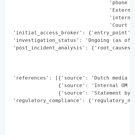
                                 'phone us
                                 'External
                                 'internet
                                 'Court ca
 'initial_access_broker': {'entry_point': 
 'investigation_status': 'Ongoing (as of l
 'post_incident_analysis': {'root_causes':
                                          
                                          
                                          
 'references': [{'source': 'Dutch media re
                {'source': 'Internal OM IT
                {'source': 'Statement by M
 'regulatory_compliance': {'regulatory_not
                                          
                                          
                                          
                                          