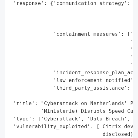
 'response': {'communication_strategy': ['
                                         '
                                         '
                                         '
              'containment_measures': ['Di
                                       'in
                                       'In
                                       'Ma
                                       'po
              'incident_response_plan_acti
              'law_enforcement_notified': 
              'third_party_assistance': ['
                                         '
 'title': "Cyberattack on Netherlands' Pub
          'Ministerie) Disrupts Speed Came
 'type': ['Cyberattack', 'Data Breach', 'S
 'vulnerability_exploited': ['Citrix devic
                             'disclosed)'