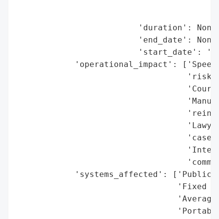
                                          
                                          
                         'duration': None,
                         'end_date': None,
                         'start_date': '20
            'operational_impact': ['Speed 
                                   'risk)'
                                   'Court 
                                   'Manual
                                   'reinst
                                   'Lawyer
                                   'case d
                                   'Intern
                                   'commun
            'systems_affected': ['Public P
                                 'Fixed sp
                                 'Average 
                                 'Portable