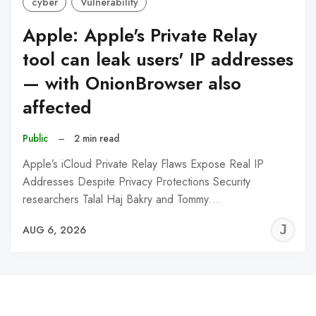
cyber
Vulnerability
Apple: Apple's Private Relay
tool can leak users' IP addresses
— with OnionBrowser also
affected
Public
–
2 min read
Apple’s iCloud Private Relay Flaws Expose Real IP
Addresses Despite Privacy Protections Security
researchers Talal Haj Bakry and Tommy…
J
AUG 6, 2026
C