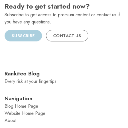
Ready to get started now?
Subscribe to get access to premium content or contact us if
you have any questions.
SUBSCRIBE
CONTACT US
Rankiteo Blog
Every risk at your fingertips
Navigation
Blog Home Page
Website Home Page
About