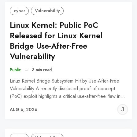
cyber
Vulnerability
Linux Kernel: Public PoC
Released for Linux Kernel
Bridge Use-After-Free
Vulnerability
Public
–
3 min read
Linux Kernel Bridge Subsystem Hit by Use-After-Free
Vulnerability A recently disclosed proof-of-concept
(PoC) exploit highlights a critical use-after-free flaw in…
J
AUG 6, 2026
C