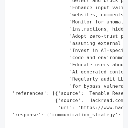
                     'detect and block pro
                     'Enhance input valida
                     'websites, comments) 
                     'Monitor for anomalou
                     'instructions, hidden
                     'Adopt zero-trust pri
                     'assuming external in
                     'Invest in AI-specifi
                     'code and environment
                     'Educate users about 
                     'AI-generated content
                     'Regularly audit LLM 
                     'for bypass vulnerabi
 'references': [{'source': 'Tenable Resear
                {'source': 'Hackread.com',
                 'url': 'https://www.hack
 'response': {'communication_strategy': ['
                                         '