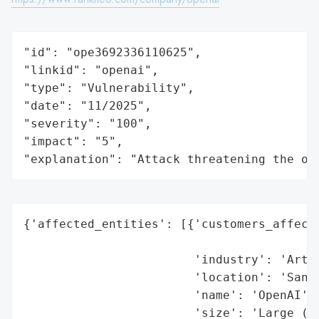
"id": "ope3692336110625",

"linkid": "openai",

"type": "Vulnerability",

"date": "11/2025",

"severity": "100",

"impact": "5",

"explanation": "Attack threatening the or
{'affected_entities': [{'customers_affecte
                                          
                        'industry': 'Artif
                        'location': 'San F
                        'name': 'OpenAI',

                        'size': 'Large (1,