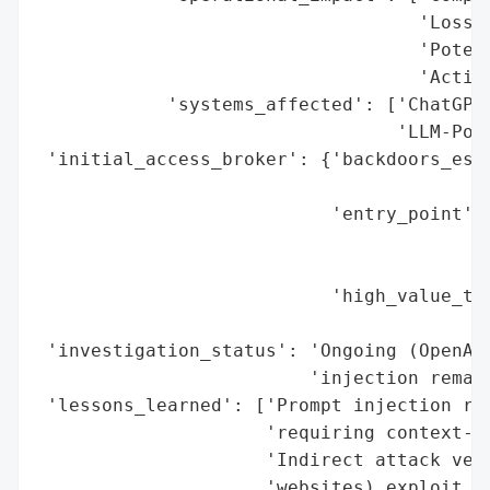
                                   'Loss o
                                   'Potent
                                   'Action
            'systems_affected': ['ChatGPT 
                                 'LLM-Powe
 'initial_access_broker': {'backdoors_esta
                                          
                           'entry_point': 
                                          
                                          
                           'high_value_tar
                                          
 'investigation_status': 'Ongoing (OpenAI 
                         'injection remain
 'lessons_learned': ['Prompt injection rem
                     'requiring context-aw
                     'Indirect attack vect
                     'websites) exploit tr