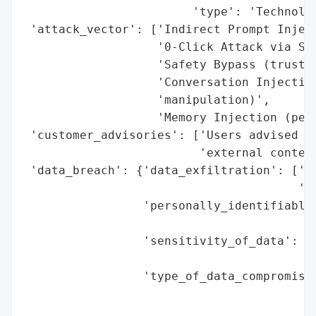
                        'type': 'Technolog
 'attack_vector': ['Indirect Prompt Inject
                   '0-Click Attack via Sea
                   'Safety Bypass (trusted
                   'Conversation Injection
                   'manipulation)',

                   'Memory Injection (pers
 'customer_advisories': ['Users advised to
                         'external content
 'data_breach': {'data_exfiltration': ['De
                                       'tr
                 'personally_identifiable_
                                          
                 'sensitivity_of_data': 'H
                                        's
                 'type_of_data_compromised
                                          
                                          