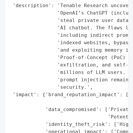
 'description': 'Tenable Research uncovere
                'OpenAI’s ChatGPT (includi
                'steal private user data a
                'AI chatbot. The flaws lev
                'including indirect prompt
                'indexed websites, bypassi
                'and exploiting memory inj
                'Proof-of-Concept (PoC) at
                'exfiltration, and self-tr
                'millions of LLM users. Op
                'prompt injection remains 
                'security.',

 'impact': {'brand_reputation_impact': ['H
                                        'N
            'data_compromised': ['Private 
                                 'Potentia
            'identity_theft_risk': ['High 
            'operational_impact': ['Compro