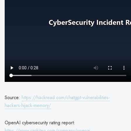
Source:
https://hackread.com/chatgpt-vulnerabilities-
hackers-hijack-memory/
OpenAI cybersecurity rating report:
https://www.rankiteo.com/company/openai