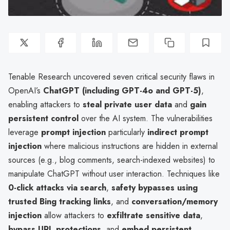
Tenable Research uncovered seven critical security flaws in
OpenAI’s
ChatGPT (including GPT-4o and GPT-5)
,
enabling attackers to
steal private user data
and
gain
persistent control
over the AI system. The vulnerabilities
leverage
prompt injection
particularly
indirect prompt
injection
where malicious instructions are hidden in external
sources (e.g., blog comments, search-indexed websites) to
manipulate ChatGPT without user interaction. Techniques like
0-click attacks via search
,
safety bypasses using
trusted Bing tracking links
, and
conversation/memory
injection
allow attackers to
exfiltrate sensitive data
,
bypass URL protections
, and
embed persistent