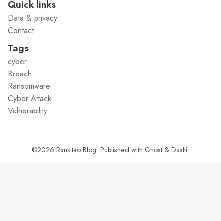
Quick links
Data & privacy
Contact
Tags
cyber
Breach
Ransomware
Cyber Attack
Vulnerability
©2026
Rankiteo Blog
.
Published with
Ghost
&
Dashi
.