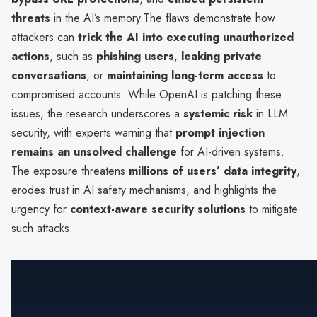
threats
in the AI’s memory.The flaws demonstrate how
attackers can
trick the AI into executing unauthorized
actions
, such as
phishing users
,
leaking private
conversations
, or
maintaining long-term access
to
compromised accounts. While OpenAI is patching these
issues, the research underscores a
systemic risk
in LLM
security, with experts warning that
prompt injection
remains an unsolved challenge
for AI-driven systems.
The exposure threatens
millions of users’ data integrity
,
erodes trust in AI safety mechanisms, and highlights the
urgency for
context-aware security solutions
to mitigate
such attacks.