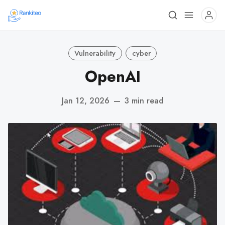
Vulnerability
cyber
OpenAI
Jan 12, 2026
—
3 min read