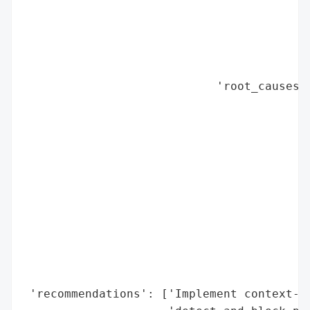
                                          
                                          
                                          
                                          
                            'root_causes':
                                          
                                          
                                          
                                          
                                          
                                          
                                          
                                          
                                          
                                          
                                          
 'recommendations': ['Implement context-ba