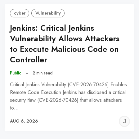
cyber
Vulnerability
Jenkins: Critical Jenkins
Vulnerability Allows Attackers
to Execute Malicious Code on
Controller
Public
–
2 min read
Critical Jenkins Vulnerability (CVE-2026-70426) Enables
Remote Code Execution Jenkins has disclosed a critical
security flaw (CVE-2026-70426) that allows attackers
to…
J
AUG 6, 2026
C