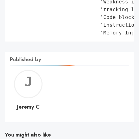
                             'Weakness in 
                             'tracking lin
                             'Code block d
                             'instructions
                             'Memory Inje
Published by
Jerem
C
Jeremy C
You might also like