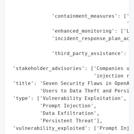
                                         '
                                         '
              'containment_measures': ['Pa
                                       'En
              'enhanced_monitoring': ['Lik
              'incident_response_plan_acti
                                          
              'third_party_assistance': ['
                                         '
 'stakeholder_advisories': ['Companies usi
                            'injection ris
 'title': 'Seven Security Flaws in OpenAI’
          'Users to Data Theft and Persist
 'type': ['Vulnerability Exploitation',

          'Prompt Injection',

          'Data Exfiltration',

          'Persistent Threat'],

 'vulnerability_exploited': ['Prompt Injec