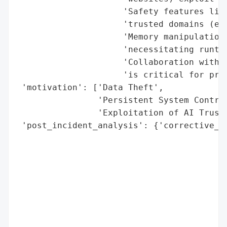
                     'Safety features like
                     'trusted domains (e.g
                     'Memory manipulation 
                     'necessitating runtim
                     'Collaboration with s
                     'is critical for proa
 'motivation': ['Data Theft',

                'Persistent System Control
                'Exploitation of AI Trust 
 'post_incident_analysis': {'corrective_ac
                                          
                                          
                                          
                                          
                                          
                                          
                                          
                                          