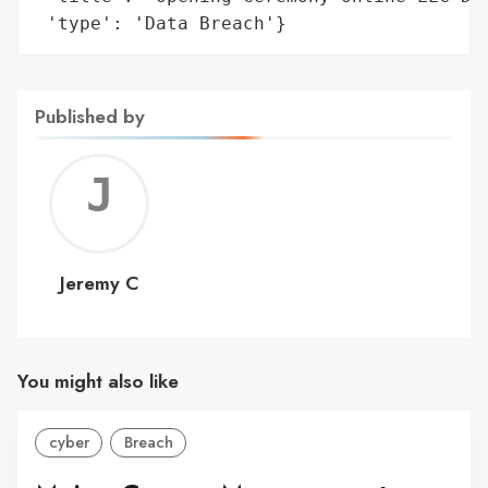
 'type': 'Data Breach'}
Published by
Jerem
C
Jeremy C
You might also like
cyber
Breach