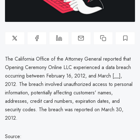
The California Office of the Attorney General reported that
Opening Ceremony Online LLC experienced a data breach
occurring between February 16, 2012, and March [__],
2012. The breach involved unauthorized access to personal
information, potentially affecting customers' names,
addresses, credit card numbers, expiration dates, and
security codes. The breach was reported on March 30,
2012.
Source: