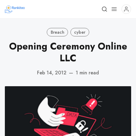
Breach
cyber
Opening Ceremony Online
LLC
Feb 14, 2012
—
1 min read