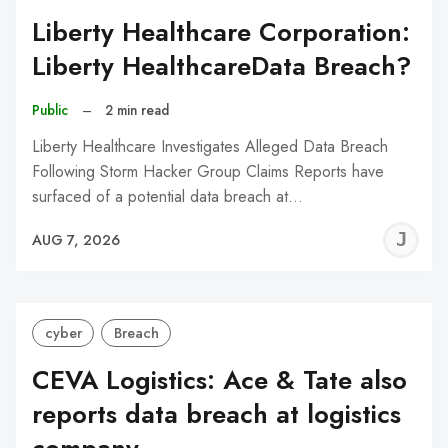
Liberty Healthcare Corporation:
Liberty HealthcareData Breach?
Public
–
2 min read
Liberty Healthcare Investigates Alleged Data Breach
Following Storm Hacker Group Claims Reports have
surfaced of a potential data breach at…
J
AUG 7, 2026
C
cyber
Breach
CEVA Logistics: Ace & Tate also
reports data breach at logistics