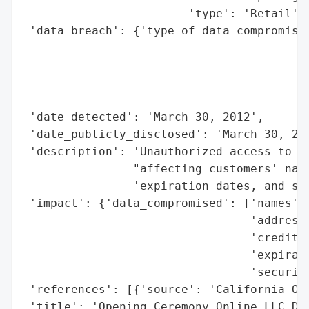
                        'type': 'Retail'}]
 'data_breach': {'type_of_data_compromised
                                          
                                          
                                          
                                          
 'date_detected': 'March 30, 2012',

 'date_publicly_disclosed': 'March 30, 201
 'description': 'Unauthorized access to pe
                "affecting customers' name
                'expiration dates, and sec
 'impact': {'data_compromised': ['names',

                                 'addresse
                                 'credit c
                                 'expirati
                                 'security
 'references': [{'source': 'California Off
 'title': 'Opening Ceremony Online LLC Dat