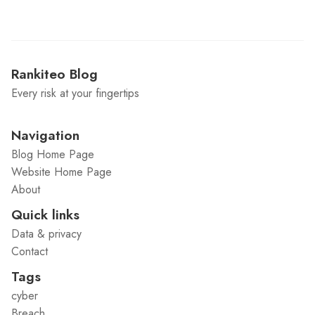
Rankiteo Blog
Every risk at your fingertips
Navigation
Blog Home Page
Website Home Page
About
Quick links
Data & privacy
Contact
Tags
cyber
Breach