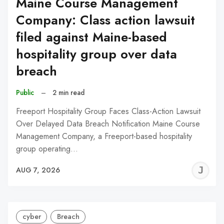
Maine Course Management
Company: Class action lawsuit
filed against Maine-based
hospitality group over data
breach
Public
–
2 min read
Freeport Hospitality Group Faces Class-Action Lawsuit
Over Delayed Data Breach Notification Maine Course
Management Company, a Freeport-based hospitality
group operating…
J
AUG 7, 2026
C
cyber
Breach