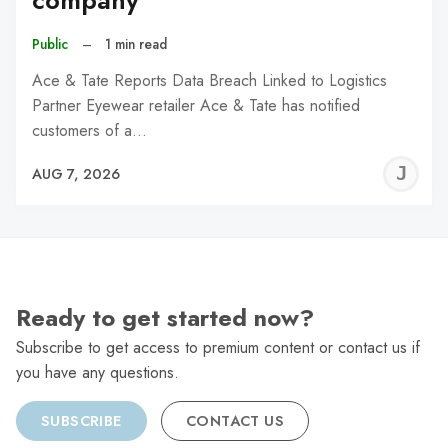
company
Public
–
1 min read
Ace & Tate Reports Data Breach Linked to Logistics
Partner Eyewear retailer Ace & Tate has notified
customers of a…
J
AUG 7, 2026
C
Ready to get started now?
Subscribe to get access to premium content or contact us if
you have any questions.
SUBSCRIBE
CONTACT US