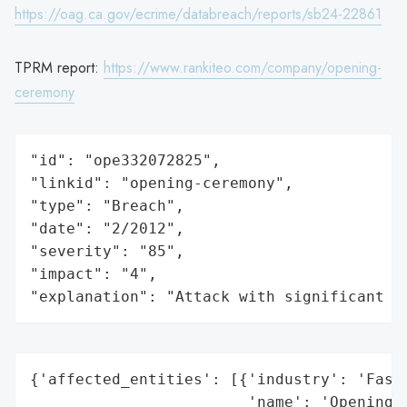
https://oag.ca.gov/ecrime/databreach/reports/sb24-22861
TPRM report:
https://www.rankiteo.com/company/opening-
ceremony
"id": "ope332072825",

"linkid": "opening-ceremony",

"type": "Breach",

"date": "2/2012",

"severity": "85",

"impact": "4",

"explanation": "Attack with significant i
{'affected_entities': [{'industry': 'Fashi
                        'name': 'Opening C