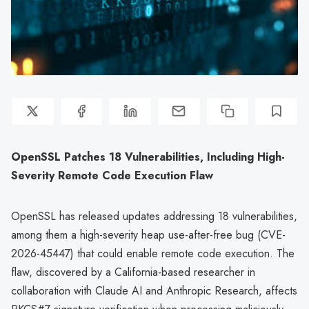
OpenSSL Patches 18 Vulnerabilities, Including High-
Severity Remote Code Execution Flaw
OpenSSL has released updates addressing 18 vulnerabilities,
among them a high-severity heap use-after-free bug (CVE-
2026-45447) that could enable remote code execution. The
flaw, discovered by a California-based researcher in
collaboration with Claude AI and Anthropic Research, affects