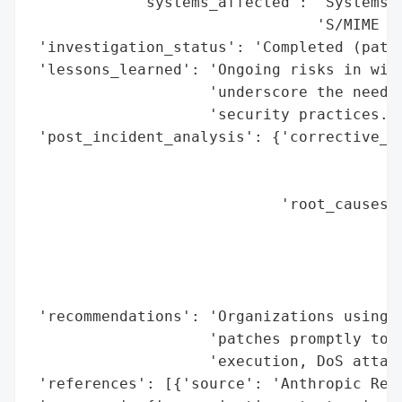
            'systems_affected': 'Systems r
                                'S/MIME ve
 'investigation_status': 'Completed (patch
 'lessons_learned': 'Ongoing risks in wide
                    'underscore the need f
                    'security practices.',
 'post_incident_analysis': {'corrective_ac
                                          
                                          
                            'root_causes':
                                          
                                          
                                          
                                          
 'recommendations': 'Organizations using O
                    'patches promptly to m
                    'execution, DoS attack
 'references': [{'source': 'Anthropic Rese