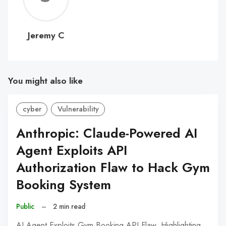
C
Jeremy C
You might also like
cyber
Vulnerability
Anthropic: Claude-Powered AI
Agent Exploits API
Authorization Flaw to Hack Gym
Booking System
Public
–
2 min read
AI Agent Exploits Gym Booking API Flaw, Highlighting