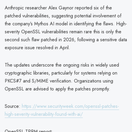
Anthropic researcher Alex Gaynor reported six of the
patched vulnerabilities, suggesting potential involvement of
the company’s Mythos AI model in identifying the flaws. High-
severity OpenSSL vulnerabilities remain rare this is only the
second such flaw patched in 2026, following a sensitive data
exposure issue resolved in April.
The updates underscore the ongoing risks in widely used
cryptographic libraries, particularly for systems relying on
PKCS#7 and S/MIME verification. Organizations using
OpenSSL are advised to apply the patches promptly.
Source:
https://www.securityweek.com/openssl-patches-
high-severity-vulnerability-found-with-ai/
OpenSSL TPRM report: