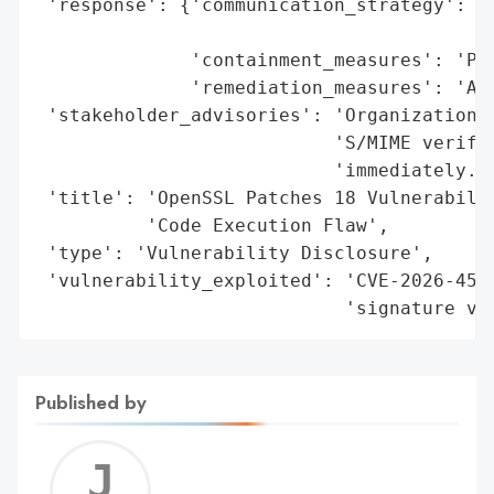
 'response': {'communication_strategy': 'P
                                        'a
              'containment_measures': 'Pat
              'remediation_measures': 'App
 'stakeholder_advisories': 'Organizations 
                           'S/MIME verific
                           'immediately.',
 'title': 'OpenSSL Patches 18 Vulnerabilit
          'Code Execution Flaw',

 'type': 'Vulnerability Disclosure',

 'vulnerability_exploited': 'CVE-2026-4544
                            'signature ve
Published by
Jerem