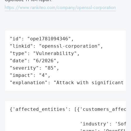
https://www.rankiteo.com/company/openssl-corporation
"id": "ope1781094346",

"linkid": "openssl-corporation",

"type": "Vulnerability",

"date": "6/2026",

"severity": "85",

"impact": "4",

"explanation": "Attack with significant i
{'affected_entities': [{'customers_affecte
                                          
                        'industry': 'Softw