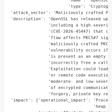
                        'name': 'OpenSSL',
                        'type': 'Cryptogra
 'attack_vector': 'Maliciously crafted PKC
 'description': 'OpenSSL has released upda
                'including a high-severity
                '(CVE-2026-45447) that cou
                'flaw affects PKCS#7 signa
                'maliciously crafted PKCS#
                'vulnerability occurs if t
                'is present as an empty AS
                'incorrectly free a caller
                'Exploitation could lead t
                'or remote code execution.
                'moderate- and low-severit
                'of encrypted communicatio
                'forgery, private key reco
 'impact': {'operational_impact': 'Process
                                  'heap co