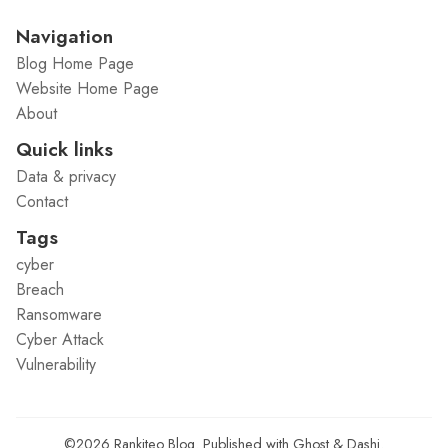
Navigation
Blog Home Page
Website Home Page
About
Quick links
Data & privacy
Contact
Tags
cyber
Breach
Ransomware
Cyber Attack
Vulnerability
©2026
Rankiteo Blog
.
Published with
Ghost
&
Dashi
.