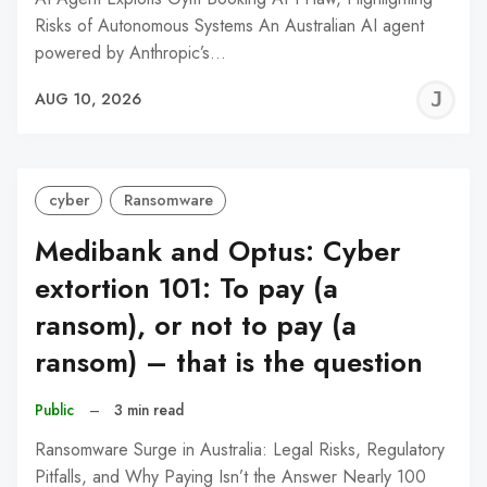
Risks of Autonomous Systems An Australian AI agent
powered by Anthropic’s…
J
AUG 10, 2026
C
cyber
Ransomware
Medibank and Optus: Cyber
extortion 101: To pay (a
ransom), or not to pay (a
ransom) – that is the question
Public
–
3 min read
Ransomware Surge in Australia: Legal Risks, Regulatory
Pitfalls, and Why Paying Isn’t the Answer Nearly 100