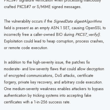
PKCS#7 signature verification when processing maliciously
crafted PKCS#7 or S/MIME signed messages.
The vulnerability occurs if the
SignedData digestAlgorithms
field is present as an empty ASN.1 SET, causing OpenSSL to
incorrectly free a caller-owned BIO during
PKCS7_verify()
.
Exploitation could lead to heap corruption, process crashes,
or remote code execution.
In addition to the high-severity issue, the patches fix
moderate- and low-severity flaws that could allow decryption
of encrypted communications, DoS attacks, certificate
forgery, private key recovery, and arbitrary code execution.
One medium-severity weakness enables attackers to bypass
authentication by tricking systems into accepting fake
certificates with a 1-in-256 success rate.