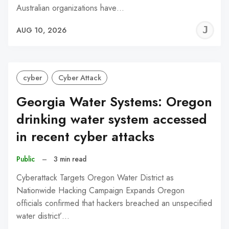
Australian organizations have…
J
AUG 10, 2026
C
cyber
Cyber Attack
Georgia Water Systems: Oregon
drinking water system accessed
in recent cyber attacks
Public
–
3 min read
Cyberattack Targets Oregon Water District as
Nationwide Hacking Campaign Expands Oregon
officials confirmed that hackers breached an unspecified
water district’…