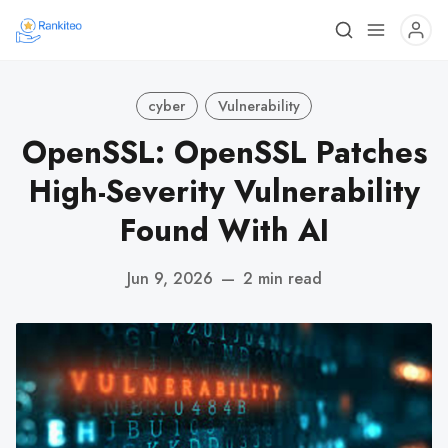
cyber
Vulnerability
OpenSSL: OpenSSL Patches
High-Severity Vulnerability
Found With AI
Jun 9, 2026
—
2 min read