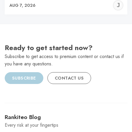
J
AUG 7, 2026
C
Ready to get started now?
Subscribe to get access to premium content or contact us if
you have any questions.
SUBSCRIBE
CONTACT US
Rankiteo Blog
Every risk at your fingertips