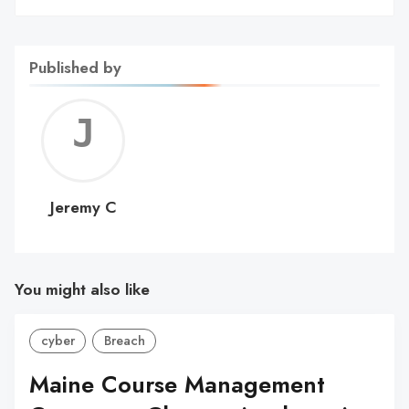
Published by
Jerem
C
Jeremy C
You might also like
cyber
Breach
Maine Course Management