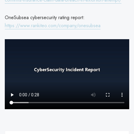
OneSubsea cybersecurity rating report:
https://www.rankiteo.com/company/onesubsea