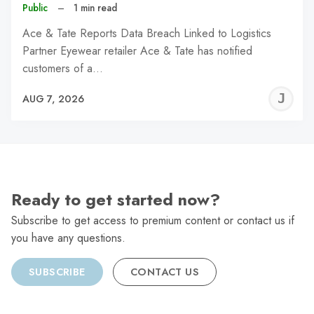
Public
–
1 min read
Ace & Tate Reports Data Breach Linked to Logistics
Partner Eyewear retailer Ace & Tate has notified
customers of a…
J
AUG 7, 2026
C
Ready to get started now?
Subscribe to get access to premium content or contact us if
you have any questions.
SUBSCRIBE
CONTACT US