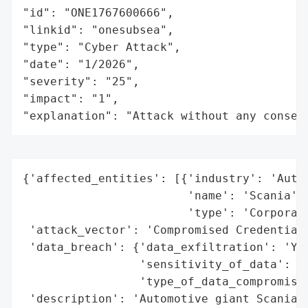
"id": "ONE1767600666",

"linkid": "onesubsea",

"type": "Cyber Attack",

"date": "1/2026",

"severity": "25",

"impact": "1",

"explanation": "Attack without any conseq
{'affected_entities': [{'industry': 'Autom
                        'name': 'Scania',

                        'type': 'Corporati
 'attack_vector': 'Compromised Credentials
 'data_breach': {'data_exfiltration': 'Yes
                 'sensitivity_of_data': 'H
                 'type_of_data_compromised
 'description': 'Automotive giant Scania c