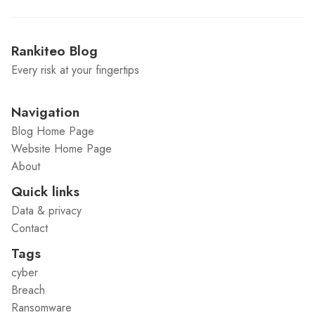
Rankiteo Blog
Every risk at your fingertips
Navigation
Blog Home Page
Website Home Page
About
Quick links
Data & privacy
Contact
Tags
cyber
Breach
Ransomware