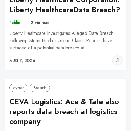
Liberty HealthcareData Breach?
Public
–
2 min read
Liberty Healthcare Investigates Alleged Data Breach
Following Storm Hacker Group Claims Reports have
surfaced of a potential data breach at…
J
AUG 7, 2026
C
cyber
Breach
CEVA Logistics: Ace & Tate also
reports data breach at logistics
company