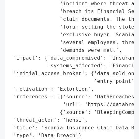
                'incident where threat act
                'breach its Financial Serv
                "claim documents. The thre
                'forum selling the stolen 
                'exclusive buyer. Scania r
                'several employees, threat
                'demands were met.',

 'impact': {'data_compromised': 'Insurance
            'systems_affected': 'Financial
 'initial_access_broker': {'data_sold_on_d
                           'entry_point': 
 'motivation': 'Extortion',

 'references': [{'source': 'DataBreaches.n
                 'url': 'https://databreac
                {'source': 'BleepingComput
 'threat_actor': 'hensi',

 'title': 'Scania Insurance Claim Data Bre
 'type': 'Data Breach'}