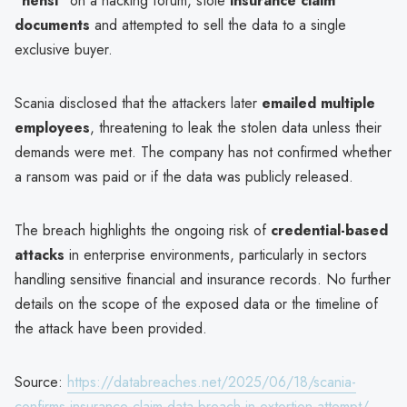
"hensi"
on a hacking forum, stole
insurance claim
documents
and attempted to sell the data to a single
exclusive buyer.
Scania disclosed that the attackers later
emailed multiple
employees
, threatening to leak the stolen data unless their
demands were met. The company has not confirmed whether
a ransom was paid or if the data was publicly released.
The breach highlights the ongoing risk of
credential-based
attacks
in enterprise environments, particularly in sectors
handling sensitive financial and insurance records. No further
details on the scope of the exposed data or the timeline of
the attack have been provided.
Source:
https://databreaches.net/2025/06/18/scania-
confirms-insurance-claim-data-breach-in-extortion-attempt/