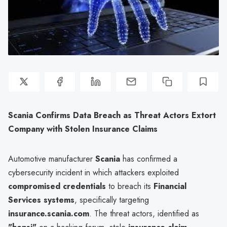
Scania Confirms Data Breach as Threat Actors Extort
Company with Stolen Insurance Claims
Automotive manufacturer
Scania
has confirmed a
cybersecurity incident in which attackers exploited
compromised credentials
to breach its
Financial
Services systems
, specifically targeting
insurance.scania.com
. The threat actors, identified as