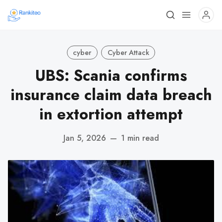
cyber
Cyber Attack
UBS: Scania confirms
insurance claim data breach
in extortion attempt
Jan 5, 2026
—
1 min read