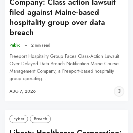
Company: Class action lawsuit
filed against Maine-based
hospitality group over data
breach
Public
–
2 min read
Freeport Hospitality Group Faces Class-Action Lawsuit
Over Delayed Data Breach Notification Maine Course
Management Company, a Freeport-based hospitality
group operating…
J
AUG 7, 2026
C
cyber
Breach
Liberty Healthcare Corporation: