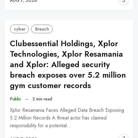
J
AUG 7, 2026
C
cyber
Breach
Clubessential Holdings, Xplor
Technologies, Xplor Resamania
and Xplor: Alleged security
breach exposes over 5.2 million
gym customer records
Public
–
2 min read
Xplor Resamania Faces Alleged Data Breach Exposing
5.2 Million Records A threat actor has claimed
responsibility for a potential…