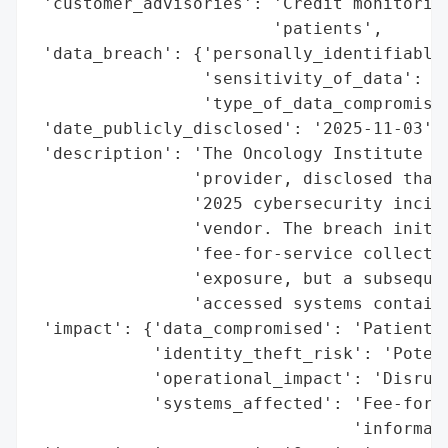
 'customer_advisories': 'Credit monitoring
                        'patients',

 'data_breach': {'personally_identifiable_
                 'sensitivity_of_data': 'H
                 'type_of_data_compromised
 'date_publicly_disclosed': '2025-11-03',

 'description': 'The Oncology Institute (T
                'provider, disclosed that 
                '2025 cybersecurity incide
                'vendor. The breach initia
                'fee-for-service collectio
                'exposure, but a subsequen
                'accessed systems containi
 'impact': {'data_compromised': 'Patient d
            'identity_theft_risk': 'Potent
            'operational_impact': 'Disrupt
            'systems_affected': 'Fee-for-s
                                'informati