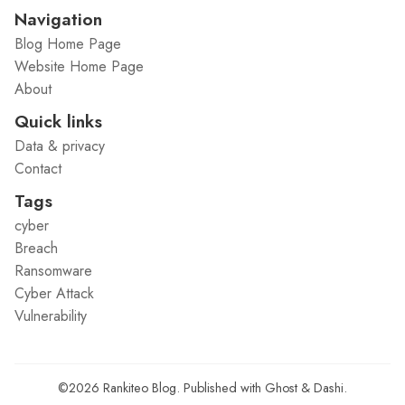
Navigation
Blog Home Page
Website Home Page
About
Quick links
Data & privacy
Contact
Tags
cyber
Breach
Ransomware
Cyber Attack
Vulnerability
©2026
Rankiteo Blog
.
Published with
Ghost
&
Dashi
.