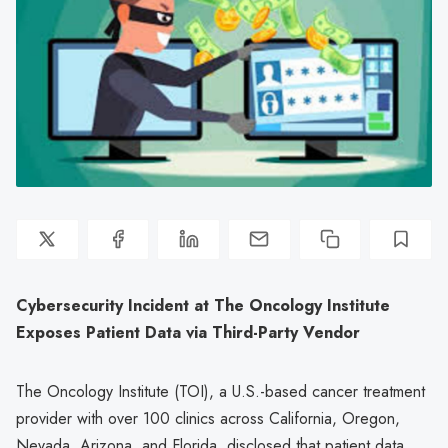
Cybersecurity Incident at The Oncology Institute
Exposes Patient Data via Third-Party Vendor
The Oncology Institute (TOI), a U.S.-based cancer treatment
provider with over 100 clinics across California, Oregon,
Nevada, Arizona, and Florida, disclosed that patient data