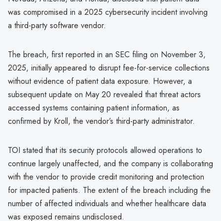
was compromised in a 2025 cybersecurity incident involving
a third-party software vendor.
The breach, first reported in an SEC filing on November 3,
2025, initially appeared to disrupt fee-for-service collections
without evidence of patient data exposure. However, a
subsequent update on May 20 revealed that threat actors
accessed systems containing patient information, as
confirmed by Kroll, the vendor’s third-party administrator.
TOI stated that its security protocols allowed operations to
continue largely unaffected, and the company is collaborating
with the vendor to provide credit monitoring and protection
for impacted patients. The extent of the breach including the
number of affected individuals and whether healthcare data
was exposed remains undisclosed.