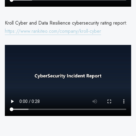
Kroll Cyber and Data Resilience cybersecurity rating report:
https://www.rankiteo.com/company/kroll-cyber