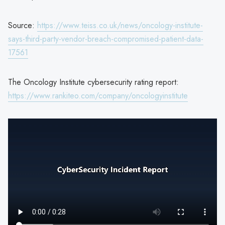
Source:
https://www.teiss.co.uk/news/oncology-institute-
says-third-party-vendor-breach-compromised-patient-data-
17561
The Oncology Institute cybersecurity rating report:
https://www.rankiteo.com/company/oncologyinstitute