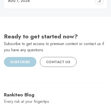
J
AUG 7, 2026
C
Ready to get started now?
Subscribe to get access to premium content or contact us if
you have any questions.
SUBSCRIBE
CONTACT US
Rankiteo Blog
Every risk at your fingertips