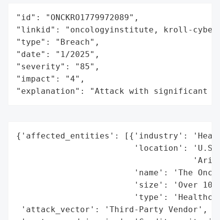
"id": "ONCKRO1779972089",

"linkid": "oncologyinstitute, kroll-cyber"
"type": "Breach",

"date": "1/2025",

"severity": "85",

"impact": "4",

"explanation": "Attack with significant i
{'affected_entities': [{'industry': 'Healt
                        'location': 'U.S. 
                                    'Arizo
                        'name': 'The Oncol
                        'size': 'Over 100 
                        'type': 'Healthcar
 'attack_vector': 'Third-Party Vendor',
