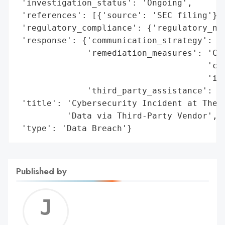
 'investigation_status': 'Ongoing',

 'references': [{'source': 'SEC filing'}],
 'regulatory_compliance': {'regulatory_not
 'response': {'communication_strategy': 'S
              'remediation_measures': 'Col
                                      'cre
                                      'imp
              'third_party_assistance': 'K
 'title': 'Cybersecurity Incident at The O
          'Data via Third-Party Vendor',

 'type': 'Data Breach'}
Published by
Jerem