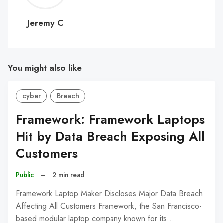
C
Jeremy C
You might also like
cyber
Breach
Framework: Framework Laptops
Hit by Data Breach Exposing All
Customers
Public
–
2 min read
Framework Laptop Maker Discloses Major Data Breach
Affecting All Customers Framework, the San Francisco-
based modular laptop company known for its…