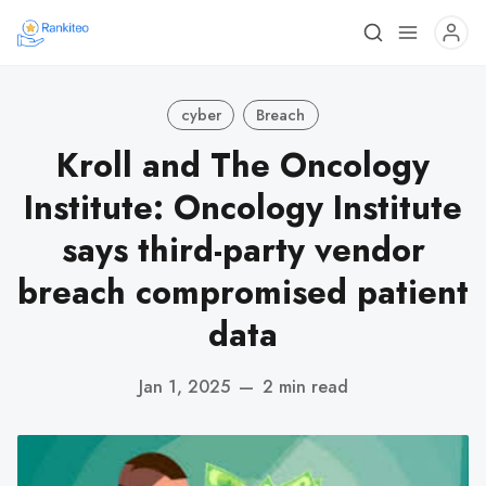
cyber
Breach
Kroll and The Oncology
Institute: Oncology Institute
says third-party vendor
breach compromised patient
data
Jan 1, 2025
—
2 min read