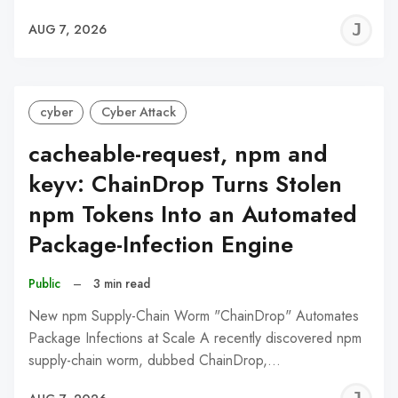
J
AUG 7, 2026
C
cyber
Cyber Attack
cacheable-request, npm and
keyv: ChainDrop Turns Stolen
npm Tokens Into an Automated
Package-Infection Engine
Public
–
3 min read
New npm Supply-Chain Worm "ChainDrop" Automates
Package Infections at Scale A recently discovered npm
supply-chain worm, dubbed ChainDrop,…