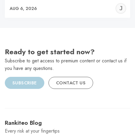
J
AUG 6, 2026
C
Ready to get started now?
Subscribe to get access to premium content or contact us if
you have any questions.
SUBSCRIBE
CONTACT US
Rankiteo Blog
Every risk at your fingertips