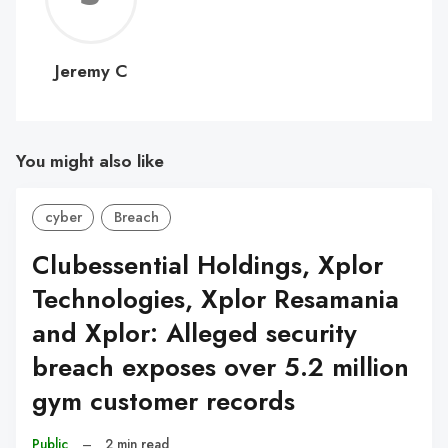
C
Jeremy C
You might also like
cyber
Breach
Clubessential Holdings, Xplor
Technologies, Xplor Resamania
and Xplor: Alleged security
breach exposes over 5.2 million
gym customer records
Public
–
2 min read