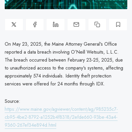
On May 23, 2025, the Maine Attorney General's Office
reported a data breach involving O’Neill Wetsuits, L.L.C.
The breach occurred between February 23-25, 2025, due
to unauthorized access to the company's systems, affecting
approximately 574 individuals. Identity theft protection
services were offered for 24 months through IDX.
Source:
https://www.maine.gov/agviewer/content/ag/985235c7-
cb95-4be2-8792-a1252b4f8318/2efde660-93be-43a4-
9360-267ef34e894d.html