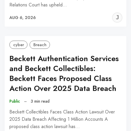
Relations Court has upheld…
J
AUG 6, 2026
C
cyber
Breach
Beckett Authentication Services
and Beckett Collectibles:
Beckett Faces Proposed Class
Action Over 2025 Data Breach
Public
–
3 min read
Beckett Collectibles Faces Class Action Lawsuit Over
2025 Data Breach Affecting 1 Million Accounts A
proposed class action lawsuit has…