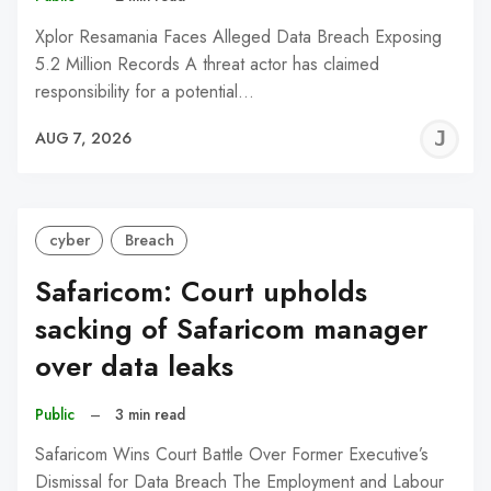
Xplor Resamania Faces Alleged Data Breach Exposing
5.2 Million Records A threat actor has claimed
responsibility for a potential…
J
AUG 7, 2026
C
cyber
Breach
Safaricom: Court upholds
sacking of Safaricom manager
over data leaks
Public
–
3 min read
Safaricom Wins Court Battle Over Former Executive’s
Dismissal for Data Breach The Employment and Labour