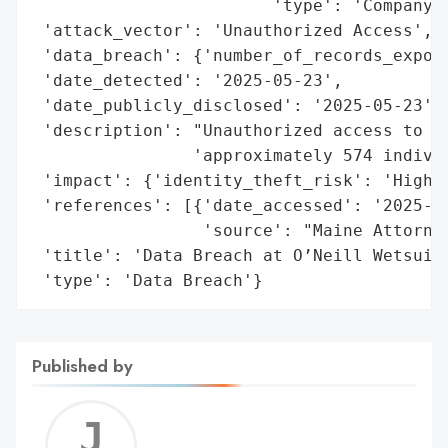
                        'type': 'Company'}
 'attack_vector': 'Unauthorized Access',

 'data_breach': {'number_of_records_expose
 'date_detected': '2025-05-23',

 'date_publicly_disclosed': '2025-05-23',

 'description': "Unauthorized access to th
                'approximately 574 individ
 'impact': {'identity_theft_risk': 'High'}
 'references': [{'date_accessed': '2025-05
                 'source': "Maine Attorney
 'title': 'Data Breach at O’Neill Wetsuits
 'type': 'Data Breach'}
Published by
Jerem