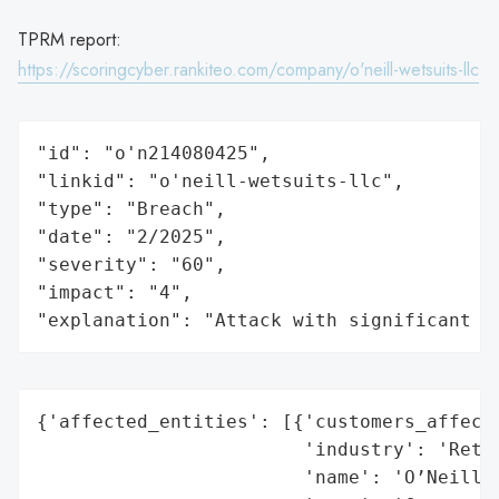
TPRM report:
https://scoringcyber.rankiteo.com/company/o'neill-wetsuits-llc
"id": "o'n214080425",

"linkid": "o'neill-wetsuits-llc",

"type": "Breach",

"date": "2/2025",

"severity": "60",

"impact": "4",

"explanation": "Attack with significant i
{'affected_entities': [{'customers_affecte
                        'industry': 'Retai
                        'name': 'O’Neill W