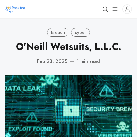
Breach
cyber
O’Neill Wetsuits, L.L.C.
Feb 23, 2025
—
1 min read