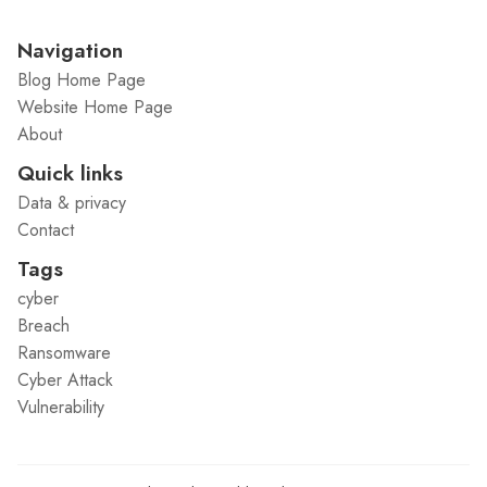
Navigation
Blog Home Page
Website Home Page
About
Quick links
Data & privacy
Contact
Tags
cyber
Breach
Ransomware
Cyber Attack
Vulnerability