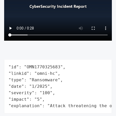
"id": "OMN1770325683",

"linkid": "omni-hc",

"type": "Ransomware",

"date": "1/2025",

"severity": "100",

"impact": "5",

"explanation": "Attack threatening the or