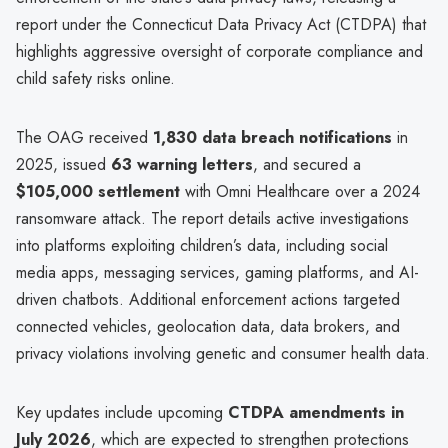
report under the Connecticut Data Privacy Act (CTDPA) that
highlights aggressive oversight of corporate compliance and
child safety risks online.
The OAG received
1,830 data breach notifications
in
2025, issued
63 warning letters
, and secured a
$105,000 settlement
with Omni Healthcare over a 2024
ransomware attack. The report details active investigations
into platforms exploiting children’s data, including social
media apps, messaging services, gaming platforms, and AI-
driven chatbots. Additional enforcement actions targeted
connected vehicles, geolocation data, data brokers, and
privacy violations involving genetic and consumer health data.
Key updates include upcoming
CTDPA amendments in
July 2026
, which are expected to strengthen protections