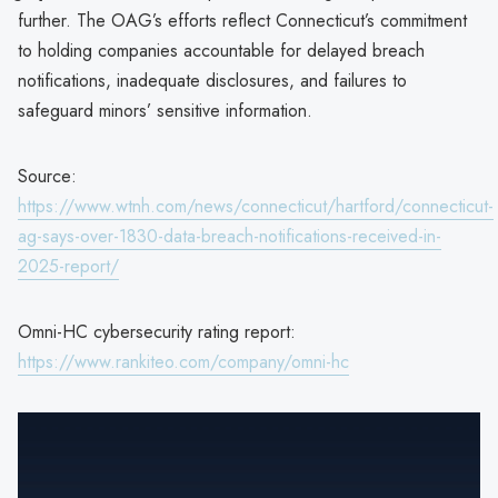
further. The OAG’s efforts reflect Connecticut’s commitment
to holding companies accountable for delayed breach
notifications, inadequate disclosures, and failures to
safeguard minors’ sensitive information.
Source:
https://www.wtnh.com/news/connecticut/hartford/connecticut-
ag-says-over-1830-data-breach-notifications-received-in-
2025-report/
Omni-HC cybersecurity rating report:
https://www.rankiteo.com/company/omni-hc