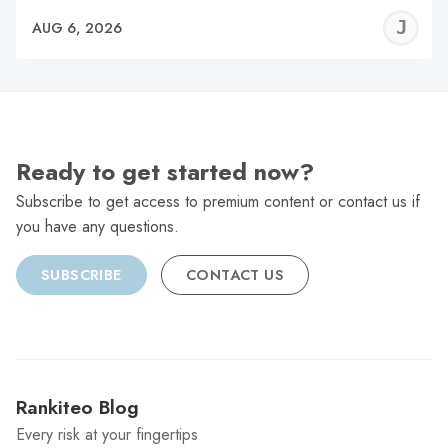
J
AUG 6, 2026
C
Ready to get started now?
Subscribe to get access to premium content or contact us if
you have any questions.
SUBSCRIBE
CONTACT US
Rankiteo Blog
Every risk at your fingertips