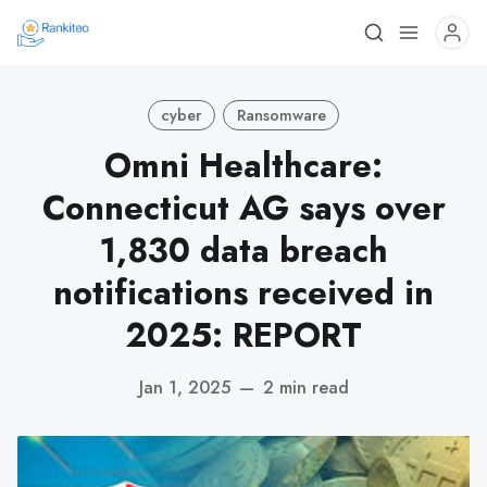
cyber
Ransomware
Omni Healthcare:
Connecticut AG says over
1,830 data breach
notifications received in
2025: REPORT
Jan 1, 2025
—
2 min read