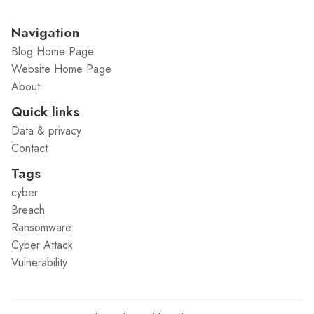
Navigation
Blog Home Page
Website Home Page
About
Quick links
Data & privacy
Contact
Tags
cyber
Breach
Ransomware
Cyber Attack
Vulnerability