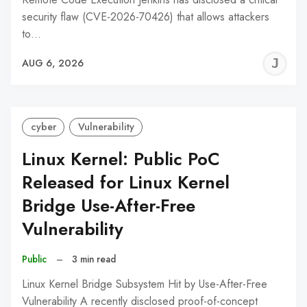
security flaw (CVE-2026-70426) that allows attackers
to…
J
AUG 6, 2026
C
cyber
Vulnerability
Linux Kernel: Public PoC
Released for Linux Kernel
Bridge Use-After-Free
Vulnerability
Public
–
3 min read
Linux Kernel Bridge Subsystem Hit by Use-After-Free
Vulnerability A recently disclosed proof-of-concept