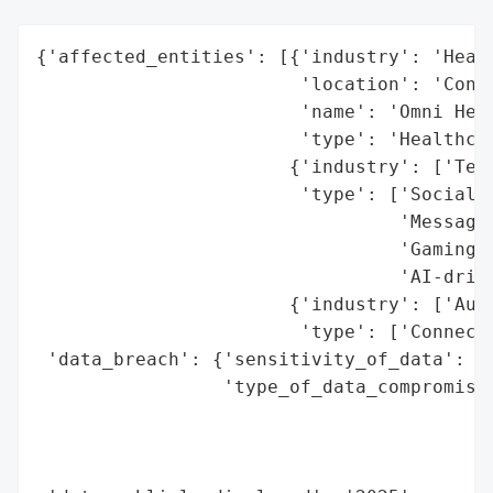
{'affected_entities': [{'industry': 'Healt
                        'location': 'Conne
                        'name': 'Omni Heal
                        'type': 'Healthcar
                       {'industry': ['Tech
                        'type': ['Social M
                                 'Messagin
                                 'Gaming P
                                 'AI-drive
                       {'industry': ['Auto
                        'type': ['Connecte
 'data_breach': {'sensitivity_of_data': 'H
                 'type_of_data_compromised
                                          
                                          
                                          