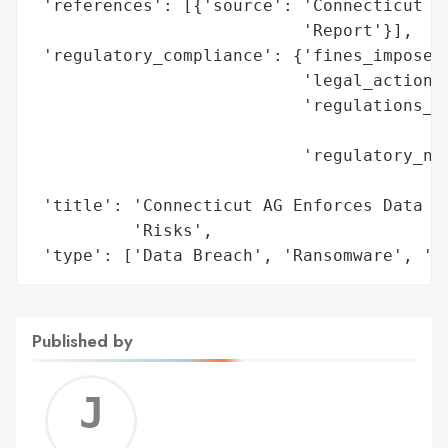
 'references': [{'source': 'Connecticut Of
                           'Report'}],

 'regulatory_compliance': {'fines_imposed'
                           'legal_actions'
                           'regulations_vi
                                          
                           'regulatory_not
                                          
 'title': 'Connecticut AG Enforces Data Pr
          'Risks',

 'type': ['Data Breach', 'Ransomware', 'P
Published by
Jerem