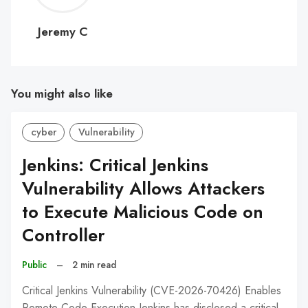
C
Jeremy C
You might also like
cyber
Vulnerability
Jenkins: Critical Jenkins
Vulnerability Allows Attackers
to Execute Malicious Code on
Controller
Public
–
2 min read
Critical Jenkins Vulnerability (CVE-2026-70426) Enables
Remote Code Execution Jenkins has disclosed a critical