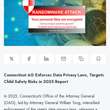
Connecticut AG Enforces Data Privacy Laws, Targets
Child Safety Risks in 2025 Report
In 2025, Connecticut’s Office of the Attorney General
(OAG), led by Attorney General William Tong, intensified
enforcement of the state’s data privacy laws, releasing a