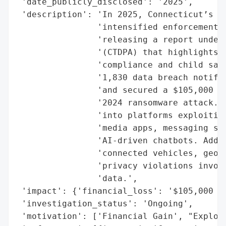
 'date_publicly_disclosed': '2025',

 'description': 'In 2025, Connecticut’s Of
                'intensified enforcement o
                'releasing a report under 
                '(CTDPA) that highlights a
                'compliance and child safe
                '1,830 data breach notific
                'and secured a $105,000 se
                '2024 ransomware attack. T
                'into platforms exploiting
                'media apps, messaging ser
                'AI-driven chatbots. Addit
                'connected vehicles, geolo
                'privacy violations involv
                'data.',

 'impact': {'financial_loss': '$105,000 (s
 'investigation_status': 'Ongoing',

 'motivation': ['Financial Gain', "Exploit