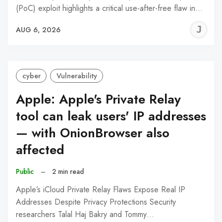
(PoC) exploit highlights a critical use-after-free flaw in…
J
AUG 6, 2026
C
cyber
Vulnerability
Apple: Apple's Private Relay
tool can leak users' IP addresses
— with OnionBrowser also
affected
Public
–
2 min read
Apple’s iCloud Private Relay Flaws Expose Real IP
Addresses Despite Privacy Protections Security
researchers Talal Haj Bakry and Tommy…