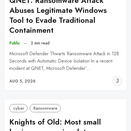
QNET: Ransomware Attack
Abuses Legitimate Windows
Tool to Evade Traditional
Containment
Public
–
2 min read
Microsoft Defender Thwarts Ransomware Attack in 128
Seconds with Automatic Device Isolation In a recent
incident at QNET, Microsoft Defender’…
J
AUG 5, 2026
C
cyber
Ransomware
Knights of Old: Most small