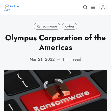
Ransomware
cyber
Olympus Corporation of the
Americas
Mar 21, 2022
—
1 min read