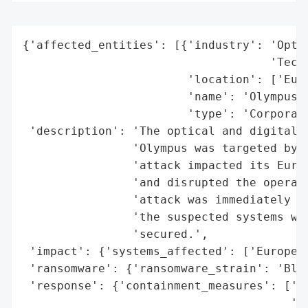
{'affected_entities': [{'industry': 'Optic
                                    'Techn
                        'location': ['Euro
                        'name': 'Olympus',
                        'type': 'Corporati
 'description': 'The optical and digital r
                'Olympus was targeted by t
                'attack impacted its Europ
                'and disrupted the operati
                'attack was immediately co
                'the suspected systems wer
                'secured.',

 'impact': {'systems_affected': ['Europe',
 'ransomware': {'ransomware_strain': 'Blac
 'response': {'containment_measures': ['Su
                                       'su