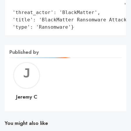
                                       'Se
 'threat_actor': 'BlackMatter',

 'title': 'BlackMatter Ransomware Attack o
 'type': 'Ransomware'}
Published by
Jerem
C
Jeremy C
You might also like