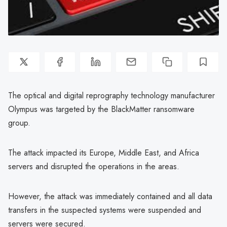
The optical and digital reprography technology manufacturer
Olympus was targeted by the BlackMatter ransomware
group.
The attack impacted its Europe, Middle East, and Africa
servers and disrupted the operations in the areas.
However, the attack was immediately contained and all data
transfers in the suspected systems were suspended and
servers were secured.