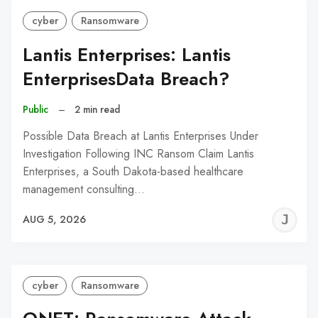
cyber
Ransomware
Lantis Enterprises: Lantis
EnterprisesData Breach?
Public
–
2 min read
Possible Data Breach at Lantis Enterprises Under
Investigation Following INC Ransom Claim Lantis
Enterprises, a South Dakota-based healthcare
management consulting…
J
AUG 5, 2026
C
cyber
Ransomware