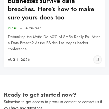
businesses survive data
breaches. Here’s how to make
sure yours does too
Public
–
4 min read
Debunking the Myth: Do 60% of SMBs Really Fail After
a Data Breach? At the BSides Las Vegas hacker
conference…
J
AUG 4, 2026
C
Ready to get started now?
Subscribe to get access to premium content or contact us if
you have any questions.