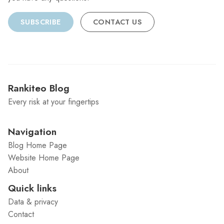
SUBSCRIBE
CONTACT US
Rankiteo Blog
Every risk at your fingertips
Navigation
Blog Home Page
Website Home Page
About
Quick links
Data & privacy
Contact