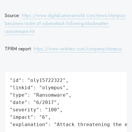
Source:
https://www.digitalcameraworld.com/news/olympus-
becomes-victim-of-cyberattack-following-blackmatter-
ransomware-hit
TPRM report:
https://www.rankiteo.com/company/olympus
"id": "oly15722322",

"linkid": "olympus",

"type": "Ransomware",

"date": "6/2017",

"severity": "100",

"impact": "6",

"explanation": "Attack threatening the ec