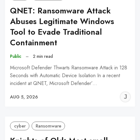
QNET: Ransomware Attack
Abuses Legitimate Windows
Tool to Evade Traditional
Containment
Public
–
2 min read
Microsoft Defender Thwarts Ransomware Attack in 128
Seconds with Automatic Device Isolation In a recent
incident at QNET, Microsoft Defender’…
J
AUG 5, 2026
C
cyber
Ransomware