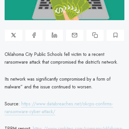
Oklahoma City Public Schools fell victim to a recent
ransomware attack that compromised the district’s network.
Its network was significantly compromised by a form of
malware” and the issue continued to worsen.
Source:
https://www.databreaches.net/okcps-confirms-
ransomware-cyber-attack/
TPRM report:
https://www.rankiteo.com/company/oklahoma-