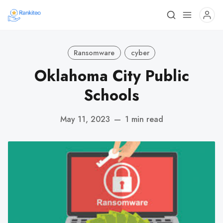
Ransomware
cyber
Oklahoma City Public
Schools
May 11, 2023
—
1 min read