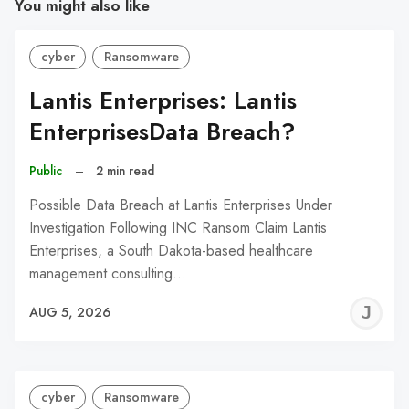
You might also like
cyber
Ransomware
Lantis Enterprises: Lantis
EnterprisesData Breach?
Public
–
2 min read
Possible Data Breach at Lantis Enterprises Under
Investigation Following INC Ransom Claim Lantis
Enterprises, a South Dakota-based healthcare
management consulting…
J
AUG 5, 2026
C
cyber
Ransomware