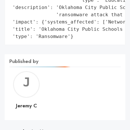
                        'type': 'Education
 'description': 'Oklahoma City Public Scho
                'ransomware attack that co
 'impact': {'systems_affected': ['Network'
 'title': 'Oklahoma City Public Schools Ra
 'type': 'Ransomware'}
Published by
Jerem
C
Jeremy C