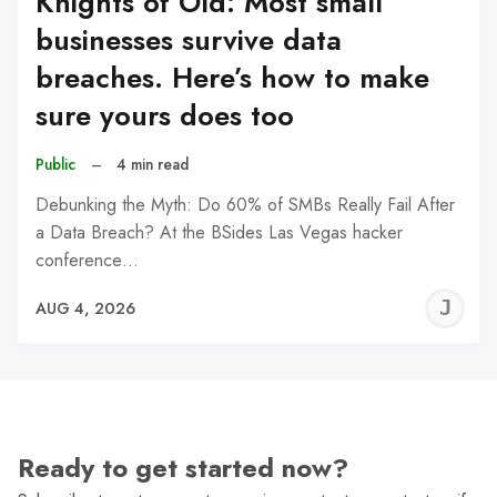
Knights of Old: Most small
businesses survive data
breaches. Here’s how to make
sure yours does too
Public
–
4 min read
Debunking the Myth: Do 60% of SMBs Really Fail After
a Data Breach? At the BSides Las Vegas hacker
conference…
J
AUG 4, 2026
C
Ready to get started now?