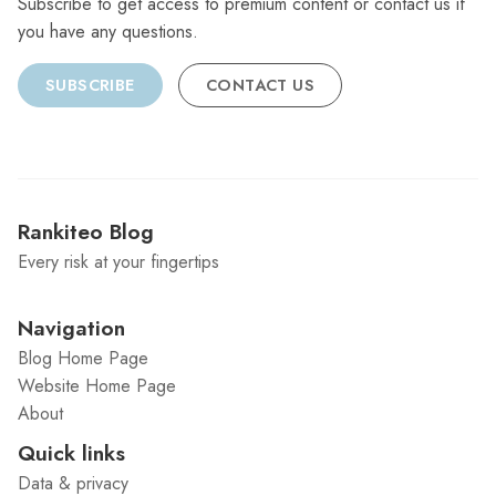
Subscribe to get access to premium content or contact us if
you have any questions.
SUBSCRIBE
CONTACT US
Rankiteo Blog
Every risk at your fingertips
Navigation
Blog Home Page
Website Home Page
About
Quick links
Data & privacy