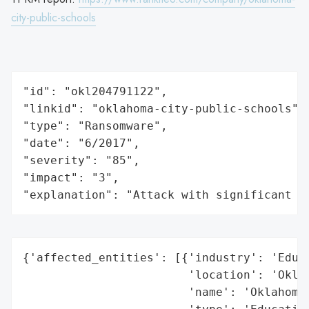
city-public-schools
"id": "okl204791122",

"linkid": "oklahoma-city-public-schools",

"type": "Ransomware",

"date": "6/2017",

"severity": "85",

"impact": "3",

"explanation": "Attack with significant i
{'affected_entities': [{'industry': 'Educa
                        'location': 'Oklah
                        'name': 'Oklahoma 