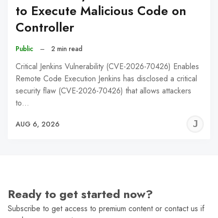
to Execute Malicious Code on
Controller
Public
–
2 min read
Critical Jenkins Vulnerability (CVE-2026-70426) Enables
Remote Code Execution Jenkins has disclosed a critical
security flaw (CVE-2026-70426) that allows attackers
to…
J
AUG 6, 2026
C
Ready to get started now?
Subscribe to get access to premium content or contact us if