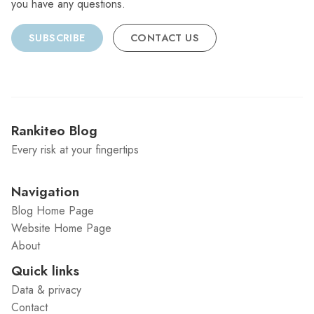
you have any questions.
SUBSCRIBE
CONTACT US
Rankiteo Blog
Every risk at your fingertips
Navigation
Blog Home Page
Website Home Page
About
Quick links
Data & privacy
Contact