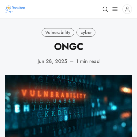
Vulnerability
cyber
ONGC
Jun 28, 2025
—
1 min read