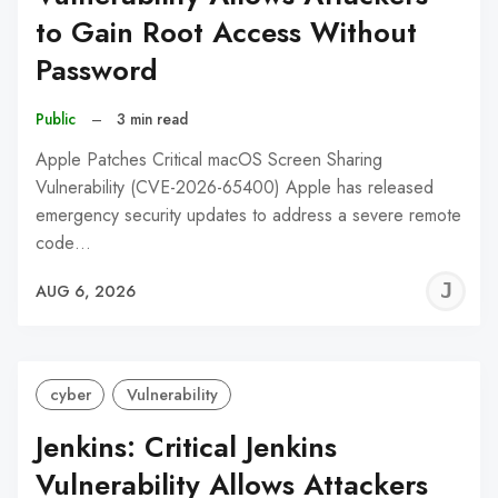
to Gain Root Access Without
Password
Public
–
3 min read
Apple Patches Critical macOS Screen Sharing
Vulnerability (CVE-2026-65400) Apple has released
emergency security updates to address a severe remote
code…
J
AUG 6, 2026
C
cyber
Vulnerability
Jenkins: Critical Jenkins
Vulnerability Allows Attackers