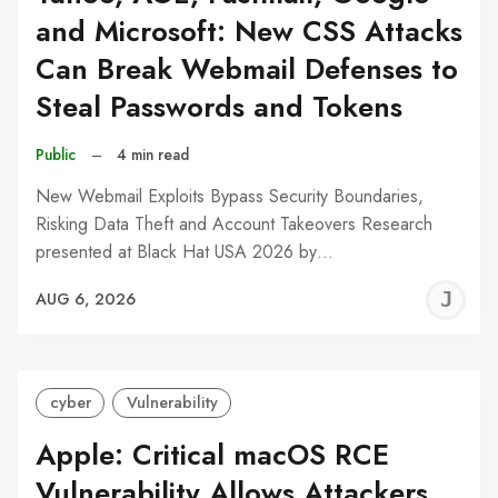
and Microsoft: New CSS Attacks
Can Break Webmail Defenses to
Steal Passwords and Tokens
Public
–
4 min read
New Webmail Exploits Bypass Security Boundaries,
Risking Data Theft and Account Takeovers Research
presented at Black Hat USA 2026 by…
J
AUG 6, 2026
C
cyber
Vulnerability
Apple: Critical macOS RCE
Vulnerability Allows Attackers