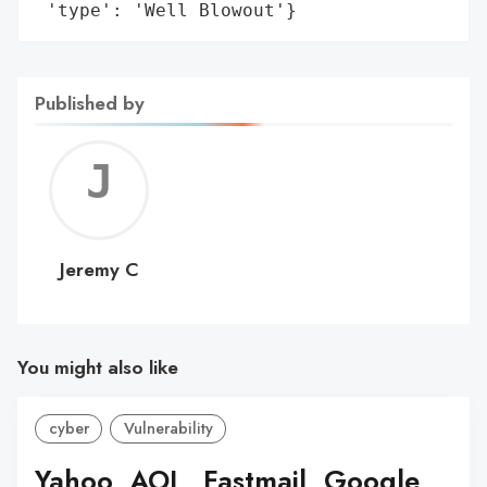
 'type': 'Well Blowout'}
Published by
Jerem
C
Jeremy C
You might also like
cyber
Vulnerability
Yahoo, AOL, Fastmail, Google