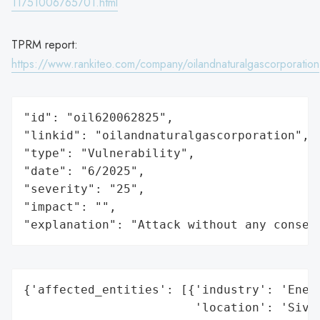
11751006765701.html
TPRM report:
https://www.rankiteo.com/company/oilandnaturalgascorporation
"id": "oil620062825",

"linkid": "oilandnaturalgascorporation",

"type": "Vulnerability",

"date": "6/2025",

"severity": "25",

"impact": "",

"explanation": "Attack without any conseq
{'affected_entities': [{'industry': 'Energ
                        'location': 'Sivas