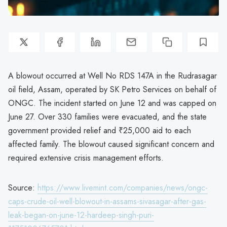
A blowout occurred at Well No RDS 147A in the Rudrasagar
oil field, Assam, operated by SK Petro Services on behalf of
ONGC. The incident started on June 12 and was capped on
June 27. Over 330 families were evacuated, and the state
government provided relief and ₹25,000 aid to each
affected family. The blowout caused significant concern and
required extensive crisis management efforts.
Source:
https://www.livemint.com/companies/news/ongc-
caps-crude-oil-well-blowout-in-assams-sivasagar-after-gas-
leak-began-on-june-12-hardeep-singh-puri-