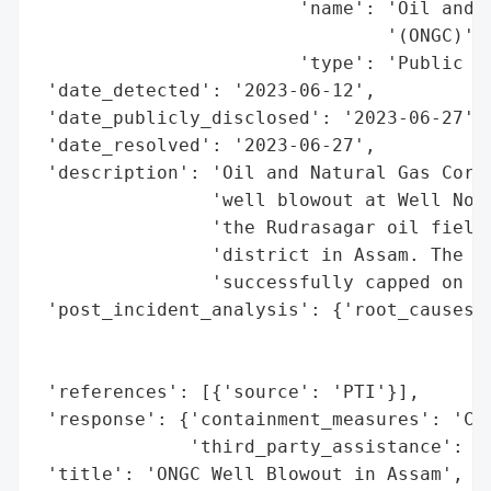
                        'name': 'Oil and N
                                '(ONGC)',

                        'type': 'Public Se
 'date_detected': '2023-06-12',

 'date_publicly_disclosed': '2023-06-27',

 'date_resolved': '2023-06-27',

 'description': 'Oil and Natural Gas Corpo
                'well blowout at Well No R
                'the Rudrasagar oil field 
                'district in Assam. The bl
                'successfully capped on Ju
 'post_incident_analysis': {'root_causes':
                                          
                                          
 'references': [{'source': 'PTI'}],

 'response': {'containment_measures': 'Cap
              'third_party_assistance': 'I
 'title': 'ONGC Well Blowout in Assam',
