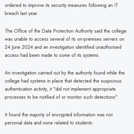
ordered to improve its security measures following an IT
breach last year.
The Office of the Data Protection Authority said the college
was unable to access several of its on-premises servers on
24 June 2024 and an investigation identified unauthorised
access had been made to some of its systems.
An investigation carried out by the authority found while the
college had systems in place that detected the suspicious
authentication activity, it "did not implement appropriate
processes to be notified of or monitor such detections".
It found the majority of encrypted information was not
personal data and none related to students.