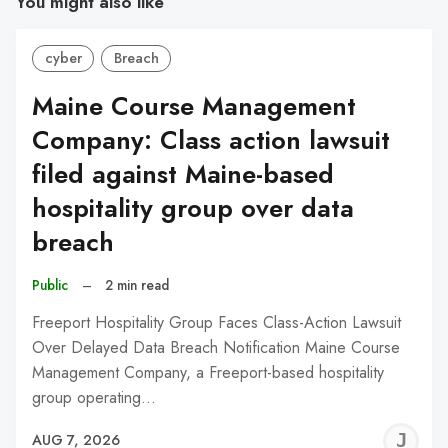
You might also like
cyber
Breach
Maine Course Management
Company: Class action lawsuit
filed against Maine-based
hospitality group over data
breach
Public
–
2 min read
Freeport Hospitality Group Faces Class-Action Lawsuit
Over Delayed Data Breach Notification Maine Course
Management Company, a Freeport-based hospitality
group operating…
J
AUG 7, 2026