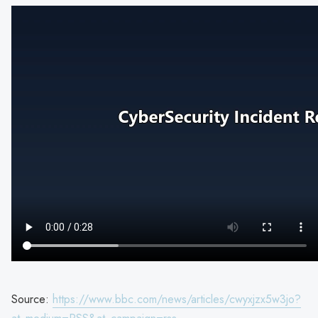
Source:
https://www.bbc.com/news/articles/cwyxjzx5w3jo?