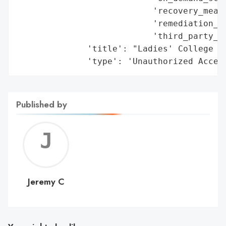
                           'recovery_measu
                           'remediation_me
                           'third_party_as
              'title': "Ladies' College IT
              'type': 'Unauthorized Acces
Published by
Jerem
C
Jeremy C