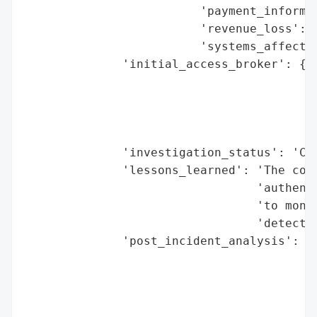
                         'payment_informat
                         'revenue_loss': N
                         'systems_affected
              'initial_access_broker': {'b
                                        'd
                                        'e
                                        'h
                                        'r
              'investigation_status': 'Com
              'lessons_learned': 'The coll
                                 'authenti
                                 'to monit
                                 'detectio
              'post_incident_analysis': {'
                                          
                                          
                                         '
                                          