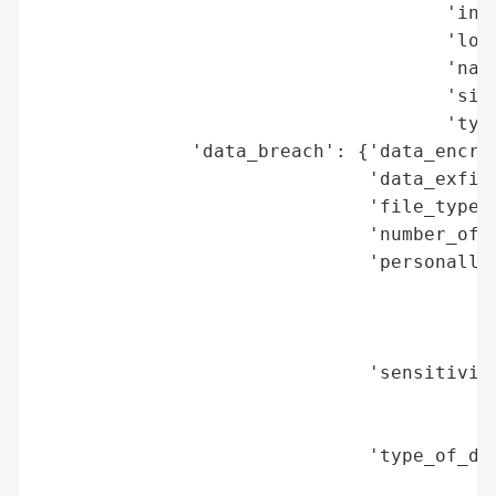
                                     'indu
                                     'loca
                                     'name
                                     'size
                                     'type
              'data_breach': {'data_encryp
                              'data_exfilt
                              'file_types_
                              'number_of_r
                              'personally_
                                          
                                          
                                          
                              'sensitivity
                                          
                                          
                              'type_of_dat
                                          