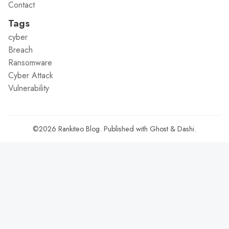
Contact
Tags
cyber
Breach
Ransomware
Cyber Attack
Vulnerability
©2026
Rankiteo Blog
.
Published with
Ghost
&
Dashi
.