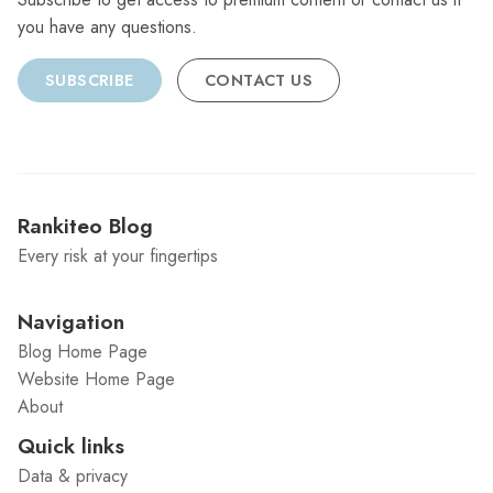
you have any questions.
SUBSCRIBE
CONTACT US
Rankiteo Blog
Every risk at your fingertips
Navigation
Blog Home Page
Website Home Page
About
Quick links
Data & privacy