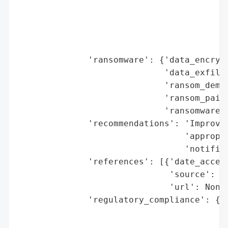
                                          
                                          
                                          
                                          
              'ransomware': {'data_encrypt
                             'data_exfiltr
                             'ransom_deman
                             'ransom_paid'
                             'ransomware_s
              'recommendations': 'Improve 
                                 'appropri
                                 'notifica
              'references': [{'date_access
                              'source': 'B
                              'url': None}
              'regulatory_compliance': {'f
                                        'l
                                        'r