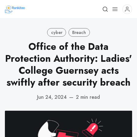
cyber
Breach
Office of the Data
Protection Authority: Ladies'
College Guernsey acts
swiftly after security breach
Jun 24, 2024
—
2 min read