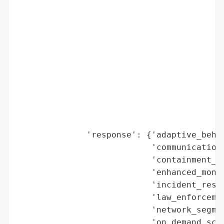
                                        'r
                                          
                                          
                                          
                                          
                                          
                                          
                                          
                                          
                                          
              'response': {'adaptive_behav
                           'communication_
                           'containment_me
                           'enhanced_monit
                           'incident_respo
                           'law_enforcemen
                           'network_segmen
                           'on_demand_scru