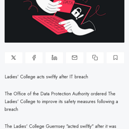
Ladies' College acts swiftly after IT breach
The Office of the Data Protection Authority ordered The
Ladies' College to improve its safety measures following a
breach
The Ladies' College Guernsey "acted swiftly" after it was