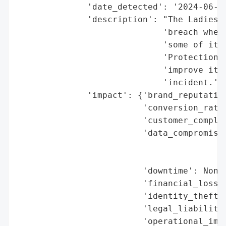
              'date_detected': '2024-06-24
              'description': "The Ladies' 
                             'breach where
                             'some of its 
                             'Protection A
                             'improve its 
                             'incident.',

              'impact': {'brand_reputation
                         'conversion_rate_
                         'customer_complai
                         'data_compromised
                                          
                                          
                         'downtime': None,
                         'financial_loss':
                         'identity_theft_r
                         'legal_liabilitie
                         'operational_impa