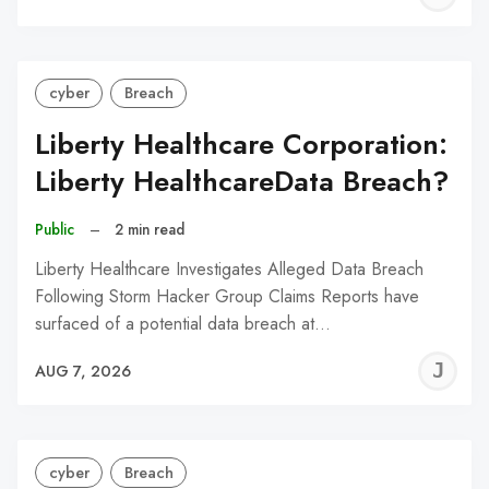
C
cyber
Breach
Liberty Healthcare Corporation:
Liberty HealthcareData Breach?
Public
–
2 min read
Liberty Healthcare Investigates Alleged Data Breach
Following Storm Hacker Group Claims Reports have
surfaced of a potential data breach at…
J
AUG 7, 2026
C
cyber
Breach