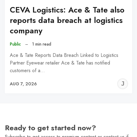
CEVA Logistics: Ace & Tate also
reports data breach at logistics
company
Public
–
1 min read
Ace & Tate Reports Data Breach Linked to Logistics
Partner Eyewear retailer Ace & Tate has notified
customers of a…
J
AUG 7, 2026
C
Ready to get started now?
Subscribe to get access to premium content or contact us if