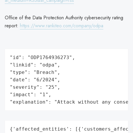
at_medium=RSS&at_campaign=rss
Office of the Data Protection Authority cybersecurity rating
report:
https://www.rankiteo.com/company/odpa
"id": "ODP1764936273",

"linkid": "odpa",

"type": "Breach",

"date": "6/2024",

"severity": "25",

"impact": "1",

"explanation": "Attack without any conseq
{'affected_entities': [{'customers_affecte