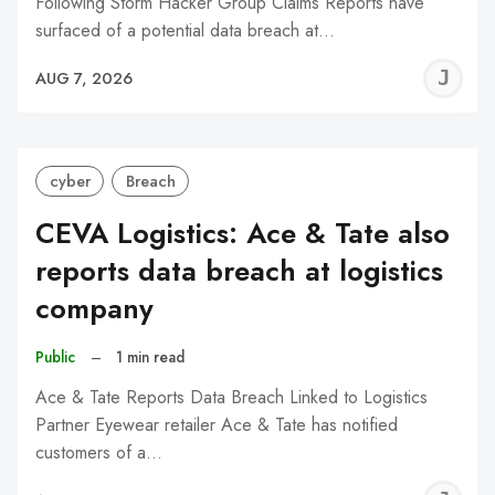
Following Storm Hacker Group Claims Reports have
surfaced of a potential data breach at…
J
AUG 7, 2026
C
cyber
Breach
CEVA Logistics: Ace & Tate also
reports data breach at logistics
company
Public
–
1 min read
Ace & Tate Reports Data Breach Linked to Logistics
Partner Eyewear retailer Ace & Tate has notified
customers of a…