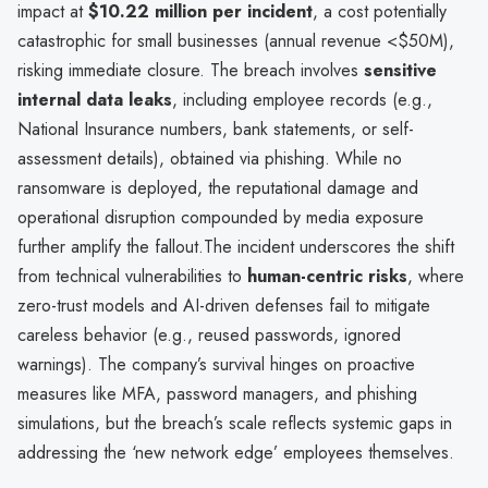
impact at
$10.22 million per incident
, a cost potentially
catastrophic for small businesses (annual revenue <$50M),
risking immediate closure. The breach involves
sensitive
internal data leaks
, including employee records (e.g.,
National Insurance numbers, bank statements, or self-
assessment details), obtained via phishing. While no
ransomware is deployed, the reputational damage and
operational disruption compounded by media exposure
further amplify the fallout.The incident underscores the shift
from technical vulnerabilities to
human-centric risks
, where
zero-trust models and AI-driven defenses fail to mitigate
careless behavior (e.g., reused passwords, ignored
warnings). The company’s survival hinges on proactive
measures like MFA, password managers, and phishing
simulations, but the breach’s scale reflects systemic gaps in
addressing the ‘new network edge’ employees themselves.