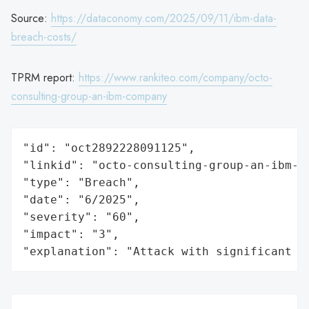
Source:
https://dataconomy.com/2025/09/11/ibm-data-
breach-costs/
TPRM report:
https://www.rankiteo.com/company/octo-
consulting-group-an-ibm-company
"id": "oct2892228091125",

"linkid": "octo-consulting-group-an-ibm-co
"type": "Breach",

"date": "6/2025",

"severity": "60",

"impact": "3",

"explanation": "Attack with significant i