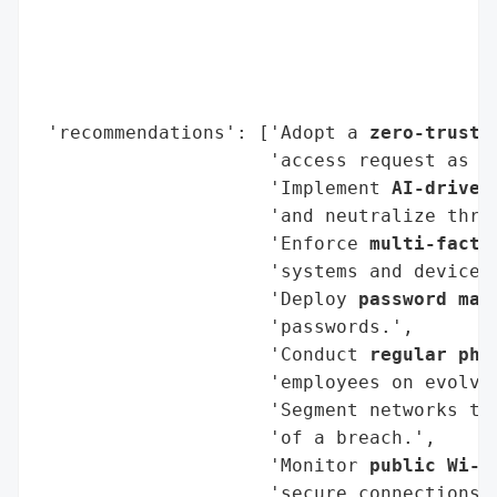
                                          
                                          
                                          
                                          
 'recommendations': ['Adopt a 
zero-trust 
                     'access request as po
                     'Implement 
AI-driven
                     'and neutralize threa
                     'Enforce 
multi-facto
                     'systems and devices.
                     'Deploy 
password man
                     'passwords.',

                     'Conduct 
regular phi
                     'employees on evolvin
                     'Segment networks to
                     'of a breach.',

                     'Monitor 
public Wi-F
                     'secure connections.'