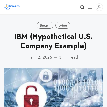
Breach
cyber
IBM (Hypothetical U.S.
Company Example)
Jan 12, 2026
—
3 min read