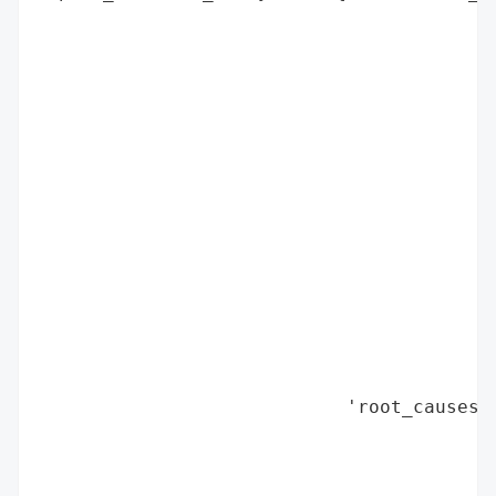
                                         
                                          
                                         
                                         
                                          
                                         
                                         
                                          
                                         
                                         
                                          
                                         
                                         
                                          
                            'root_causes':
                                          
                                          
                                          