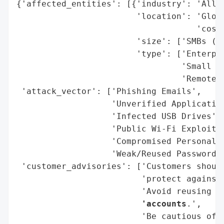
{'affected_entities': [{'industry': 'All (
                        'location': 'Globa
                                    'costs
                        'size': ['SMBs (Hi
                        'type': ['Enterpri
                                 'Small Bu
                                 'Remote/H
 'attack_vector': ['Phishing Emails',

                   'Unverified Application
                   'Infected USB Drives',

                   'Public Wi-Fi Exploitat
                   'Compromised Personal D
                   'Weak/Reused Passwords'
 'customer_advisories': ['Customers shoul
                         'protect against 
                         'Avoid reusing p
                         'accounts
.',

                         'Be cautious of 