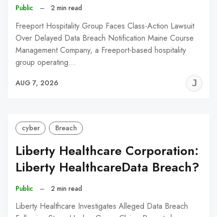
Public
–
2 min read
Freeport Hospitality Group Faces Class-Action Lawsuit
Over Delayed Data Breach Notification Maine Course
Management Company, a Freeport-based hospitality
group operating…
J
AUG 7, 2026
C
cyber
Breach
Liberty Healthcare Corporation:
Liberty HealthcareData Breach?
Public
–
2 min read
Liberty Healthcare Investigates Alleged Data Breach