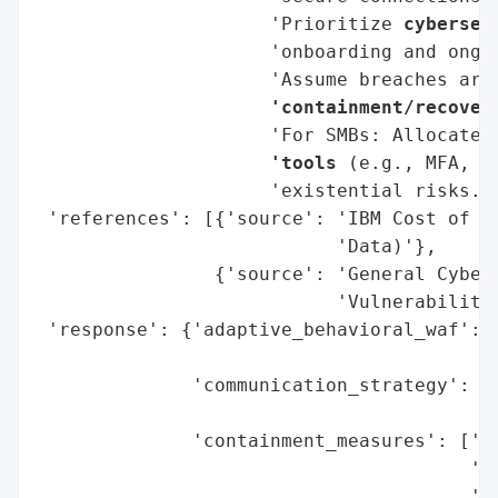
                     'Prioritize 
cybersec
                     'onboarding and ongoi
                     'Assume breaches are
                     'containment/recover
                     'For SMBs: Allocate 
                     'tools
 (e.g., MFA, e
                     'existential risks.']
 'references': [{'source': 'IBM Cost of a 
                           'Data)'},

                {'source': 'General Cybers
                           'Vulnerabilitie
 'response': {'adaptive_behavioral_waf': [
                                          
              'communication_strategy': ['
                                         '
              'containment_measures': ['Ze
                                       'AI
                                       'Au