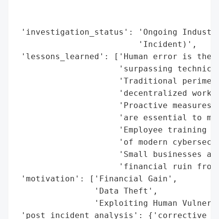
                                          
                                          
 'investigation_status': 'Ongoing Industry
                         'Incident)',

 'lessons_learned': ['Human error is the l
                     'surpassing technical
                     'Traditional perimete
                     'decentralized work e
                     'Proactive measures (
                     'are essential to mit
                     'Employee training an
                     'of modern cybersecur
                     'Small businesses are
                     'financial ruin from 
 'motivation': ['Financial Gain',

                'Data Theft',

                'Exploiting Human Vulnerab
 'post_incident_analysis': {'corrective_a