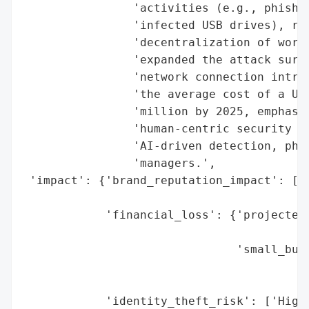
                'activities (e.g., phishin
                'infected USB drives), rep
                'decentralization of work 
                'expanded the attack surfa
                'network connection introd
                'the average cost of a U.S
                'million by 2025, emphasiz
                'human-centric security me
                'AI-driven detection, phis
                'managers.',

 'impact': {'brand_reputation_impact': ['E
                                        'B
            'financial_loss': {'projected_
                                          
                               'small_busi
                                          
                                          
            'identity_theft_risk': ['High 