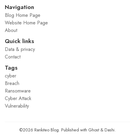
Navigation
Blog Home Page
Website Home Page
About
Quick links
Data & privacy
Contact
Tags
cyber
Breach
Ransomware
Cyber Attack
Vulnerability
©2026
Rankiteo Blog
.
Published with
Ghost
&
Dashi
.