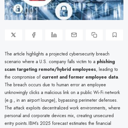
The article highlights a projected cybersecurity breach
scenario where a U.S. company falls victim to a
phishing
scam targeting remote/hybrid employees
, leading to
the compromise of
current and former employee data
.
The breach occurs due to human error an employee
unknowingly clicks a malicious link on a public Wi-Fi network
(e.g., in an airport lounge), bypassing perimeter defenses.
The attack exploits decentralized work environments, where
personal and corporate devices mix, creating unsecured
entry points.IBM’s 2025 forecast estimates the financial