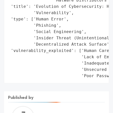
                  'Malware Distributors'],
 'title': 'Evolution of Cybersecurity: Hum
          'Vulnerability',

 'type': ['Human Error',

          'Phishing',

          'Social Engineering',

          'Insider Threat (Unintentional)'
          'Decentralized Attack Surface'],
 'vulnerability_exploited': ['Human Carele
                             'Lack of Empl
                             'Inadequate M
                             'Unsecured Re
                             'Poor Passwo
Published by