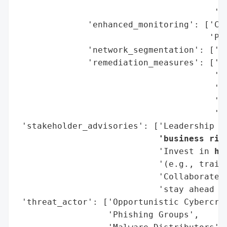
                                       'Su
              'enhanced_monitoring': ['Con
                                      'Pub
              'network_segmentation': ['Mi
              'remediation_measures': ['Ph
                                       'Ma
                                       '(M
                                       'Pa
                                       'Be
 'stakeholder_advisories': ['Leadership m
                            'business ris
                            'Invest in 
hu
                            '(e.g., traini
                            'Collaborate 
                            'stay ahead of
 'threat_actor': ['Opportunistic Cybercrim
                  'Phishing Groups',
