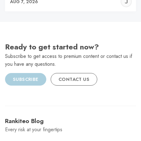
J
AUG 7, 2026
C
Ready to get started now?
Subscribe to get access to premium content or contact us if
you have any questions.
SUBSCRIBE
CONTACT US
Rankiteo Blog
Every risk at your fingertips