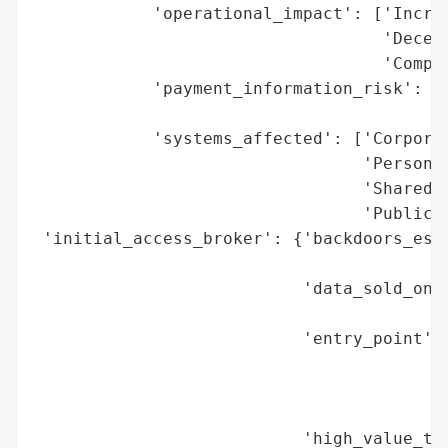
            'operational_impact': ['Increa
                                   'Decent
                                   'Compro
            'payment_information_risk': ['
                                         '
            'systems_affected': ['Corporat
                                 'Personal
                                 'Shared T
                                 'Public W
 'initial_access_broker': {'backdoors_esta
                                          
                           'data_sold_on_d
                                          
                           'entry_point': 
                                          
                                          
                                          
                           'high_value_tar