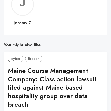
Jerem
C
Jeremy C
You might also like
cyber
Breach
Maine Course Management
Company: Class action lawsuit
filed against Maine-based
hospitality group over data
breach