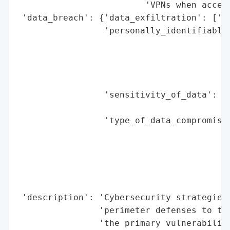
                         'VPNs when access
 'data_breach': {'data_exfiltration': ['Li
                 'personally_identifiable_
                                          
                                          
                                          
                                          
                 'sensitivity_of_data': ['
                                         '
                 'type_of_data_compromised
                                          
                                          
                                          
                                          
                                          
 'description': 'Cybersecurity strategies 
                'perimeter defenses to the
                'the primary vulnerability