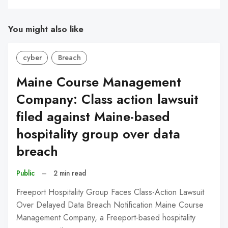
You might also like
cyber
Breach
Maine Course Management
Company: Class action lawsuit
filed against Maine-based
hospitality group over data
breach
Public
–
2 min read
Freeport Hospitality Group Faces Class-Action Lawsuit
Over Delayed Data Breach Notification Maine Course
Management Company, a Freeport-based hospitality