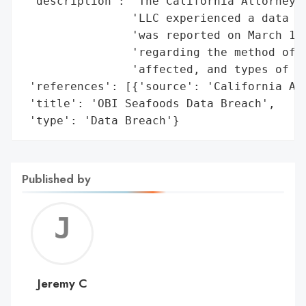
 'description': 'The California Attorney G
                'LLC experienced a data br
                'was reported on March 19,
                'regarding the method of b
                'affected, and types of in
 'references': [{'source': 'California Att
 'title': 'OBI Seafoods Data Breach',

 'type': 'Data Breach'}
Published by
Jerem
C
Jeremy C