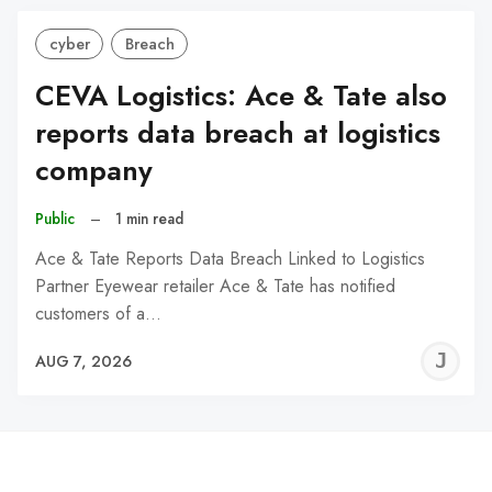
cyber
Breach
CEVA Logistics: Ace & Tate also
reports data breach at logistics
company
Public
–
1 min read
Ace & Tate Reports Data Breach Linked to Logistics
Partner Eyewear retailer Ace & Tate has notified
customers of a…
J
AUG 7, 2026
C