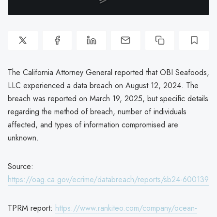
The California Attorney General reported that OBI Seafoods,
LLC experienced a data breach on August 12, 2024. The
breach was reported on March 19, 2025, but specific details
regarding the method of breach, number of individuals
affected, and types of information compromised are
unknown.
Source:
https://oag.ca.gov/ecrime/databreach/reports/sb24-600139
TPRM report:
https://www.rankiteo.com/company/ocean-