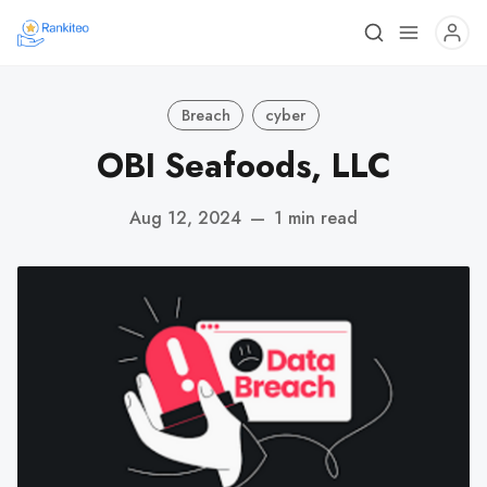
Breach
cyber
OBI Seafoods, LLC
Aug 12, 2024
—
1 min read