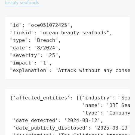
beauty-seafoods
"id": "oce051072425",

"linkid": "ocean-beauty-seafoods",

"type": "Breach",

"date": "8/2024",

"severity": "25",

"impact": "1",

"explanation": "Attack without any conseq
{'affected_entities': [{'industry': 'Seafo
                        'name': 'OBI Seafo
                        'type': 'Company'}
 'date_detected': '2024-08-12',

 'date_publicly_disclosed': '2025-03-19',
