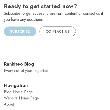
Ready to get started now?
Subscribe to get access to premium content or contact us if
you have any questions.
SUBSCRIBE
CONTACT US
Rankiteo Blog
Every risk at your fingertips
Navigation
Blog Home Page
Website Home Page
About