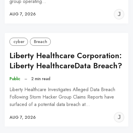
group operating…
J
AUG 7, 2026
C
cyber
Breach
Liberty Healthcare Corporation:
Liberty HealthcareData Breach?
Public
–
2 min read
Liberty Healthcare Investigates Alleged Data Breach
Following Storm Hacker Group Claims Reports have
surfaced of a potential data breach at…
J
AUG 7, 2026
C