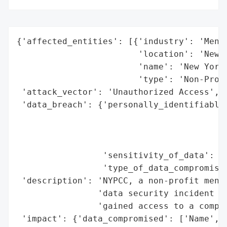
{'affected_entities': [{'industry': 'Menta
                        'location': 'New Y
                        'name': 'New York 
                        'type': 'Non-Profi
 'attack_vector': 'Unauthorized Access',

 'data_breach': {'personally_identifiable_
                                          
                                          
                                          
                 'sensitivity_of_data': 'H
                 'type_of_data_compromised
 'description': 'NYPCC, a non-profit menta
                'data security incident wh
                'gained access to a comput
 'impact': {'data_compromised': ['Name',
