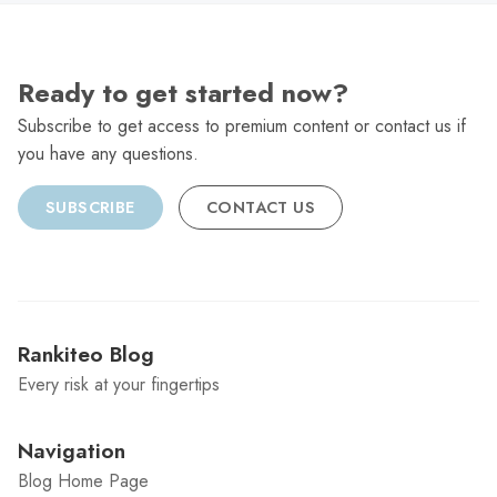
Ready to get started now?
Subscribe to get access to premium content or contact us if
you have any questions.
SUBSCRIBE
CONTACT US
Rankiteo Blog
Every risk at your fingertips
Navigation
Blog Home Page