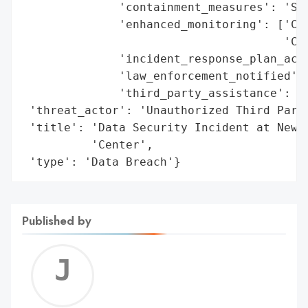
              'containment_measures': 'Sec
              'enhanced_monitoring': ['Com
                                      'Cre
              'incident_response_plan_acti
              'law_enforcement_notified': 
              'third_party_assistance': 'F
 'threat_actor': 'Unauthorized Third Party
 'title': 'Data Security Incident at New Y
          'Center',

 'type': 'Data Breach'}
Published by
Jerem