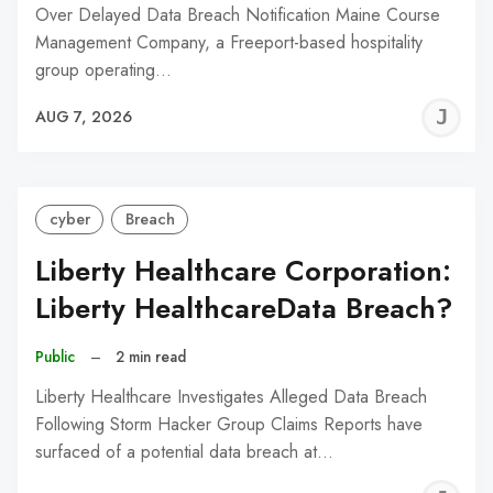
Over Delayed Data Breach Notification Maine Course
Management Company, a Freeport-based hospitality
group operating…
J
AUG 7, 2026
C
cyber
Breach
Liberty Healthcare Corporation:
Liberty HealthcareData Breach?
Public
–
2 min read
Liberty Healthcare Investigates Alleged Data Breach
Following Storm Hacker Group Claims Reports have
surfaced of a potential data breach at…