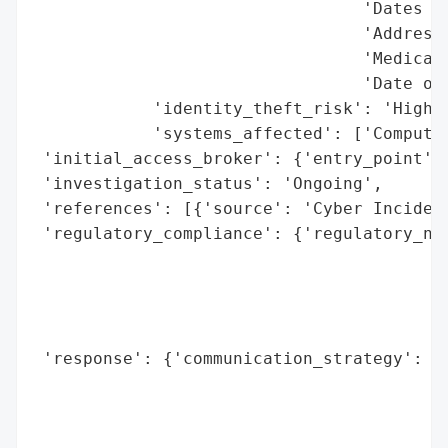
                                 'Dates of
                                 'Address'
                                 'Medicaid
                                 'Date of 
            'identity_theft_risk': 'High',
            'systems_affected': ['Computer
 'initial_access_broker': {'entry_point': 
 'investigation_status': 'Ongoing',

 'references': [{'source': 'Cyber Incident
 'regulatory_compliance': {'regulatory_not
                                          
                                          
                                          
                                          
 'response': {'communication_strategy': ["
                                         '
                                         '
                                         '