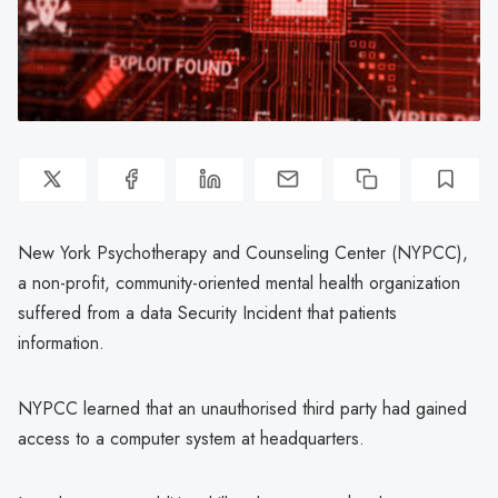
New York Psychotherapy and Counseling Center (NYPCC),
a non-profit, community-oriented mental health organization
suffered from a data Security Incident that patients
information.
NYPCC learned that an unauthorised third party had gained
access to a computer system at headquarters.