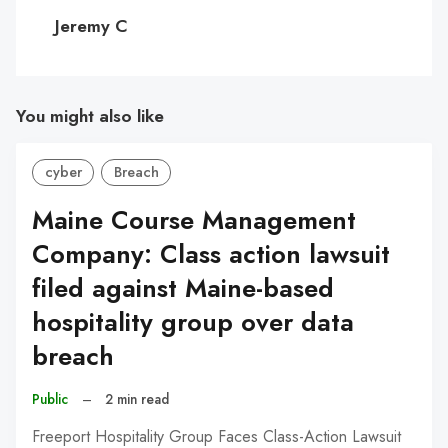
C
Jeremy C
You might also like
cyber
Breach
Maine Course Management
Company: Class action lawsuit
filed against Maine-based
hospitality group over data
breach
Public
–
2 min read
Freeport Hospitality Group Faces Class-Action Lawsuit