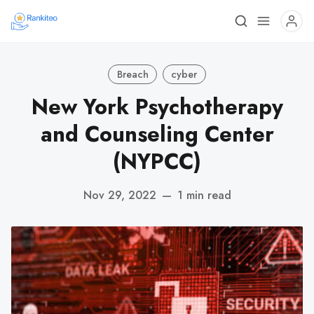
Breach
cyber
New York Psychotherapy
and Counseling Center
(NYPCC)
Nov 29, 2022
—
1 min read