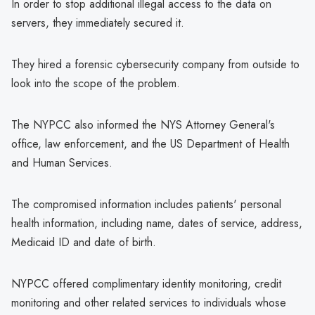
In order to stop additional illegal access to the data on
servers, they immediately secured it.
They hired a forensic cybersecurity company from outside to
look into the scope of the problem.
The NYPCC also informed the NYS Attorney General's
office, law enforcement, and the US Department of Health
and Human Services.
The compromised information includes patients' personal
health information, including name, dates of service, address,
Medicaid ID and date of birth.
NYPCC offered complimentary identity monitoring, credit
monitoring and other related services to individuals whose