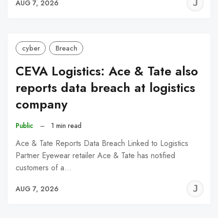
J
AUG 7, 2026
C
cyber
Breach
CEVA Logistics: Ace & Tate also
reports data breach at logistics
company
Public
–
1 min read
Ace & Tate Reports Data Breach Linked to Logistics
Partner Eyewear retailer Ace & Tate has notified
customers of a…
J
AUG 7, 2026
C