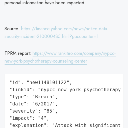
personal information have been impacted.
Source:
https://finance.yahoo.com/news/notice-data-
security-incident-210000485.html?guccounter=1
TPRM report:
https://www.rankiteo.com/company/nypcc-
new-york-psychotherapy-counseling-center
"id": "new1148101122",

"linkid": "nypcc-new-york-psychotherapy-co
"type": "Breach",

"date": "6/2017",

"severity": "85",

"impact": "4",

"explanation": "Attack with significant i