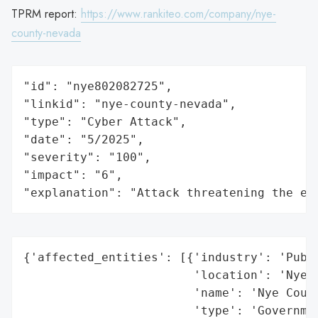
TPRM report:
https://www.rankiteo.com/company/nye-
county-nevada
"id": "nye802082725",

"linkid": "nye-county-nevada",

"type": "Cyber Attack",

"date": "5/2025",

"severity": "100",

"impact": "6",

"explanation": "Attack threatening the ec
{'affected_entities': [{'industry': 'Publi
                        'location': 'Nye C
                        'name': 'Nye Count
                        'type': 'Governmen