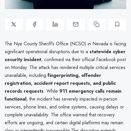
The Nye County Sheriff’s Office (NCSO) in Nevada is facing
significant operational disruptions due to a
statewide cyber
security incident
, confirmed via their official Facebook post
on Monday. The attack has rendered multiple critical services
unavailable, including
fingerprinting, offender
registration, accident report requests, and public
records requests
. While
911 emergency calls remain
functional
, the incident has severely impacted in-person
services, phone lines, and online systems, causing delays or
complete unavailability. The office warned that recovery
efforts are ongoing, and certain digital platforms may remain
slow or intermittently inaccessible.The disruption extends