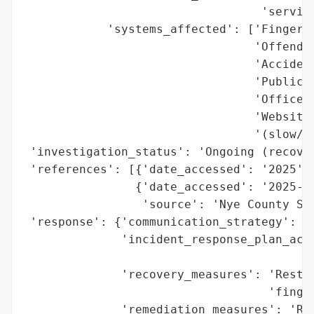
                                  'service
            'systems_affected': ['Fingerpr
                                 'Offender
                                 'Accident
                                 'Public r
                                 'Office p
                                 'Websites
                                 '(slow/un
 'investigation_status': 'Ongoing (recover
 'references': [{'date_accessed': '2025', 
                {'date_accessed': '2025-MM
                 'source': 'Nye County She
 'response': {'communication_strategy': 'P
              'incident_response_plan_acti
                                          
              'recovery_measures': 'Restor
                                   'finger
              'remediation_measures': 'Rec