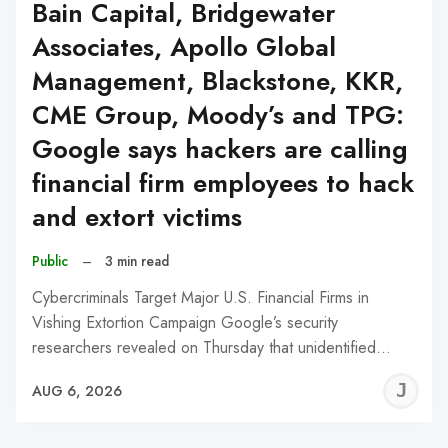
Bain Capital, Bridgewater
Associates, Apollo Global
Management, Blackstone, KKR,
CME Group, Moody’s and TPG:
Google says hackers are calling
financial firm employees to hack
and extort victims
Public
–
3 min read
Cybercriminals Target Major U.S. Financial Firms in
Vishing Extortion Campaign Google’s security
researchers revealed on Thursday that unidentified…
J
AUG 6, 2026
C