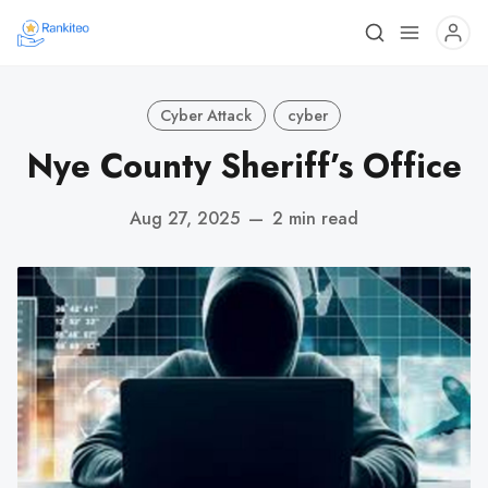
Cyber Attack
cyber
Nye County Sheriff’s Office
Aug 27, 2025
—
2 min read