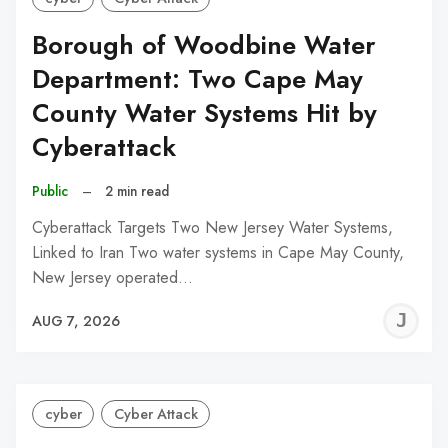
Borough of Woodbine Water
Department: Two Cape May
County Water Systems Hit by
Cyberattack
Public
–
2 min read
Cyberattack Targets Two New Jersey Water Systems,
Linked to Iran Two water systems in Cape May County,
New Jersey operated…
J
AUG 7, 2026
C
cyber
Cyber Attack