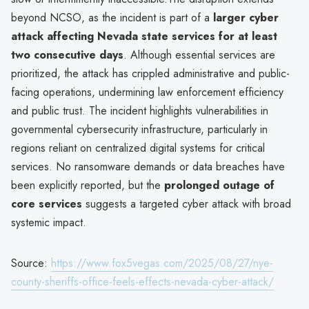
beyond NCSO, as the incident is part of a
larger cyber
attack affecting Nevada state services for at least
two consecutive days
. Although essential services are
prioritized, the attack has crippled administrative and public-
facing operations, undermining law enforcement efficiency
and public trust. The incident highlights vulnerabilities in
governmental cybersecurity infrastructure, particularly in
regions reliant on centralized digital systems for critical
services. No ransomware demands or data breaches have
been explicitly reported, but the
prolonged outage of
core services
suggests a targeted cyber attack with broad
systemic impact.
Source:
https://www.fox5vegas.com/2025/08/27/nye-
county-sheriffs-office-feels-effects-nevada-cyber-attack/