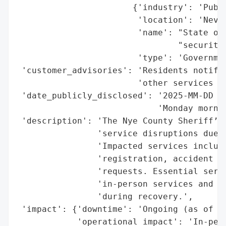
                       {'industry': 'Publi
                        'location': 'Nevad
                        'name': "State of 
                                "security 
                        'type': 'Governmen
 'customer_advisories': 'Residents notifie
                        'other services ma
 'date_publicly_disclosed': '2025-MM-DD (e
                            'Monday mornin
 'description': 'The Nye County Sheriff’s 
                'service disruptions due t
                'Impacted services include
                'registration, accident re
                'requests. Essential servi
                'in-person services and so
                'during recovery.',

 'impact': {'downtime': 'Ongoing (as of re
            'operational_impact': 'In-pers