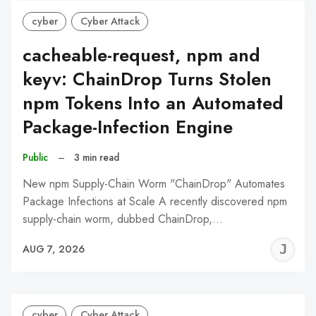
cyber
Cyber Attack
cacheable-request, npm and
keyv: ChainDrop Turns Stolen
npm Tokens Into an Automated
Package-Infection Engine
Public
–
3 min read
New npm Supply-Chain Worm "ChainDrop" Automates
Package Infections at Scale A recently discovered npm
supply-chain worm, dubbed ChainDrop,…
J
AUG 7, 2026
C
cyber
Cyber Attack