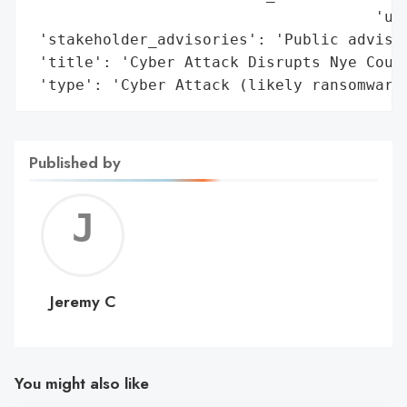
                                      'uns
 'stakeholder_advisories': 'Public advised
 'title': 'Cyber Attack Disrupts Nye Count
 'type': 'Cyber Attack (likely ransomware
Published by
Jerem
C
Jeremy C
You might also like