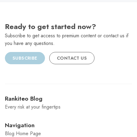
Ready to get started now?
Subscribe to get access to premium content or contact us if
you have any questions.
SUBSCRIBE
CONTACT US
Rankiteo Blog
Every risk at your fingertips
Navigation
Blog Home Page