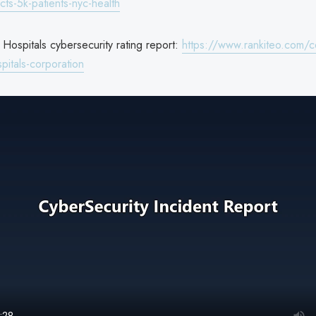
ts-5k-patients-nyc-health
Hospitals cybersecurity rating report:
https://www.rankiteo.com/
pitals-corporation