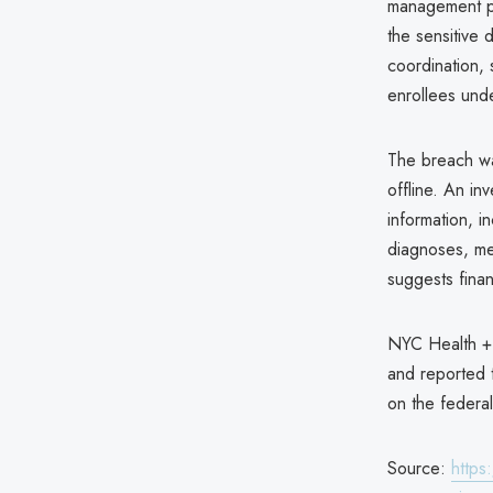
management pa
the sensitive 
coordination,
enrollees und
The breach w
offline. An in
information, i
diagnoses, me
suggests fina
NYC Health + 
and reported t
on the federa
Source:
https