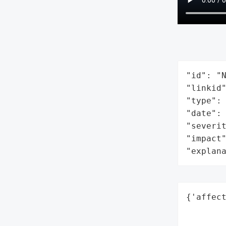
"id": "N
"linkid"
"type": 
"date": 
"severit
"impact"
"explan
{'affect
        
        