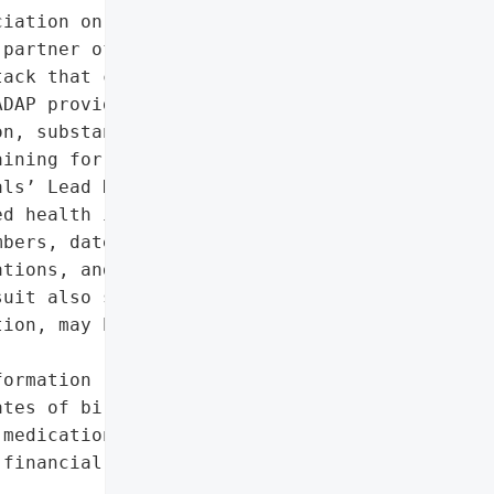
iation on Drug Abuse '

partner of NYC Health + '

ack that compromised the '

DAP provides critical '

n, substance abuse '

ining for Medicaid '

ls’ Lead Health Home '

d health information, '

bers, dates of birth, '

tions, and Medicaid ID '

uit also suggests '

ion, may have been '

ormation (names, Social '

tes of birth, treatment '

medications, Medicaid ID '

financial data (tax '
