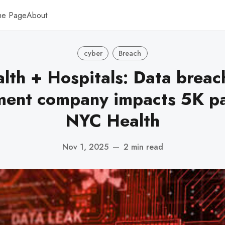
me Page
About
cyber
Breach
th + Hospitals: Data breac
ent company impacts 5K pat
NYC Health
Nov 1, 2025
—
2 min read