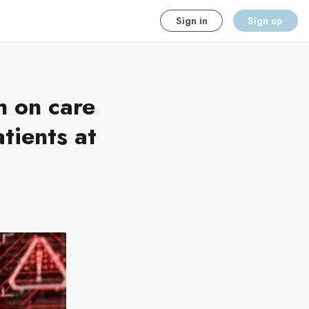
Sign in
Sign up
h on care
ients at