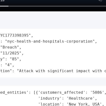
YC1773398395",

: "nyc-health-and-hospitals-corporation",

"Breach",

"11/2025",

y": "85",

: "4",

ation": "Attack with significant impact with 
ed_entities': [{'customers_affected': '5086',
                'industry': 'Healthcare',

                'location': 'New York, USA',
