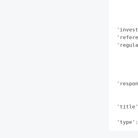
        
        
        
 'invest
 'refere
 'regula
        
       
        
        
 'respon
        
        
 'title'
        
 'type'