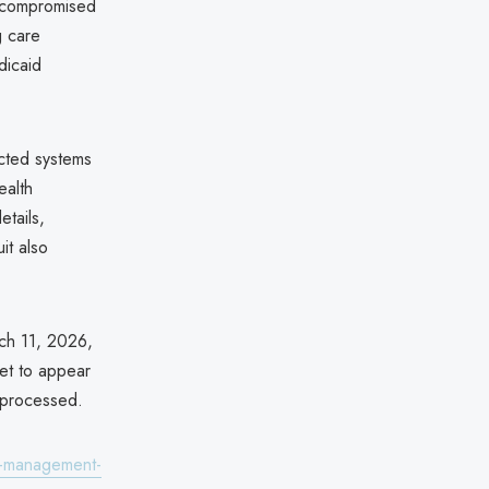
t compromised
g care
dicaid
cted systems
ealth
etails,
it also
rch 11, 2026,
yet to appear
e processed.
re-management-