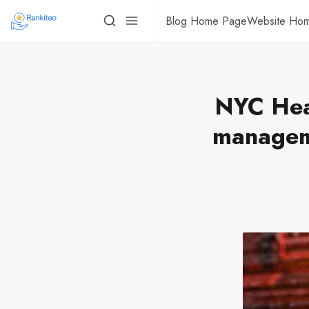
Blog Home Page
Website Ho
NYC Heal
managem