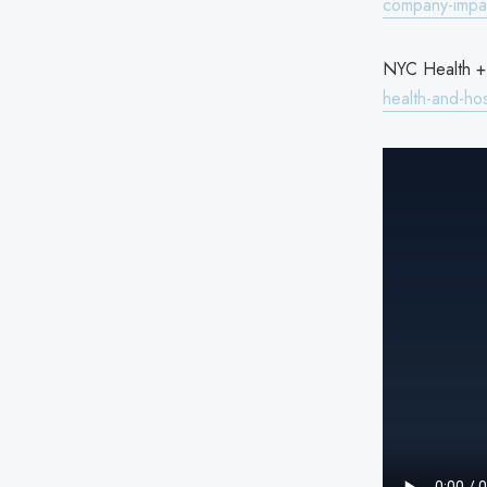
company-impac
NYC Health + 
health-and-hos