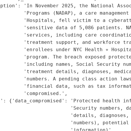
ption': 'In November 2025, the National Assoc
        'Programs (NADAP), a care management 
        'Hospitals, fell victim to a cyberatt
        'sensitive data of 5,086 patients. NA
        'services, including care coordinatio
        'treatment support, and workforce tra
        'enrollees under NYC Health + Hospita
        'program. The breach exposed protecte
        'including names, Social Security num
        'treatment details, diagnoses, medica
        'numbers. A pending class action laws
        'financial data, such as tax informat
        'compromised.',

': {'data_compromised': 'Protected health inf
                        'Security numbers, da
                        'details, diagnoses, 
                        'numbers), potential 
                        'information)',
