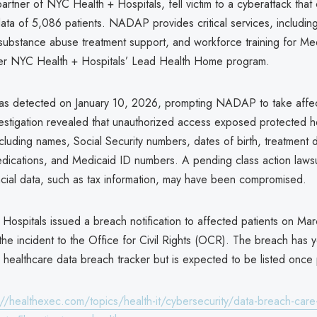
rtner of NYC Health + Hospitals, fell victim to a cyberattack tha
data of 5,086 patients. NADAP provides critical services, includin
 substance abuse treatment support, and workforce training for Me
er NYC Health + Hospitals’ Lead Health Home program.
as detected on January 10, 2026, prompting NADAP to take affe
vestigation revealed that unauthorized access exposed protected h
ncluding names, Social Security numbers, dates of birth, treatment d
dications, and Medicaid ID numbers. A pending class action lawsu
ncial data, such as tax information, may have been compromised.
Hospitals issued a breach notification to affected patients on Ma
he incident to the Office for Civil Rights (OCR). The breach has 
l healthcare data breach tracker but is expected to be listed onc
://healthexec.com/topics/health-it/cybersecurity/data-breach-ca