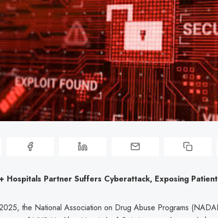
 Hospitals Partner Suffers Cyberattack, Exposing Patient
2025, the National Association on Drug Abuse Programs (NADAP