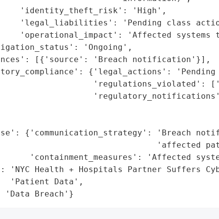
    'identity_theft_risk': 'High',

    'legal_liabilities': 'Pending class actio
    'operational_impact': 'Affected systems t
igation_status': 'Ongoing',

nces': [{'source': 'Breach notification'}],

tory_compliance': {'legal_actions': 'Pending 
                   'regulations_violated': ['
                    'regulatory_notifications'
                                             
                                             
se': {'communication_strategy': 'Breach notif
                                'affected pat
      'containment_measures': 'Affected syste
: 'NYC Health + Hospitals Partner Suffers Cyb
  'Patient Data',

: 'Data Breach'}