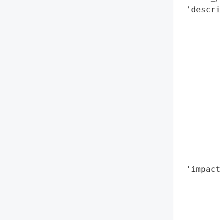
 'descri
        
        
        
        
        
        
        
        
        
        
        
        
 'impact
        
        
        
        