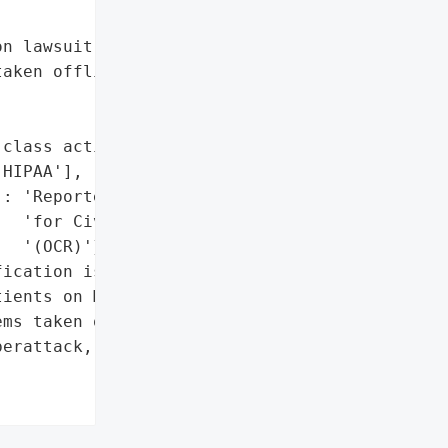
n lawsuit',

aken offline'},

class action lawsuit',

HIPAA'],

: 'Reported to the Office '

  'for Civil Rights '

  '(OCR)'},

ication issued to '

ients on March 11, 2026',

ms taken offline'},

erattack, Exposing '
