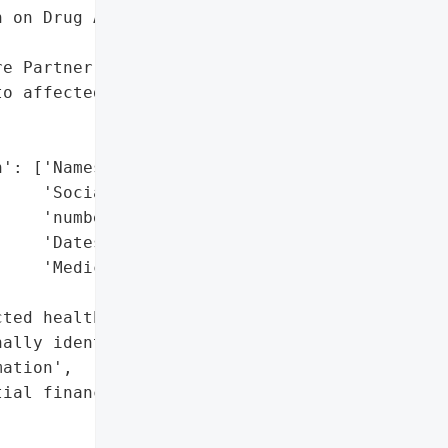
 on Drug Abuse Programs '

e Partner'}],

o affected patients on '



': ['Names',

    'Social Security '

    'numbers',

    'Dates of birth',

    'Medicaid ID numbers'],

ted health information',

ally identifiable '

ation',

ial financial data']},
