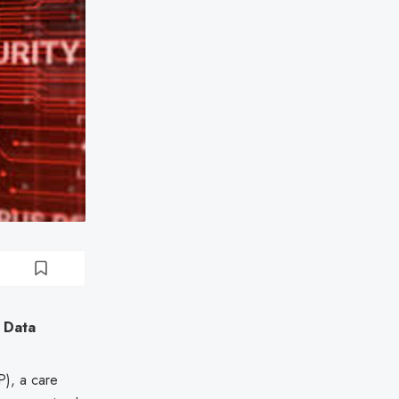
 Data
), a care