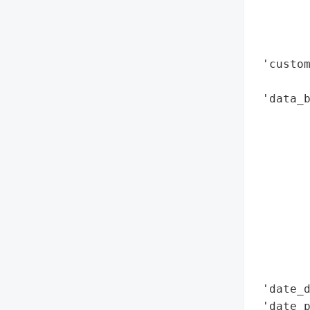
        
        
        
 'custom
        
 'data_b
        
        
        
        
       
        
        
        
        
        
 'date_d
 'date_p