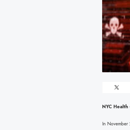
NYC Health +
In November 