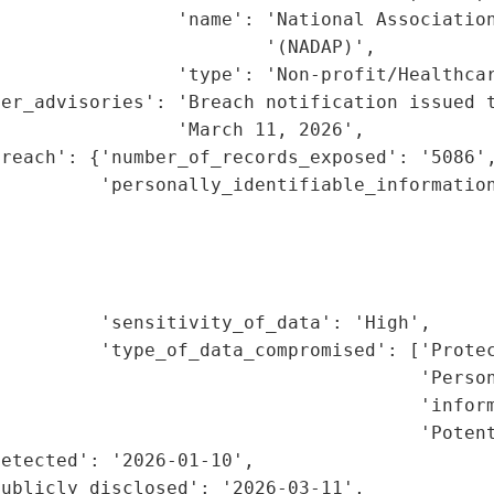
                'name': 'National Association
                        '(NADAP)',

                'type': 'Non-profit/Healthcar
er_advisories': 'Breach notification issued t
                'March 11, 2026',

reach': {'number_of_records_exposed': '5086',
         'personally_identifiable_information
                                             
                                             
                                             
                                              
         'sensitivity_of_data': 'High',

         'type_of_data_compromised': ['Protec
                                      'Person
                                      'inform
                                      'Potent
etected': '2026-01-10',

ublicly_disclosed': '2026-03-11',
